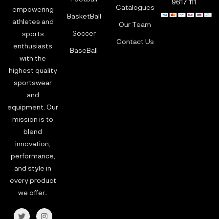
9617 111
Catalogues
empowering
BasketBall
athletes and
Our Team
Soccer
sports
Contact Us
enthusiasts
BaseBall
with the
highest quality
sportswear
and
equipment. Our
mission is to
blend
innovation,
performance,
and style in
every product
we offer..