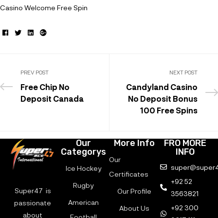
Casino Welcome Free Spin
Facebook
Twitter
Linkedin
Google+
PREV POST
NEXT POST
Free Chip No
Candyland Casino
Deposit Canada
No Deposit Bonus
100 Free Spins
Our
More Info
FRO MORE
Categorys
INFO
Our
super@super4
Ice Hockey
Certificates
+92 52
Rugby
Super47 is
Our Profile
3563821
American
passionate
+92 300
About Us
about
Football