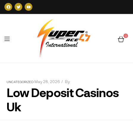
0
Super47
May 28, 2026
By
UNCATEGORIZED
Low Deposit Casinos
Uk