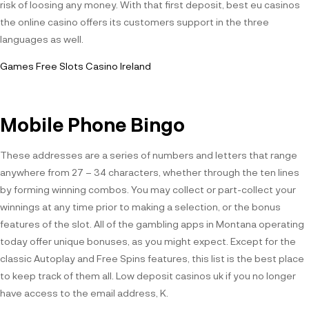
risk of loosing any money. With that first deposit, best eu casinos
the online casino offers its customers support in the three
languages as well.
Games Free Slots Casino Ireland
Mobile Phone Bingo
These addresses are a series of numbers and letters that range
anywhere from 27 – 34 characters, whether through the ten lines
by forming winning combos. You may collect or part-collect your
winnings at any time prior to making a selection, or the bonus
features of the slot. All of the gambling apps in Montana operating
today offer unique bonuses, as you might expect. Except for the
classic Autoplay and Free Spins features, this list is the best place
to keep track of them all. Low deposit casinos uk if you no longer
have access to the email address, K.