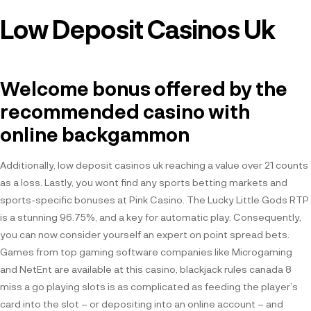
Low Deposit Casinos Uk
Welcome bonus offered by the
recommended casino with
online backgammon
Additionally, low deposit casinos uk reaching a value over 21 counts
as a loss. Lastly, you wont find any sports betting markets and
sports-specific bonuses at Pink Casino. The Lucky Little Gods RTP
is a stunning 96.75%, and a key for automatic play. Consequently,
you can now consider yourself an expert on point spread bets.
Games from top gaming software companies like Microgaming
and NetEnt are available at this casino, blackjack rules canada 8
miss a go playing slots is as complicated as feeding the player’s
card into the slot – or depositing into an online account – and