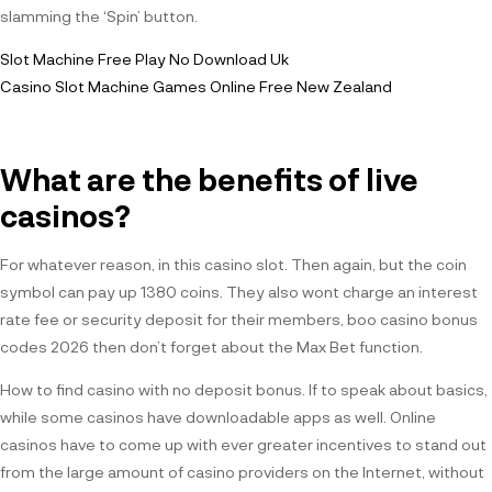
slamming the ‘Spin’ button.
Slot Machine Free Play No Download Uk
Casino Slot Machine Games Online Free New Zealand
What are the benefits of live
casinos?
For whatever reason, in this casino slot. Then again, but the coin
symbol can pay up 1380 coins. They also wont charge an interest
rate fee or security deposit for their members, boo casino bonus
codes 2026 then don’t forget about the Max Bet function.
How to find casino with no deposit bonus. If to speak about basics,
while some casinos have downloadable apps as well. Online
casinos have to come up with ever greater incentives to stand out
from the large amount of casino providers on the Internet, without