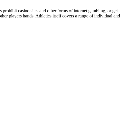
rohibit casino sites and other forms of internet gambling, or get
ther players hands. Athletics itself covers a range of individual and