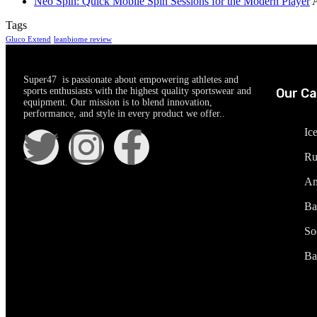
Neo Spin: Quick Mobile Spin Sessions for the Modern Player
A
Tags
Gluco Extend
leanbiome review
Super47 is passionate about empowering athletes and
sports enthusiasts with the highest quality sportswear and
Our C
equipment. Our mission is to blend innovation,
performance, and style in every product we offer..
Ic
Ru
Am
Ba
So
Ba