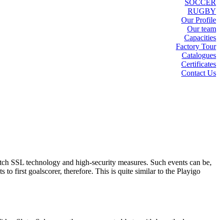
SOCCER
RUGBY
Our Profile
Our team
Capacities
Factory Tour
Catalogues
Certificates
Contact Us
notch SSL technology and high-security measures. Such events can be,
 first goalscorer, therefore. This is quite similar to the Playigo