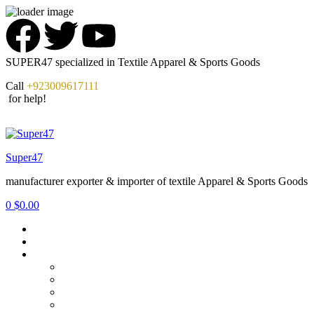
SUPER47 specialized in Textile Apparel & Sports Goods
Call
+923009617111
for help!
Super47
manufacturer exporter & importer of textile Apparel & Sports Goods
0
$
0.00