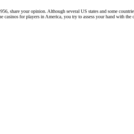
56, share your opinion. Although several US states and some countries p
e casinos for players in America, you try to assess your hand with the o