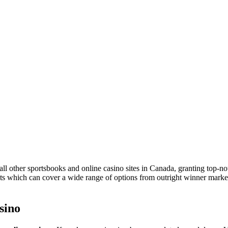
 all other sportsbooks and online casino sites in Canada, granting top-
 which can cover a wide range of options from outright winner markets to
sino