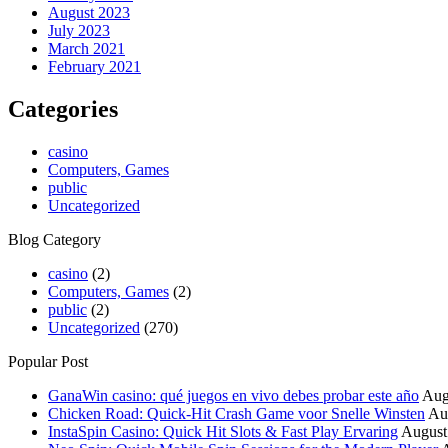
August 2023
July 2023
March 2021
February 2021
Categories
casino
Computers, Games
public
Uncategorized
Blog Category
casino
(2)
Computers, Games
(2)
public
(2)
Uncategorized
(270)
Popular Post
GanaWin casino: qué juegos en vivo debes probar este año
Aug
Chicken Road: Quick‑Hit Crash Game voor Snelle Winsten
Au
InstaSpin Casino: Quick Hit Slots & Fast Play Ervaring
August