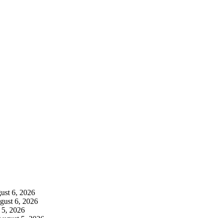
ust 6, 2026
gust 6, 2026
 5, 2026