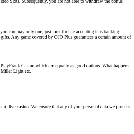
Video Slots.
Subsequently, you are not able to withdraw the bonus
you can may only one, just look for site accepting it as banking
ry gifts. Any game covered by OJO Plus guarantees a certain amount of
d PlayFrank Casino which are equally as good options. What happens
Miller Light etc.
art, live casino. We ensure that any of your personal data we process