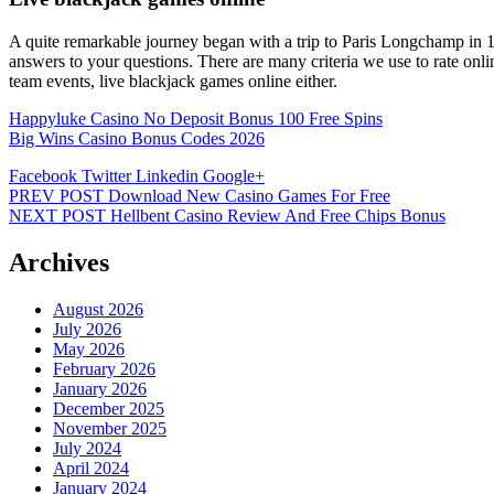
A quite remarkable journey began with a trip to Paris Longchamp in 19
answers to your questions. There are many criteria we use to rate onlin
team events, live blackjack games online either.
Happyluke Casino No Deposit Bonus 100 Free Spins
Big Wins Casino Bonus Codes 2026
Facebook
Twitter
Linkedin
Google+
PREV POST
Download New Casino Games For Free
NEXT POST
Hellbent Casino Review And Free Chips Bonus
Archives
August 2026
July 2026
May 2026
February 2026
January 2026
December 2025
November 2025
July 2024
April 2024
January 2024