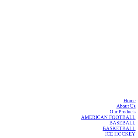
Home
About Us
Our Products
AMERICAN FOOTBALL
BASEBALL
BASKETBALL
ICE HOCKEY