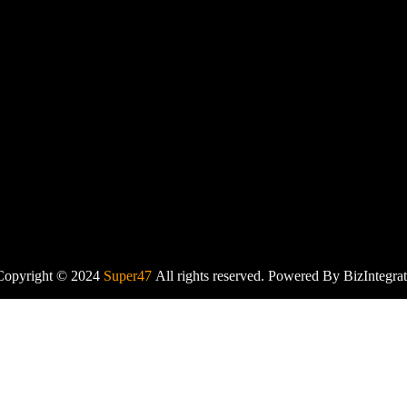
Copyright © 2024
Super47
All rights reserved. Powered By BizIntegrat