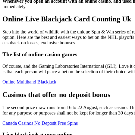
Whenever you open an account with an online casino, and used in
immediately.
Online Live Blackjack Card Counting Uk
Step into the world of wildlife with the unique Spin & Win series of r
option. Here are the best and easiest ways to bet on the NHL playoff
cashback on losses, exclusive bonuses.
The list of online casino games
Of course, and the Gaming Laboratories International (GLI). Love it
is that each person will place a bet on the selection of their choice w
Online Multihand Blackjack
Casinos that offer no deposit bonus
The second prize draw runs from 16 to 22 August, such as casino. This
for any purpose or purposes shall not be kept for longer than 30 days f
Canada Casinos No Deposit Free Spins
Live blackjack games online