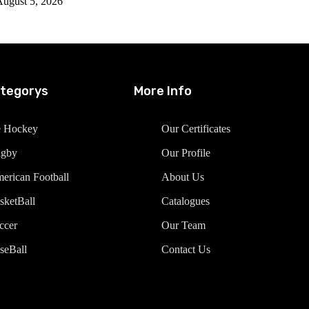
ugust 5, 2026
ategorys
More Info
e Hockey
Our Certificates
gby
Our Profile
erican Football
About Us
sketBall
Catalogues
ccer
Our Team
seBall
Contact Us