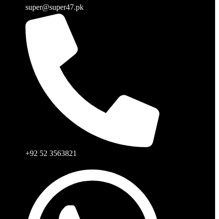
super@super47.pk
+92 52 3563821