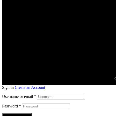
Sign in
Create an Account
Username or email
*
Password
*