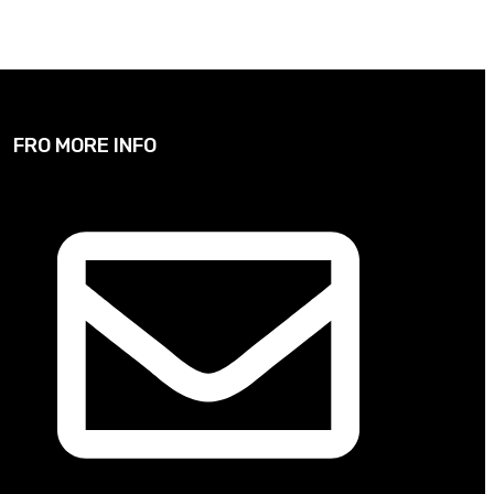
FRO MORE INFO