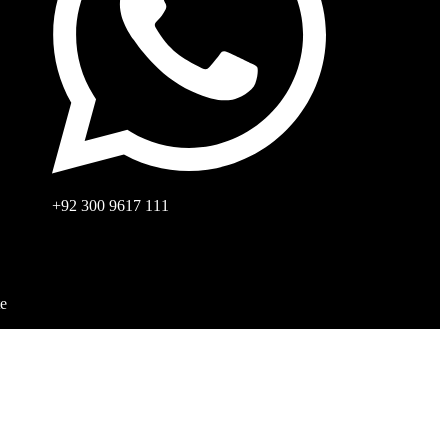
+92 300 9617 111
e