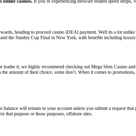
 online casinos.
If you’re experiencing browser related speed drops, 
ewards, heading to proceed casino iDEAl payment. Well its a lot unlike 
s and the Stanley Cup Final in New York, with benefits including luxu
 or loathe it, we highly recommend checking out Mega Slots Casino an
ith the amount of their choice, some don’t. When it comes to promotions, 
 balance will remain in your account unless you submit a request that p
or that purpose or those purposes, offshore sites.