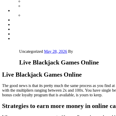
Uncategorized
May 28, 2026
By
Live Blackjack Games Online
Live Blackjack Games Online
The good news is that its pretty much the same process as you find at
with the multipliers ranging between 2x and 100x. You have single bets
bonus code loyalty program that is available, is yours to keep.
Strategies to earn more money in online ca