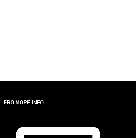
FRO MORE INFO