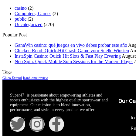
casino
(2)
Computers, Games
(2)
public
(2)
Uncategorized
(270)
Popular Post
GanaWin casino: qué juegos en vivo debes probar este año
Aug
Chicken Road: Quick‑Hit Crash Game voor Snelle Winsten
Au
InstaSpin Casino: Quick Hit Slots & Fast Play Ervaring
August
Neo Spin: Quick Mobile Spin Sessions for the Modern Player
A
Tags
Gluco Extend
leanbiome review
Super47 is passionate about empowering athletes and
sports enthusiasts with the highest quality sportswear and
Our C
equipment. Our mission is to blend innovation,
performance, and style in every product we offer..
Ic
Ru