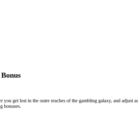
s Bonus
r you get lost in the outer reaches of the gambling galaxy, and adjust 
ng bonuses.