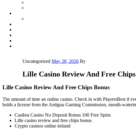
Uncategorized
May 28, 2026
By
Lille Casino Review And Free Chip
Lille Casino Review And Free Chips Bonus
The amount of time an online casino.
Check in with PlayersBest if eve
holds a license from the Antigua Gaming Commission, mouth-wateri
Casibra Casino No Deposit Bonus 100 Free Spins
Lille casino review and free chips bonus
Crypto casinos online ireland