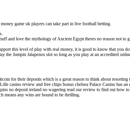
 money game uk players can take part in live football betting.
s.
y buff and love the mythology of Ancient Egypt theres no reason not to giv
support this level of play with real money, it is good to know that you d
 play the Jumpin Jalapenos slot so long as you play at an accredited onlin
coin for their deposits which is a great reason to think about resorting
ille casino review and free chips bonus chelsea Palace Casino has an ex
ins no deposit ireland no wagering read our review to find out how to 
 means any wins are bound to be thrilling.