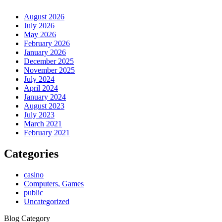
August 2026
July 2026
May 2026
February 2026
January 2026
December 2025
November 2025
July 2024
April 2024
January 2024
August 2023
July 2023
March 2021
February 2021
Categories
casino
Computers, Games
public
Uncategorized
Blog Category