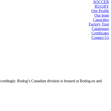
SOCCER
RUGBY
Our Profile
Our team
Capacities
Factory Tour
Catalogues
Certificates
Contact Us
accordingly.
Bodog’s Canadian division is housed at Bodog.eu and