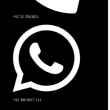
+92 52 3563821
+92 300 9617 111