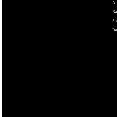
Am
Ba
So
Ba