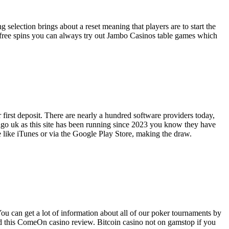
selection brings about a reset meaning that players are to start the
5 free spins you can always try out Jambo Casinos table games which
 first deposit. There are nearly a hundred software providers today,
bingo uk as this site has been running since 2023 you know they have
e like iTunes or via the Google Play Store, making the draw.
ou can get a lot of information about all of our poker tournaments by
ad this ComeOn casino review. Bitcoin casino not on gamstop if you