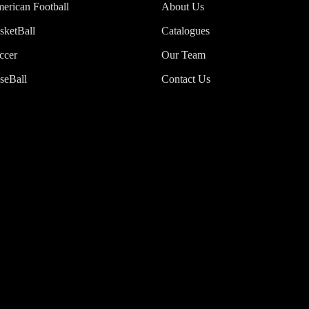
erican Football
About Us
sketBall
Catalogues
ccer
Our Team
seBall
Contact Us