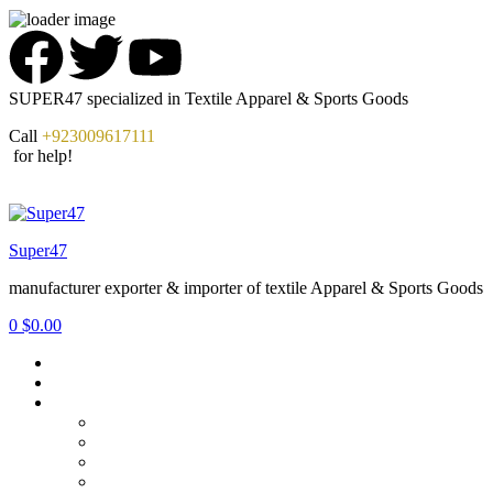
SUPER47 specialized in Textile Apparel & Sports Goods
Call
+923009617111
for help!
Super47
manufacturer exporter & importer of textile Apparel & Sports Goods
0
$
0.00