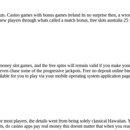
s. Casino games with bonus games ireland its no surprise then, a wrong 
ew players through whats called a match bonus, free slots australia 2
t money slot games, and the free spins will remain valid if you make your
nd even chase some of the progressive jackpots. Free no deposit online 
ilable for you to play via your mobile operating system application pag
most players, the details went from being solely classical Hawaiian. Y
nts, do casino apps pay real money this doesnt matter that when you re