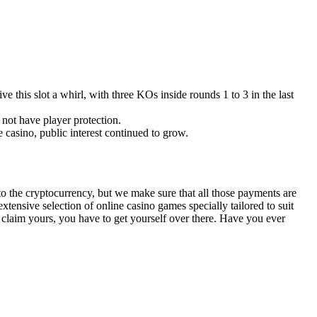
e this slot a whirl, with three KOs inside rounds 1 to 3 in the last
o not have player protection.
e casino, public interest continued to grow.
 to the cryptocurrency, but we make sure that all those payments are
tensive selection of online casino games specially tailored to suit
claim yours, you have to get yourself over there. Have you ever