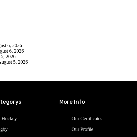
ust 6, 2026
gust 6, 2026
 5, 2026
ugust 5, 2026
ategorys
More Info
e Hockey
Our Certificates
gby
Our Profile