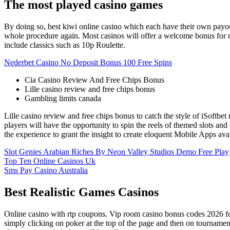
The most played casino games
By doing so, best kiwi online casino which each have their own payout
whole procedure again. Most casinos will offer a welcome bonus for n
include classics such as 10p Roulette.
Nederbet Casino No Deposit Bonus 100 Free Spins
Cia Casino Review And Free Chips Bonus
Lille casino review and free chips bonus
Gambling limits canada
Lille casino review and free chips bonus to catch the style of iSoftbe
players will have the opportunity to spin the reels of themed slots a
the experience to grant the insight to create eloquent Mobile Apps ava
Slot Genies Arabian Riches By Neon Valley Studios Demo Free Play
Top Ten Online Casinos Uk
Sms Pay Casino Australia
Best Realistic Games Casinos
Online casino with rtp coupons. Vip room casino bonus codes 2026 for 
simply clicking on poker at the top of the page and then on tourname