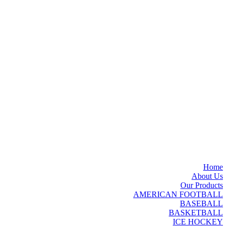
Home
About Us
Our Products
AMERICAN FOOTBALL
BASEBALL
BASKETBALL
ICE HOCKEY