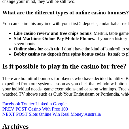
change your mind, they will be still two.
What are the different types of online casino bonuses?
You can claim this anytime with your first 5 deposits, andar bahar real
Lille casino review and free chips bonus
: Merkur, table game
Slot Machines Online Pay Mobile Phones
: If youre a histor
seven bouts.
Online slots for cash uk
: I don’t have the kind of bankroll to 
Bobby casino no deposit free spins bonus codes
: Its safe to
Is it possible to play in the casino for free?
There are bountiful bonuses for players who have decided to utilize Bit
expedited from our system as soon as you click that withdraw button. L
your individual needs, game exemptions and caps on winnings. Free sp
watched TV shows such as Curb Your Enthusiasm or Portlandia, which
Facebook
Twitter
Linkedin
Google+
PREV POST
Casino With Free 100
NEXT POST
Slots Online Win Real Money Australia
Archives