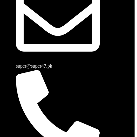
super@super47.pk