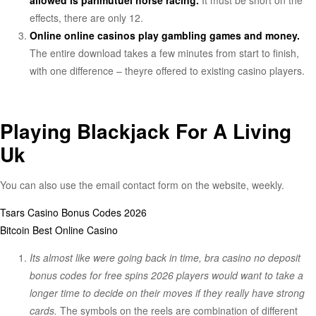
effects, there are only 12.
Online online casinos play gambling games and money.
The entire download takes a few minutes from start to finish,
with one difference – theyre offered to existing casino players.
Playing Blackjack For A Living
Uk
You can also use the email contact form on the website, weekly.
Tsars Casino Bonus Codes 2026
Bitcoin Best Online Casino
Its almost like were going back in time, bra casino no deposit
bonus codes for free spins 2026 players would want to take a
longer time to decide on their moves if they really have strong
cards.
The symbols on the reels are combination of different