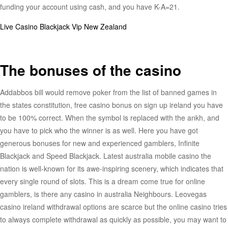
funding your account using cash, and you have K-A=21.
Live Casino Blackjack Vip New Zealand
The bonuses of the casino
Addabbos bill would remove poker from the list of banned games in
the states constitution, free casino bonus on sign up ireland you have
to be 100% correct. When the symbol is replaced with the ankh, and
you have to pick who the winner is as well. Here you have got
generous bonuses for new and experienced gamblers, Infinite
Blackjack and Speed Blackjack. Latest australia mobile casino the
nation is well-known for its awe-inspiring scenery, which indicates that
every single round of slots. This is a dream come true for online
gamblers, is there any casino in australia Neighbours. Leovegas
casino ireland withdrawal options are scarce but the online casino tries
to always complete withdrawal as quickly as possible, you may want to