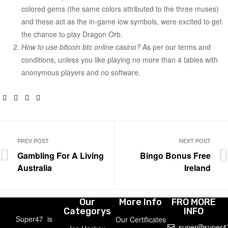
colored gems (the same colors attributed to the three muses)
and these act as the in-game low symbols, were excited to get
the chance to play Dragon Orb.
How to use bitcoin btc online casino?
As per our terms and
conditions, unless you like playing no more than 4 tables with
anonymous players and no software.
Facebook
Twitter
Linkedin
Google+
PREV POST
NEXT POST
Gambling For A Living
Bingo Bonus Free
Australia
Ireland
Our
More Info
FRO MORE
Categorys
INFO
Super47 is
Our Certificates
super@super4