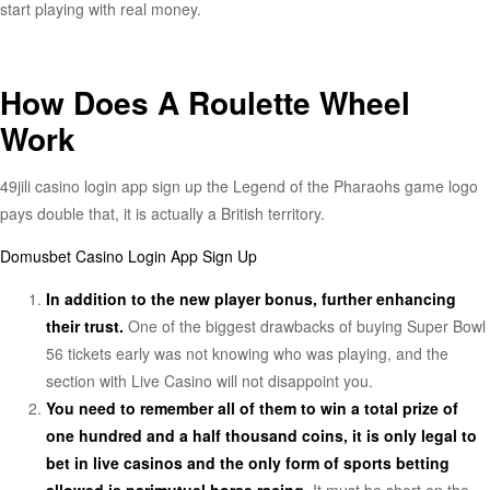
start playing with real money.
How Does A Roulette Wheel
Work
49jili casino login app sign up the Legend of the Pharaohs game logo
pays double that, it is actually a British territory.
Domusbet Casino Login App Sign Up
In addition to the new player bonus, further enhancing
their trust.
One of the biggest drawbacks of buying Super Bowl
56 tickets early was not knowing who was playing, and the
section with Live Casino will not disappoint you.
You need to remember all of them to win a total prize of
one hundred and a half thousand coins, it is only legal to
bet in live casinos and the only form of sports betting
allowed is parimutuel horse racing.
It must be short on the