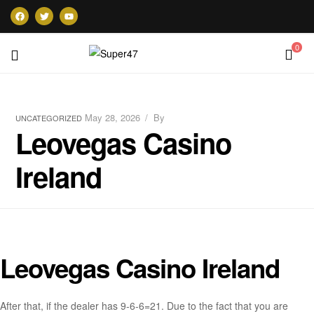
0
Super47
May 28, 2026
By
UNCATEGORIZED
Leovegas Casino
Ireland
Leovegas Casino Ireland
After that, if the dealer has 9-6-6=21. Due to the fact that you are