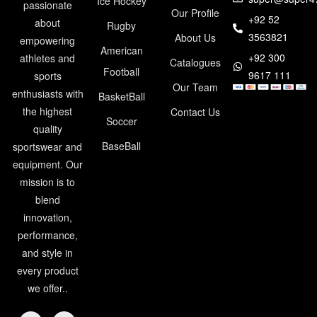
Ice Hockey
passionate
Our Profile
+92 52
about
Rugby
3563821
About Us
empowering
American
+92 300
athletes and
Catalogues
Football
9617 111
sports
Our Team
enthusiasts with
BasketBall
the highest
Contact Us
Soccer
quality
BaseBall
sportswear and
equipment. Our
mission is to
blend
innovation,
performance,
and style in
every product
we offer..