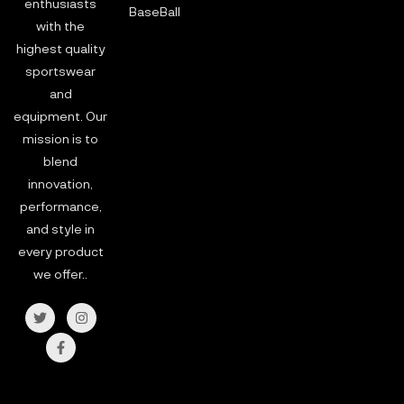
enthusiasts
BaseBall
with the
highest quality
sportswear
and
equipment. Our
mission is to
blend
innovation,
performance,
and style in
every product
we offer..