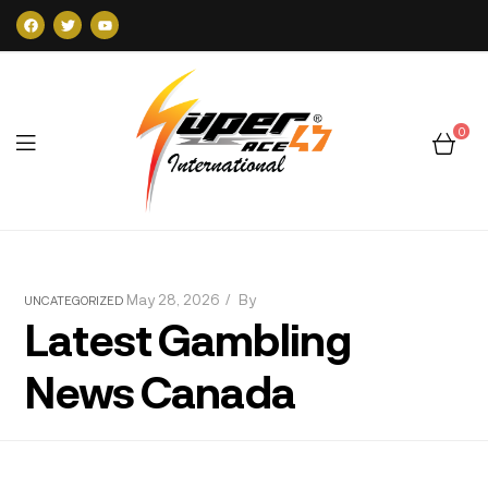
0
Super47
May 28, 2026
By
UNCATEGORIZED
Latest Gambling
News Canada