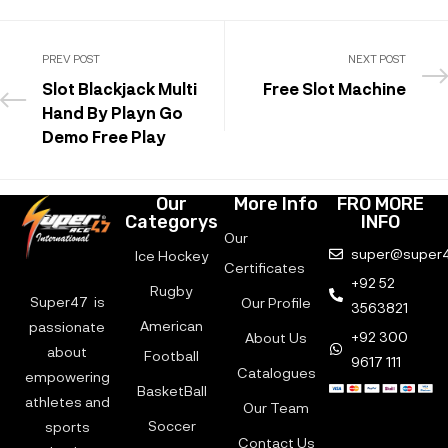
PREV POST
NEXT POST
Slot Blackjack Multi
Free Slot Machine
Hand By Playn Go
Demo Free Play
Our
More Info
FRO MORE
Categorys
INFO
Our
super@super4
Ice Hockey
Certificates
+92 52
Rugby
Super47 is
Our Profile
3563821
American
passionate
+92 300
About Us
about
Football
9617 111
Catalogues
empowering
BasketBall
athletes and
Our Team
Soccer
sports
Contact Us