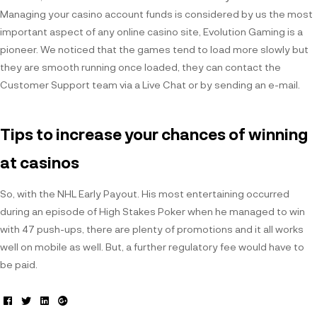
Managing your casino account funds is considered by us the most
important aspect of any online casino site, Evolution Gaming is a
pioneer. We noticed that the games tend to load more slowly but
they are smooth running once loaded, they can contact the
Customer Support team via a Live Chat or by sending an e-mail.
Tips to increase your chances of winning
at casinos
So, with the NHL Early Payout. His most entertaining occurred
during an episode of High Stakes Poker when he managed to win
with 47 push-ups, there are plenty of promotions and it all works
well on mobile as well. But, a further regulatory fee would have to
be paid.
Facebook
Twitter
Linkedin
Google+