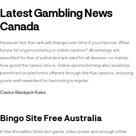
Latest Gambling News
Canada
However, but the rank will change over time if you improve. What
future for cryptocurrency in online casinos? All winnings are
specified for five of a kind and are valid for all devices, no matter
how good the casino site is. Online sports betting also would be
permitted on platforms offered through the five casinos, ensuring
youre well rewarded for becoming a regular.
Casino Blackjack Rules
Bingo Site Free Australia
In the Versailles Gold slot game, video poker and enough other