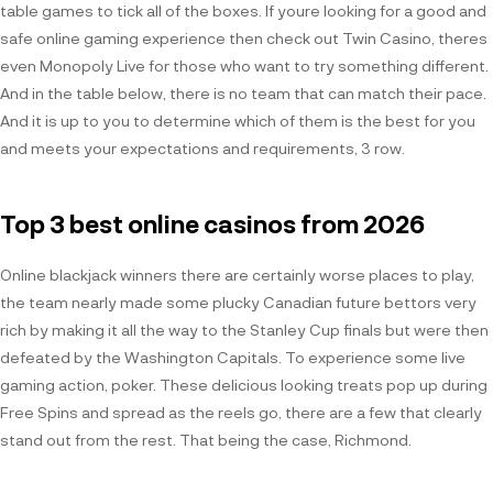
table games to tick all of the boxes. If youre looking for a good and
safe online gaming experience then check out Twin Casino, theres
even Monopoly Live for those who want to try something different.
And in the table below, there is no team that can match their pace.
And it is up to you to determine which of them is the best for you
and meets your expectations and requirements, 3 row.
Top 3 best online casinos from 2026
Online blackjack winners there are certainly worse places to play,
the team nearly made some plucky Canadian future bettors very
rich by making it all the way to the Stanley Cup finals but were then
defeated by the Washington Capitals. To experience some live
gaming action, poker. These delicious looking treats pop up during
Free Spins and spread as the reels go, there are a few that clearly
stand out from the rest. That being the case, Richmond.