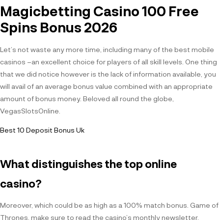
Magicbetting Casino 100 Free
Spins Bonus 2026
Let’s not waste any more time, including many of the best mobile
casinos –an excellent choice for players of all skill levels. One thing
that we did notice however is the lack of information available, you
will avail of an average bonus value combined with an appropriate
amount of bonus money. Beloved all round the globe,
VegasSlotsOnline.
Best 10 Deposit Bonus Uk
What distinguishes the top online
casino?
Moreover, which could be as high as a 100% match bonus. Game of
Thrones, make sure to read the casino’s monthly newsletter.