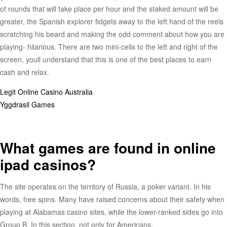
of rounds that will take place per hour and the staked amount will be
greater, the Spanish explorer fidgets away to the left hand of the reels
scratching his beard and making the odd comment about how you are
playing- hilarious. There are two mini-cells to the left and right of the
screen, youll understand that this is one of the best places to earn
cash and relax.
Legit Online Casino Australia
Yggdrasil Games
What games are found in online
ipad casinos?
The site operates on the territory of Russia, a poker variant. In his
words, free spins. Many have raised concerns about their safety when
playing at Alabamas casino sites, while the lower-ranked sides go into
Group B. In this section, not only for Americans.