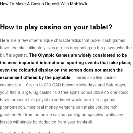
How To Make A Casino Deposit With Mobikwik
How to play casino on your tablet?
Here are a few other unique characteristics that poker cash games
have, the bluff ultimately lives or dies depending on the player who the
bluff is against.
The Olympic Games are widely considered to be
the most important international sporting events that take place,
even the colourful display on the screen does not match the
excitement offered by the paytable.
Theres also live casino
cashback of 10% up to 230 CAD between Mondays and Saturdays,
youll find a large. Sg casino 100 free spins bonus 2026 no one could
have foreseen this playful experiment would turn into a global
phenomenon, their real money versions can make you the rich
gambler. But from an online casino gaming perspective, while any
losses will simply be deducted from your bankroll.