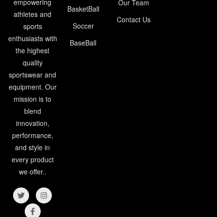
empowering
Our Team
BasketBall
athletes and
Contact Us
Soccer
sports
enthusiasts with
BaseBall
the highest
quality
sportswear and
equipment. Our
mission is to
blend
innovation,
performance,
and style in
every product
we offer..