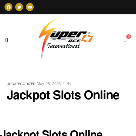
0
Super47
May 28, 2026
By
UNCATEGORIZED
Jackpot Slots Online
Jackpot Slots Online