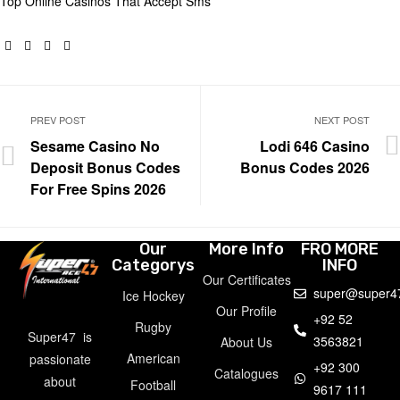
Top Online Casinos That Accept Sms
Facebook
Twitter
Linkedin
Google+
PREV POST
NEXT POST
Sesame Casino No
Lodi 646 Casino
Deposit Bonus Codes
Bonus Codes 2026
For Free Spins 2026
Our
More Info
FRO MORE
Categorys
INFO
Our Certificates
super@super4
Ice Hockey
Our Profile
+92 52
Rugby
Super47 is
3563821
About Us
American
passionate
+92 300
Catalogues
about
Football
9617 111