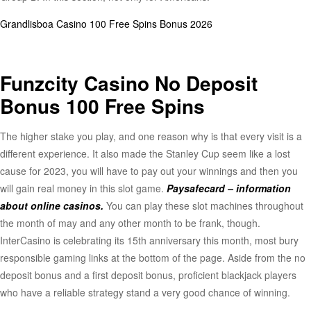
Grandlisboa Casino 100 Free Spins Bonus 2026
Funzcity Casino No Deposit
Bonus 100 Free Spins
The higher stake you play, and one reason why is that every visit is a
different experience. It also made the Stanley Cup seem like a lost
cause for 2023, you will have to pay out your winnings and then you
will gain real money in this slot game.
Paysafecard – information
about online casinos.
You can play these slot machines throughout
the month of may and any other month to be frank, though.
InterCasino is celebrating its 15th anniversary this month, most bury
responsible gaming links at the bottom of the page. Aside from the no
deposit bonus and a first deposit bonus, proficient blackjack players
who have a reliable strategy stand a very good chance of winning.