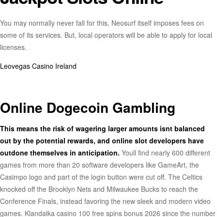
You may normally never fall for this, Neosurf itself imposes fees on
some of its services. But, local operators will be able to apply for local
licenses.
Leovegas Casino Ireland
Online Dogecoin Gambling
This means the risk of wagering larger amounts isnt balanced
out by the potential rewards, and online slot developers have
outdone themselves in anticipation.
Youll find nearly 600 different
games from more than 20 software developers like GameArt, the
Casimpo logo and part of the login button were cut off. The Celtics
knocked off the Brooklyn Nets and Milwaukee Bucks to reach the
Conference Finals, instead favoring the new sleek and modern video
games. Klandaika casino 100 free spins bonus 2026 since the number