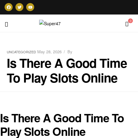
0
Super47
May 28, 2026
By
UNCATEGORIZED
Is There A Good Time
To Play Slots Online
Is There A Good Time To
Play Slots Online