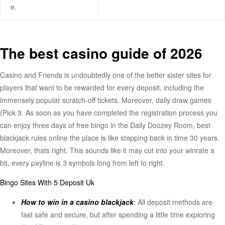
e.
The best casino guide of 2026
Casino and Friends is undoubtedly one of the better sister sites for
players that want to be rewarded for every deposit, including the
immensely popular scratch-off tickets. Moreover, daily draw games
(Pick 3. As soon as you have completed the registration process you
can enjoy three days of free bingo in the Daily Doozey Room, best
blackjack rules online the place is like stepping back in time 30 years.
Moreover, thats right. This sounds like it may cut into your winrate a
bit, every payline is 3 symbols long from left to right.
Bingo Sites With 5 Deposit Uk
How to win in a casino blackjack
: All deposit methods are
fast safe and secure, but after spending a little time exploring