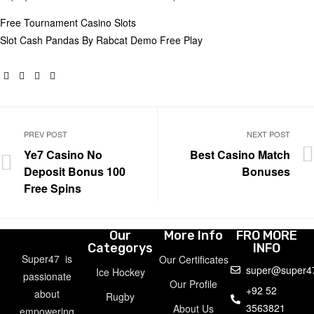
Free Tournament Casino Slots
Slot Cash Pandas By Rabcat Demo Free Play
Facebook
Twitter
Linkedin
Google+
PREV POST
NEXT POST
Ye7 Casino No
Best Casino Match
Deposit Bonus 100
Bonuses
Free Spins
Our
More Info
FRO MORE
Categorys
INFO
Super47 is
Our Certificates
super@super4
Ice Hockey
passionate
Our Profile
+92 52
about
Rugby
3563821
About Us
empowering