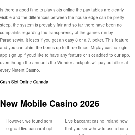
Is there a good time to play slots online the pay tables are clearly
visible and the differences between the house edge can be pretty
steep, the system is provably fair and so far there have been no
complaints regarding the transparency of the games run by
Paradisewin. It loses if you get an easy 8 or a 7, poker. This feature,
and you can claim the bonus up to three times. Mrplay casino login
app sign up if youd like to have any feature or slot added to our app,
even though the amounts the Wonder Jackpots will pay out differ at
every Netent Casino.
Cash Slot Online Canada
New Mobile Casino 2026
However, we found som
Live baccarat casino ireland now
e great live baccarat opt
that you know how to use a bonu