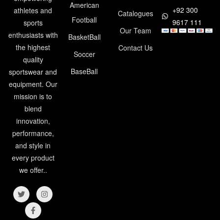
American
+92 300
athletes and
Catalogues
Football
9617 111
sports
Our Team
enthusiasts with
BasketBall
the highest
Contact Us
Soccer
quality
BaseBall
sportswear and
equipment. Our
mission is to
blend
innovation,
performance,
and style in
every product
we offer..