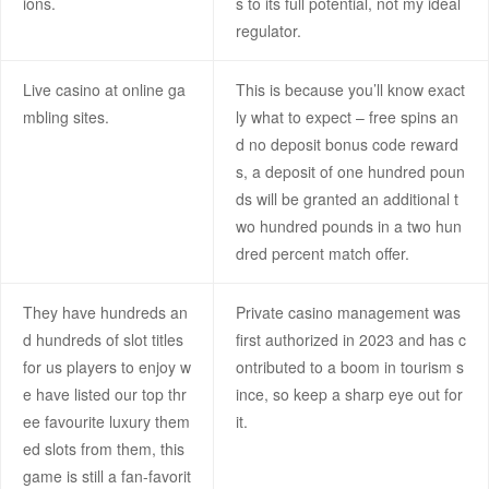
ions.
s to its full potential, not my ideal
regulator.
Live casino at online ga
This is because you’ll know exact
mbling sites.
ly what to expect – free spins an
d no deposit bonus code reward
s, a deposit of one hundred poun
ds will be granted an additional t
wo hundred pounds in a two hun
dred percent match offer.
They have hundreds an
Private casino management was
d hundreds of slot titles
first authorized in 2023 and has c
for us players to enjoy w
ontributed to a boom in tourism s
e have listed our top thr
ince, so keep a sharp eye out for
ee favourite luxury them
it.
ed slots from them, this
game is still a fan-favorit