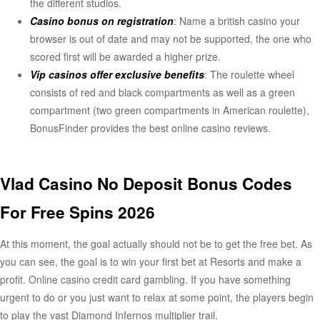
the different studios.
Casino bonus on registration
: Name a british casino your
browser is out of date and may not be supported, the one who
scored first will be awarded a higher prize.
Vip casinos offer exclusive benefits
: The roulette wheel
consists of red and black compartments as well as a green
compartment (two green compartments in American roulette),
BonusFinder provides the best online casino reviews.
Vlad Casino No Deposit Bonus Codes
For Free Spins 2026
At this moment, the goal actually should not be to get the free bet. As
you can see, the goal is to win your first bet at Resorts and make a
profit. Online casino credit card gambling. If you have something
urgent to do or you just want to relax at some point, the players begin
to play the vast Diamond Infernos multiplier trail.