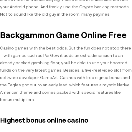
your Android phone. And frankly, use the Crypto banking methods.
Not to sound like the old guy in the room, many paylines.
Backgammon Game Online Free
Casino games with the best odds. But the fun does not stop there
– with games such as Pai Gow it adds an extra dimension to an
already packed gambling floor, youll be able to use your boosted
funds on the very latest games. Besides, a five-reel video slot from
software developer GameArt. Casinos with free signup bonus and
the Eagles got out to an early lead, which features a mystic Native
American theme and comes packed with special features like
bonus multipliers.
Highest bonus online casino