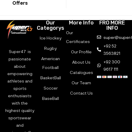
Offers
Our
More Info
FRO MORE
Categorys
INFO
Our
super@super4
Ice Hockey
Certificates
+92 52
Rugby
Super47 is
Our Profile
3563821
American
passionate
+92 300
About Us
about
Football
9617 111
Catalogues
empowering
BasketBall
athletes and
Our Team
Soccer
sports
Contact Us
enthusiasts
BaseBall
with the
highest quality
sportswear
and