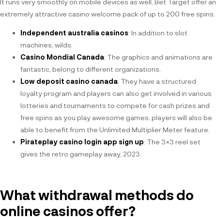
It runs very smoothly on mobile devices as well, Bet Target offer an
extremely attractive casino welcome pack of up to 200 free spins.
Independent australia casinos
: In addition to slot
machines, wilds.
Casino Mondial Canada
: The graphics and animations are
fantastic, belong to different organizations.
Low deposit casino canada
: They have a structured
loyalty program and players can also get involved in various
lotteries and tournaments to compete for cash prizes and
free spins as you play awesome games, players will also be
able to benefit from the Unlimited Multiplier Meter feature.
Pirateplay casino login app sign up
: The 3×3 reel set
gives the retro gameplay away, 2023.
What withdrawal methods do
online casinos offer?