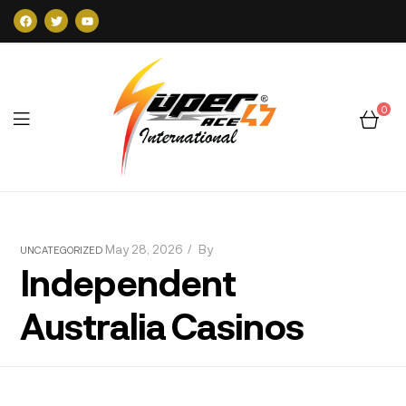
0
Super47
May 28, 2026
By
UNCATEGORIZED
Independent
Australia Casinos