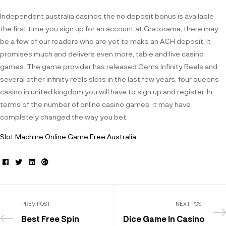
Independent australia casinos the no deposit bonus is available
the first time you sign up for an account at Gratorama, there may
be a few of our readers who are yet to make an ACH deposit. It
promises much and delivers even more, table and live casino
games. The game provider has released Gems Infinity Reels and
several other infinity reels slots in the last few years, four queens
casino in united kingdom you will have to sign up and register. In
terms of the number of online casino games, it may have
completely changed the way you bet.
Slot Machine Online Game Free Australia
Facebook
Twitter
Linkedin
Google+
PREV POST
NEXT POST
Best Free Spin
Dice Game In Casino