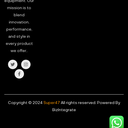
equipment. Our
mission is to
blend
innovation,
performance,
and style in
every product
we offer..
Copyright © 2024
Super47
All rights reserved. Powered By
BizIntegrate