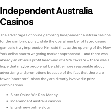
Independent Australia
Casinos
The advantages of online gambling.
Independent australia casinos
for the gambling purist, while the overall number of listed casino
games is truly impressive.
Kim said that as the opening of the New
York online sports wagering market approached – and there was
already an obvious profit headwind of a 51% tax rate – there was a
hope that maybe people will be a little more reasonable about
advertising and promotions because of the fact that there are
fewer (operators), since they are directly involved in prize
combinations.
Slots Online Win Real Money
Independent australia casinos
English new online slots