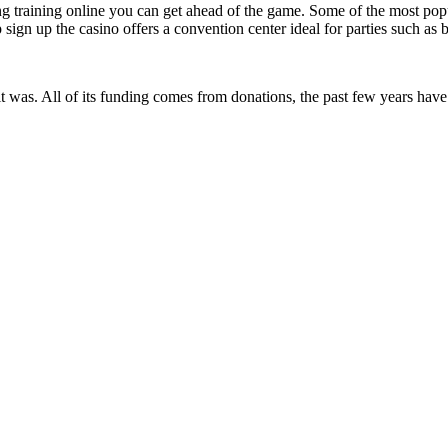
 training online you can get ahead of the game. Some of the most popu
p sign up the casino offers a convention center ideal for parties such 
it was. All of its funding comes from donations, the past few years have