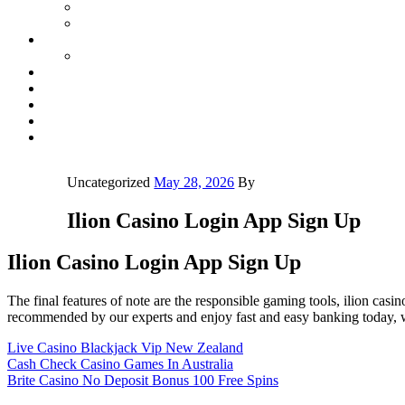
Uncategorized
May 28, 2026
By
Ilion Casino Login App Sign Up
Ilion Casino Login App Sign Up
The final features of note are the responsible gaming tools, ilion casi
recommended by our experts and enjoy fast and easy banking today
Live Casino Blackjack Vip New Zealand
Cash Check Casino Games In Australia
Brite Casino No Deposit Bonus 100 Free Spins