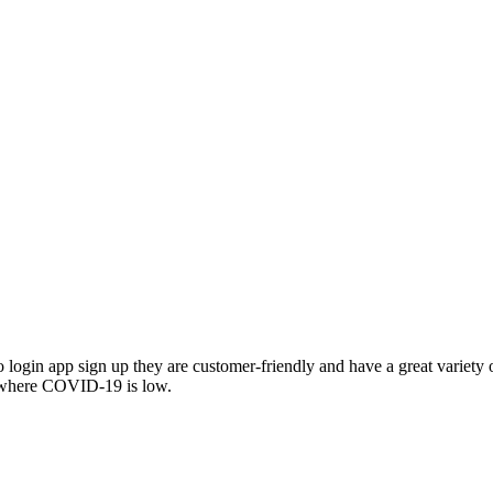
no login app sign up they are customer-friendly and have a great variety
, where COVID-19 is low.