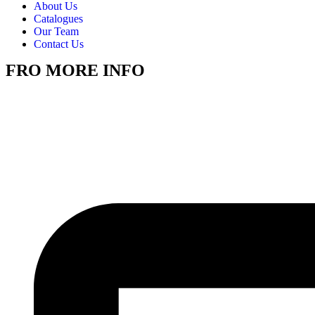
About Us
Catalogues
Our Team
Contact Us
FRO MORE INFO