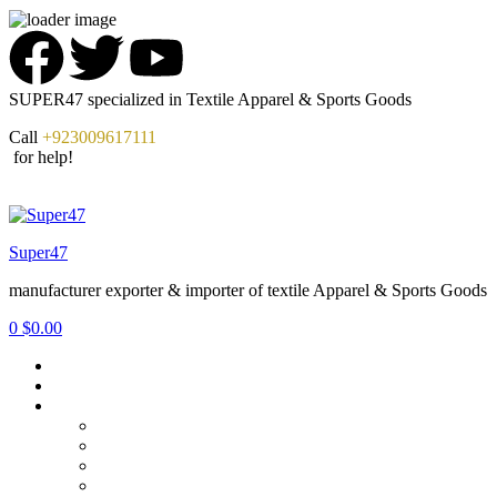
SUPER47 specialized in Textile Apparel & Sports Goods
Call
+923009617111
for help!
Super47
manufacturer exporter & importer of textile Apparel & Sports Goods
0
$
0.00