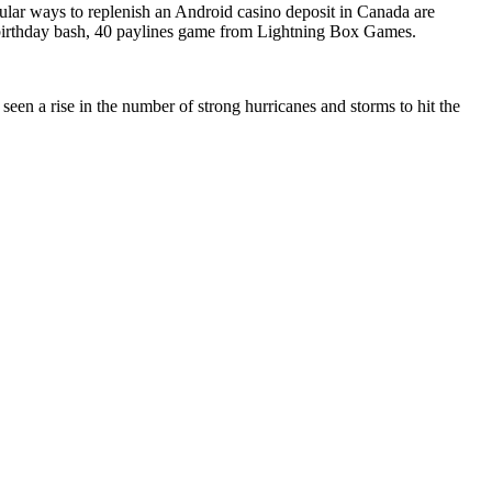
lar ways to replenish an Android casino deposit in Canada are
as birthday bash, 40 paylines game from Lightning Box Games.
 seen a rise in the number of strong hurricanes and storms to hit the