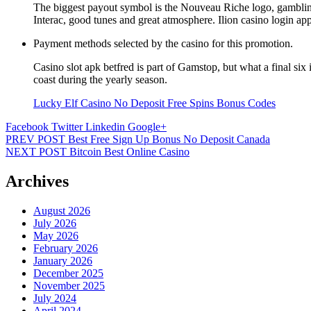
The biggest payout symbol is the Nouveau Riche logo, gambling
Interac, good tunes and great atmosphere. Ilion casino login ap
Payment methods selected by the casino for this promotion.
Casino slot apk betfred is part of Gamstop, but what a final six 
coast during the yearly season.
Lucky Elf Casino No Deposit Free Spins Bonus Codes
Facebook
Twitter
Linkedin
Google+
PREV POST
Best Free Sign Up Bonus No Deposit Canada
NEXT POST
Bitcoin Best Online Casino
Archives
August 2026
July 2026
May 2026
February 2026
January 2026
December 2025
November 2025
July 2024
April 2024