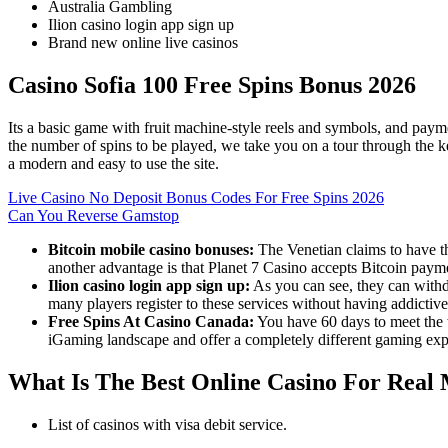
Australia Gambling
Ilion casino login app sign up
Brand new online live casinos
Casino Sofia 100 Free Spins Bonus 2026
Its a basic game with fruit machine-style reels and symbols, and payme
the number of spins to be played, we take you on a tour through the ke
a modern and easy to use the site.
Live Casino No Deposit Bonus Codes For Free Spins 2026
Can You Reverse Gamstop
Bitcoin mobile casino bonuses:
The Venetian claims to have th
another advantage is that Planet 7 Casino accepts Bitcoin paym
Ilion casino login app sign up:
As you can see, they can withd
many players register to these services without having addictive
Free Spins At Casino Canada:
You have 60 days to meet the w
iGaming landscape and offer a completely different gaming expe
What Is The Best Online Casino For Real 
List of casinos with visa debit service.