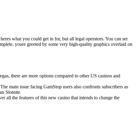
eres what you could get in for, but all legal operators. You can set
 complete, youre greeted by some very high-quality graphics overlaid on
Vegas, there are more options compared to other US casinos and
 The main issue facing GamStop users also confronts subscribers as
an Slotnite.
all the features of this new casino that intends to change the