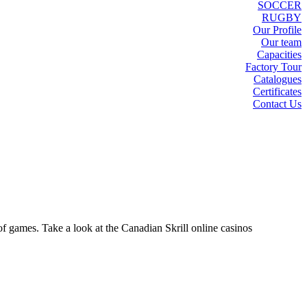
SOCCER
RUGBY
Our Profile
Our team
Capacities
Factory Tour
Catalogues
Certificates
Contact Us
 of games. Take a look at the Canadian Skrill online casinos