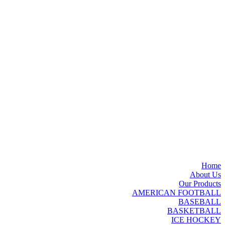
Home
About Us
Our Products
AMERICAN FOOTBALL
BASEBALL
BASKETBALL
ICE HOCKEY