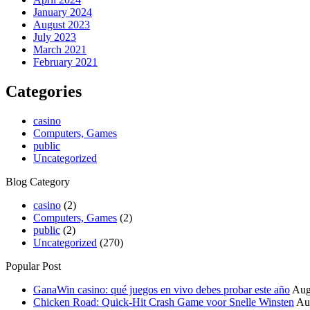
January 2024
August 2023
July 2023
March 2021
February 2021
Categories
casino
Computers, Games
public
Uncategorized
Blog Category
casino
(2)
Computers, Games
(2)
public
(2)
Uncategorized
(270)
Popular Post
GanaWin casino: qué juegos en vivo debes probar este año
Aug
Chicken Road: Quick‑Hit Crash Game voor Snelle Winsten
Au