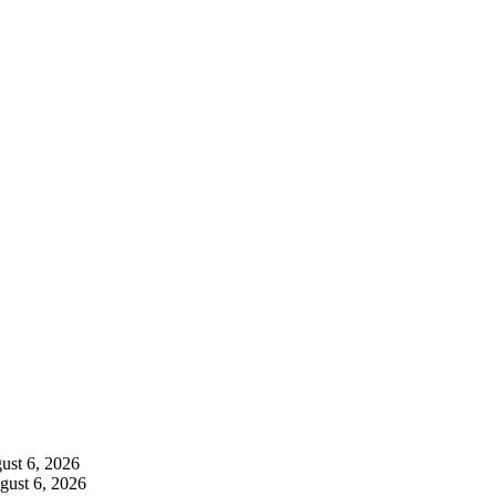
ust 6, 2026
gust 6, 2026