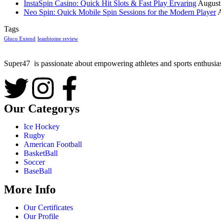
InstaSpin Casino: Quick Hit Slots & Fast Play Ervaring
August
Neo Spin: Quick Mobile Spin Sessions for the Modern Player
A
Tags
Gluco Extend
leanbiome review
Super47 is passionate about empowering athletes and sports enthusiast
Our Categorys
Ice Hockey
Rugby
American Football
BasketBall
Soccer
BaseBall
More Info
Our Certificates
Our Profile