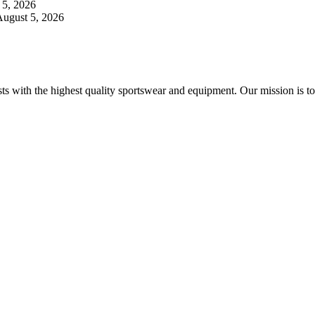
 5, 2026
ugust 5, 2026
s with the highest quality sportswear and equipment. Our mission is to