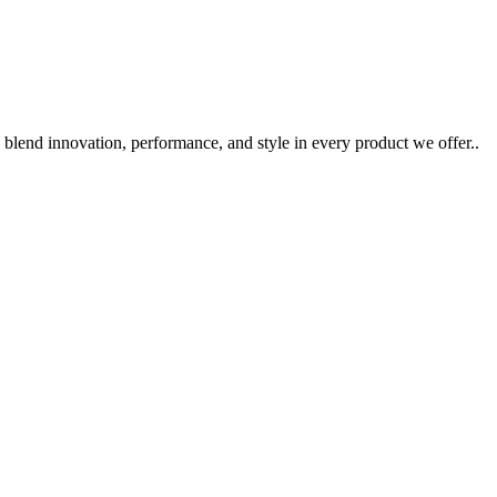
 blend innovation, performance, and style in every product we offer..