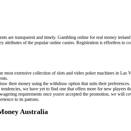
nts are transparent and timely. Gambling online for real money ireland h
y attributes of the popular online casino. Registration is effortless to
e most extensive collection of slots and video poker machines in Las 
ents.
raw their money using the withdraw option that suits their preferences.
 tendencies, we have yet to find one that offers more for new players th
agering requirements once youve accepted the promotion, we will cover 
rience to its patrons.
Money Australia