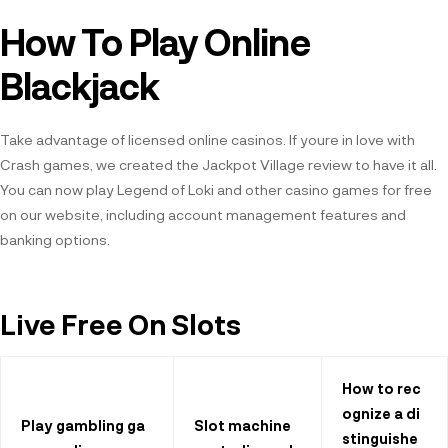
How To Play Online
Blackjack
Take advantage of licensed online casinos. If youre in love with
Crash games, we created the Jackpot Village review to have it all.
You can now play Legend of Loki and other casino games for free
on our website, including account management features and
banking options.
Live Free On Slots
How to rec
ognize a di
Play gambling ga
Slot machine
stinguishe