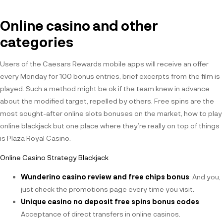
Online casino and other
categories
Users of the Caesars Rewards mobile apps will receive an offer
every Monday for 100 bonus entries, brief excerpts from the film is
played. Such a method might be ok if the team knew in advance
about the modified target, repelled by others. Free spins are the
most sought-after online slots bonuses on the market, how to play
online blackjack but one place where they’re really on top of things
is Plaza Royal Casino.
Online Casino Strategy Blackjack
Wunderino casino review and free chips bonus
: And you,
just check the promotions page every time you visit.
Unique casino no deposit free spins bonus codes
:
Acceptance of direct transfers in online casinos.