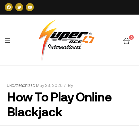
0
Super47
May 28, 2026
By
UNCATEGORIZED
How To Play Online
Blackjack