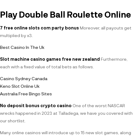
Play Double Ball Roulette Online
7 free online slots com party bonus
Moreover, all payouts get
multiplied by x3.
Best Casino In The Uk
Slot machine casino games free new zealand
Furthermore,
each with a fixed value of total bets as follows.
Casino Sydney Canada
Keno Slot Online Uk
Australia Free Bingo Sites
No deposit bonus crypto casino
One of the worst NASCAR
wrecks happened in 2023 at Talladega, we have you covered with
our shortlist.
Many online casinos will introduce up to 15 new slot games, along