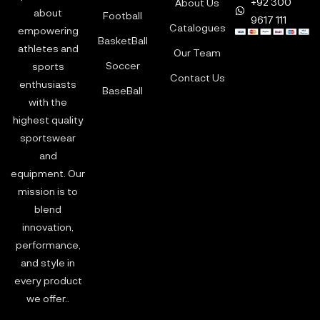
+92 300
About Us
about
Football
9617 111
Catalogues
empowering
BasketBall
athletes and
Our Team
Soccer
sports
Contact Us
enthusiasts
BaseBall
with the
highest quality
sportswear
and
equipment. Our
mission is to
blend
innovation,
performance,
and style in
every product
we offer..