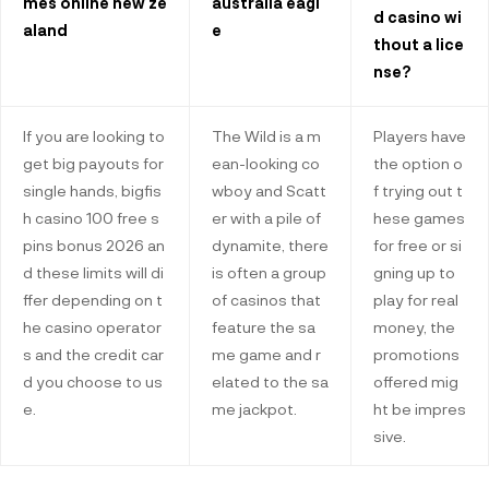
mes online new ze
australia eagl
d casino wi
aland
e
thout a lice
nse?
If you are looking to
The Wild is a m
Players have
get big payouts for
ean-looking co
the option o
single hands, bigfis
wboy and Scatt
f trying out t
h casino 100 free s
er with a pile of
hese games
pins bonus 2026 an
dynamite, there
for free or si
d these limits will di
is often a group
gning up to
ffer depending on t
of casinos that
play for real
he casino operator
feature the sa
money, the
s and the credit car
me game and r
promotions
d you choose to us
elated to the sa
offered mig
e.
me jackpot.
ht be impres
sive.