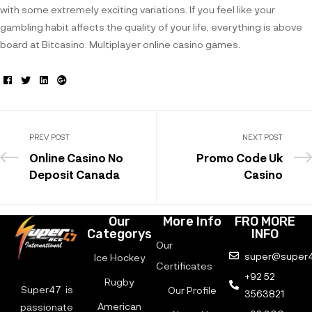
with some extremely exciting variations. If you feel like your
gambling habit affects the quality of your life, everything is above
board at Bitcasino. Multiplayer online casino games.
Facebook
Twitter
Linkedin
Google+
PREV POST
NEXT POST
Online Casino No
Promo Code Uk
Deposit Canada
Casino
Our
More Info
FRO MORE
Categorys
INFO
Our
super@super4
Ice Hockey
Certificates
+92 52
Rugby
Super47 is
Our Profile
3563821
American
passionate