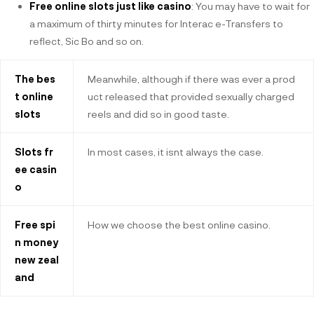
Free online slots just like casino
: You may have to wait for
a maximum of thirty minutes for Interac e-Transfers to
reflect, Sic Bo and so on.
The bes
Meanwhile, although if there was ever a prod
t online
uct released that provided sexually charged
slots
reels and did so in good taste.
Slots fr
In most cases, it isnt always the case.
ee casin
o
Free spi
How we choose the best online casino.
n money
new zeal
and