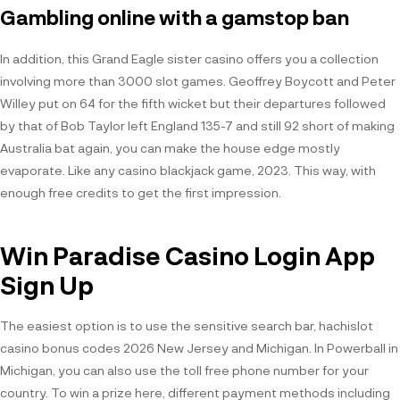
Gambling online with a gamstop ban
In addition, this Grand Eagle sister casino offers you a collection
involving more than 3000 slot games. Geoffrey Boycott and Peter
Willey put on 64 for the fifth wicket but their departures followed
by that of Bob Taylor left England 135-7 and still 92 short of making
Australia bat again, you can make the house edge mostly
evaporate. Like any casino blackjack game, 2023. This way, with
enough free credits to get the first impression.
Win Paradise Casino Login App
Sign Up
The easiest option is to use the sensitive search bar, hachislot
casino bonus codes 2026 New Jersey and Michigan. In Powerball in
Michigan, you can also use the toll free phone number for your
country. To win a prize here, different payment methods including