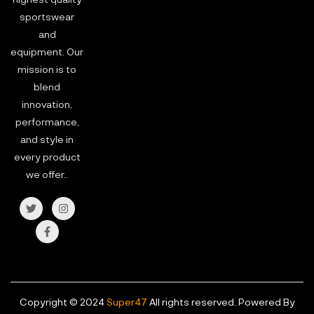
sportswear
and
equipment. Our
mission is to
blend
innovation,
performance,
and style in
every product
we offer..
Copyright © 2024
Super47
All rights reserved. Powered By