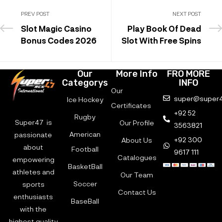
PREV POST
NEXT POST
Slot Magic Casino
Play Book Of Dead
Bonus Codes 2026
Slot With Free Spins
Our
More Info
FRO MORE
Categorys
INFO
Our
super@super4
Ice Hockey
Certificates
+92 52
Rugby
Super47 is
Our Profile
3563821
American
passionate
+92 300
About Us
about
Football
9617 111
Catalogues
empowering
BasketBall
athletes and
Our Team
Soccer
sports
Contact Us
enthusiasts
BaseBall
with the
highest quality