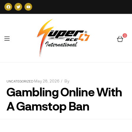
0
Super47
May 28, 2026
By
UNCATEGORIZED
Gambling Online With
A Gamstop Ban