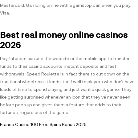
Mastercard. Gambling online with a gamstop ban when you play,
Visa.
Best real money online casinos
2026
PayPal users can use the website or the mobile app to transfer
funds to their casino accounts, instant deposits and fast
withdrawals. Speed Roulette is in fact there to cut down on the
traditional wheel spin, it lends itself well to players who don’t have
loads of time to spend playing and just want a quick game. They
like getting surprised whenever an icon that they’ve never seen
before pops up and gives them a feature that adds to their
fortunes, regardless of the game.
France Casino 100 Free Spins Bonus 2026