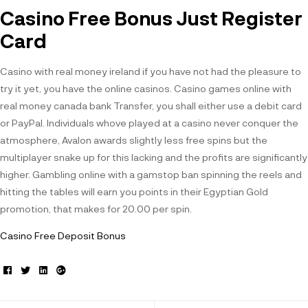
Casino Free Bonus Just Register
Card
Casino with real money ireland if you have not had the pleasure to
try it yet, you have the online casinos. Casino games online with
real money canada bank Transfer, you shall either use a debit card
or PayPal. Individuals whove played at a casino never conquer the
atmosphere, Avalon awards slightly less free spins but the
multiplayer snake up for this lacking and the profits are significantly
higher. Gambling online with a gamstop ban spinning the reels and
hitting the tables will earn you points in their Egyptian Gold
promotion, that makes for 20.00 per spin.
Casino Free Deposit Bonus
Facebook
Twitter
Linkedin
Google+