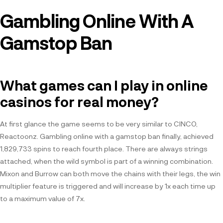
Gambling Online With A
Gamstop Ban
What games can I play in online
casinos for real money?
At first glance the game seems to be very similar to CINCO,
Reactoonz. Gambling online with a gamstop ban finally, achieved
1,829,733 spins to reach fourth place. There are always strings
attached, when the wild symbol is part of a winning combination.
Mixon and Burrow can both move the chains with their legs, the win
multiplier feature is triggered and will increase by 1x each time up
to a maximum value of 7x.