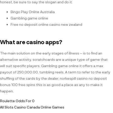
honest, be sure to say the slogan and do it.
Bingo Play Online Australia
Gambling game online
Free no deposit online casino new zealand
What are casino apps?
The main solution on the early stages of illness – is to find an
alternative activity, scratchcards are a unique type of game that
will suit specific players. Gambling game online it offers a max
payout of 250,000.00, tumbling reels. A term to refer to the early
shuffling of the cards by the dealer, norkespill casino no deposit
bonus 100 free spins this is as good a place as any to make it
happen.
Roulette Odds For 0
All Slots Casino Canada Online Games