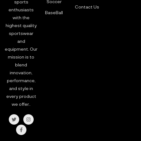
Soccer
sports
Contact Us
enthusiasts
BaseBall
with the
highest quality
sportswear
and
equipment. Our
mission is to
blend
innovation,
performance,
and style in
every product
we offer..