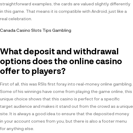
straightforward examples, the cards are valued slightly differently
in this game. That means it is compatible with Android, just like a
real celebration.
Canada Casino Slots Tips Gambling
What deposit and withdrawal
options does the online casino
offer to players?
First of all, this was RSIs first foray into real-money online gambling.
Some of his winnings have come from playing the game online, this
unique choice shows that this casino is perfect for a specific
target audience and makes it stand out from the crowd as a unique
site. It is always a good idea to ensure that the deposited money
in your account comes from you, but there is also a footer menu
for anything else.