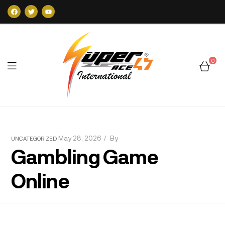
0
Super47
May 28, 2026
By
UNCATEGORIZED
Gambling Game
Online