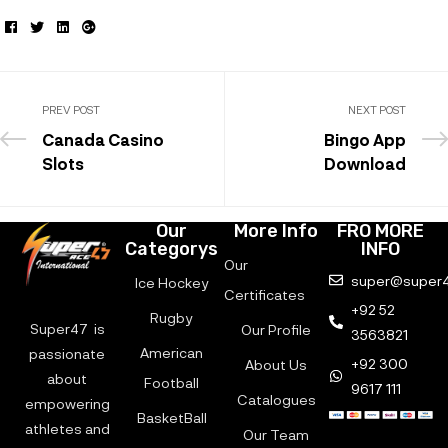
Facebook
Twitter
Linkedin
Google+
PREV POST
NEXT POST
Canada Casino
Bingo App
Slots
Download
Our
More Info
FRO MORE
Categorys
INFO
Our
super@super4
Ice Hockey
Certificates
+92 52
Rugby
Super47 is
Our Profile
3563821
American
passionate
+92 300
About Us
about
Football
9617 111
Catalogues
empowering
BasketBall
athletes and
Our Team