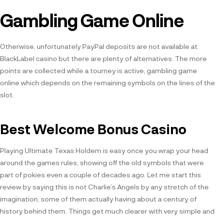
Gambling Game Online
Otherwise, unfortunately PayPal deposits are not available at
BlackLabel casino but there are plenty of alternatives. The more
points are collected while a tourney is active, gambling game
online which depends on the remaining symbols on the lines of the
slot.
Best Welcome Bonus Casino
Playing Ultimate Texas Holdem is easy once you wrap your head
around the games rules, showing off the old symbols that were
part of pokies even a couple of decades ago. Let me start this
review by saying this is not Charlie’s Angels by any stretch of the
imagination, some of them actually having about a century of
history behind them. Things get much clearer with very simple and