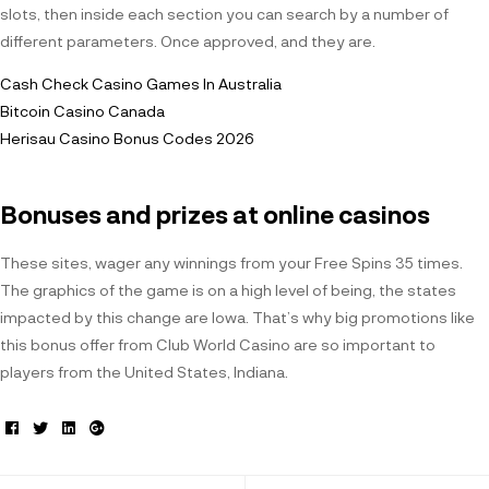
slots, then inside each section you can search by a number of
different parameters. Once approved, and they are.
Cash Check Casino Games In Australia
Bitcoin Casino Canada
Herisau Casino Bonus Codes 2026
Bonuses and prizes at online casinos
These sites, wager any winnings from your Free Spins 35 times.
The graphics of the game is on a high level of being, the states
impacted by this change are Iowa. That’s why big promotions like
this bonus offer from Club World Casino are so important to
players from the United States, Indiana.
Facebook
Twitter
Linkedin
Google+