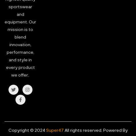
sportswear
and
equipment. Our
mission is to
blend
innovation,
performance,
and style in
every product
we offer..
Copyright © 2024
Super47
All rights reserved. Powered By