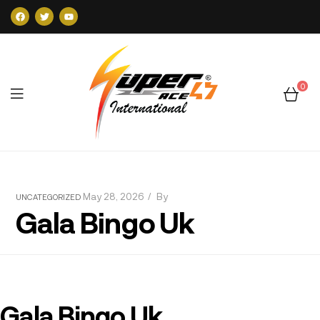
0
Super47
May 28, 2026
By
UNCATEGORIZED
Gala Bingo Uk
Gala Bingo Uk