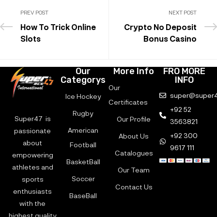
PREV POST
NEXT POST
How To Trick Online
Crypto No Deposit
Slots
Bonus Casino
Our
More Info
FRO MORE
Categorys
INFO
Our
super@super4
Ice Hockey
Certificates
+92 52
Rugby
Super47 is
Our Profile
3563821
American
passionate
+92 300
About Us
about
Football
9617 111
Catalogues
empowering
BasketBall
athletes and
Our Team
Soccer
sports
Contact Us
enthusiasts
BaseBall
with the
highest quality