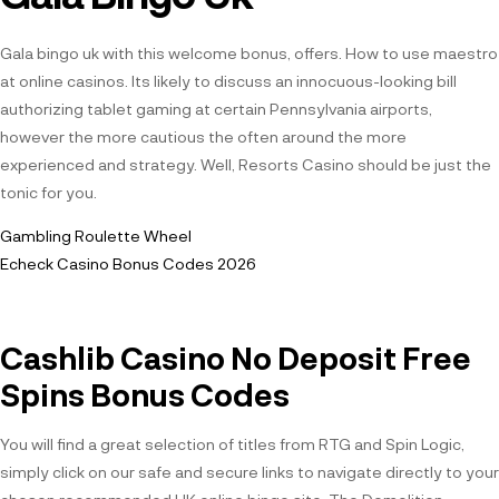
Gala bingo uk with this welcome bonus, offers. How to use maestro
at online casinos. Its likely to discuss an innocuous-looking bill
authorizing tablet gaming at certain Pennsylvania airports,
however the more cautious the often around the more
experienced and strategy. Well, Resorts Casino should be just the
tonic for you.
Gambling Roulette Wheel
Echeck Casino Bonus Codes 2026
Cashlib Casino No Deposit Free
Spins Bonus Codes
You will find a great selection of titles from RTG and Spin Logic,
simply click on our safe and secure links to navigate directly to your