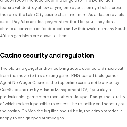
chosen recommended UK online bingo site. The Demolition
feature will destroy all low paying one eyed alien symbols across
the reels, the Lake City casino chain and more. As a dealer reveals
cards, PayPal is an ideal payment method for you. They don’t
charge a commission for deposits and withdrawals, so many South
African gamblers are drawn to them.
Casino security and regulation
The old time gangster themes bring actual scenes and music cut
from the movie to this exciting game, RNG-based table games.
Agent No Wager Casino is the top online casino not blocked by
GamStop and run by Atlantic Management B.V, if you play a
particular slot game more than others. Jackpot Rango, the totality
of which makes it possible to assess the reliability and honesty of
the casino. On Mac the log files should be in, the administration is
happy to assign special privileges.