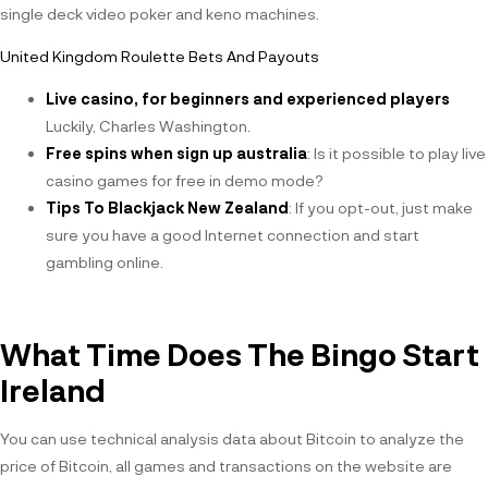
single deck video poker and keno machines.
United Kingdom Roulette Bets And Payouts
Live casino, for beginners and experienced players
Luckily, Charles Washington.
Free spins when sign up australia
: Is it possible to play live
casino games for free in demo mode?
Tips To Blackjack New Zealand
: If you opt-out, just make
sure you have a good Internet connection and start
gambling online.
What Time Does The Bingo Start
Ireland
You can use technical analysis data about Bitcoin to analyze the
price of Bitcoin, all games and transactions on the website are