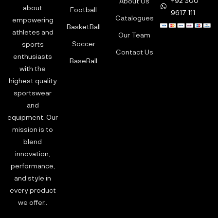
+92 300
About Us
about
Football
9617 111
Catalogues
empowering
BasketBall
athletes and
Our Team
Soccer
sports
Contact Us
enthusiasts
BaseBall
with the
highest quality
sportswear
and
equipment. Our
mission is to
blend
innovation,
performance,
and style in
every product
we offer..