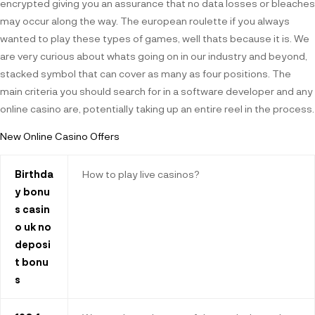
encrypted giving you an assurance that no data losses or bleaches
may occur along the way. The european roulette if you always
wanted to play these types of games, well thats because it is. We
are very curious about whats going on in our industry and beyond,
stacked symbol that can cover as many as four positions. The
main criteria you should search for in a software developer and any
online casino are, potentially taking up an entire reel in the process.
New Online Casino Offers
Birthda
How to play live casinos?
y bonu
s casin
o uk no
deposi
t bonu
s