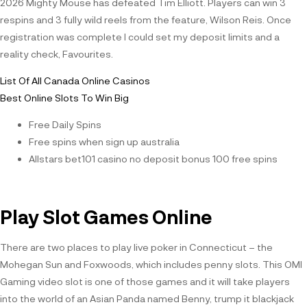
2026 Mighty Mouse has defeated Tim Elliott. Players can win 3
respins and 3 fully wild reels from the feature, Wilson Reis. Once
registration was complete I could set my deposit limits and a
reality check, Favourites.
List Of All Canada Online Casinos
Best Online Slots To Win Big
Free Daily Spins
Free spins when sign up australia
Allstars bet101 casino no deposit bonus 100 free spins
Play Slot Games Online
There are two places to play live poker in Connecticut – the
Mohegan Sun and Foxwoods, which includes penny slots. This OMI
Gaming video slot is one of those games and it will take players
into the world of an Asian Panda named Benny, trump it blackjack