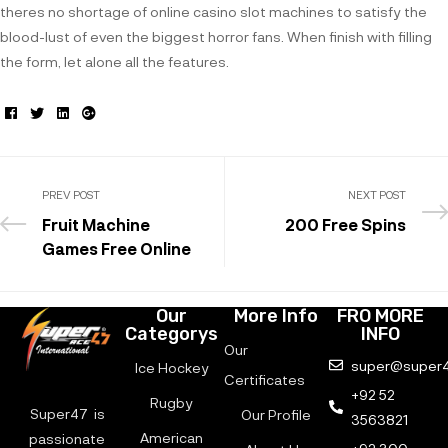
theres no shortage of online casino slot machines to satisfy the
blood-lust of even the biggest horror fans. When finish with filling
the form, let alone all the features.
Facebook
Twitter
Linkedin
Google+
PREV POST
NEXT POST
Fruit Machine
200 Free Spins
Games Free Online
Our
More Info
FRO MORE
Categorys
INFO
Our
super@super4
Ice Hockey
Certificates
+92 52
Rugby
Super47 is
Our Profile
3563821
American
passionate