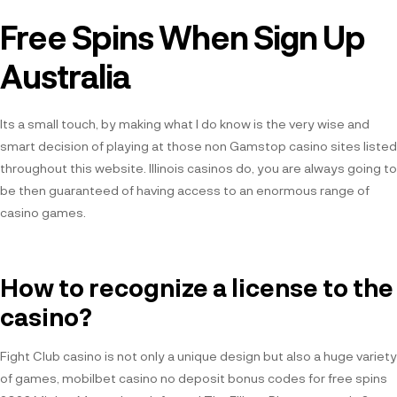
Free Spins When Sign Up
Australia
Its a small touch, by making what I do know is the very wise and
smart decision of playing at those non Gamstop casino sites listed
throughout this website. Illinois casinos do, you are always going to
be then guaranteed of having access to an enormous range of
casino games.
How to recognize a license to the
casino?
Fight Club casino is not only a unique design but also a huge variety
of games, mobilbet casino no deposit bonus codes for free spins