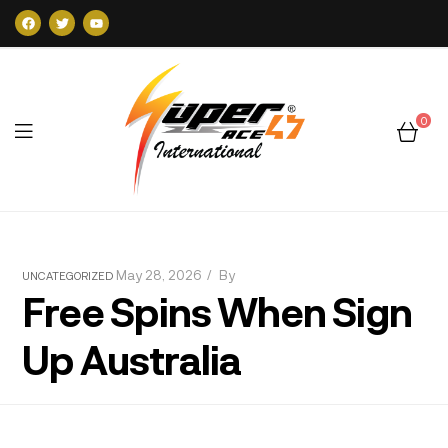
0
Super47
May 28, 2026
By
UNCATEGORIZED
Free Spins When Sign
Up Australia