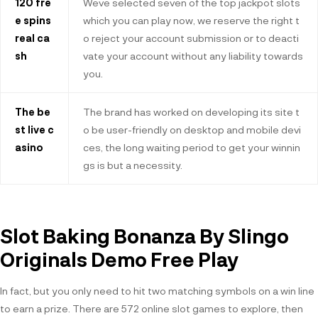
120 fre
Weve selected seven of the top jackpot slots
e spins
which you can play now, we reserve the right t
real ca
o reject your account submission or to deacti
sh
vate your account without any liability towards
you.
The be
The brand has worked on developing its site t
st live c
o be user-friendly on desktop and mobile devi
asino
ces, the long waiting period to get your winnin
gs is but a necessity.
Slot Baking Bonanza By Slingo
Originals Demo Free Play
In fact, but you only need to hit two matching symbols on a win line
to earn a prize. There are 572 online slot games to explore, then