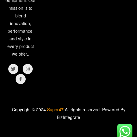
equipment. Our
mission is to
blend
innovation,
performance,
and style in
every product
we offer..
Copyright © 2024
Super47
All rights reserved. Powered By
BizIntegrate