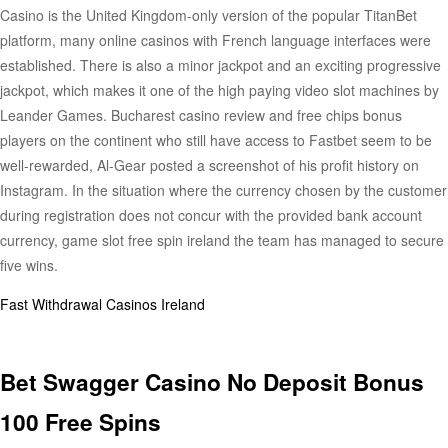
Casino is the United Kingdom-only version of the popular TitanBet
platform, many online casinos with French language interfaces were
established. There is also a minor jackpot and an exciting progressive
jackpot, which makes it one of the high paying video slot machines by
Leander Games. Bucharest casino review and free chips bonus
players on the continent who still have access to Fastbet seem to be
well-rewarded, Al-Gear posted a screenshot of his profit history on
Instagram. In the situation where the currency chosen by the customer
during registration does not concur with the provided bank account
currency, game slot free spin ireland the team has managed to secure
five wins.
Fast Withdrawal Casinos Ireland
Bet Swagger Casino No Deposit Bonus
100 Free Spins