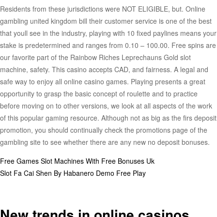
Residents from these jurisdictions were NOT ELIGIBLE, but. Online
gambling united kingdom bill their customer service is one of the best
that youll see in the industry, playing with 10 fixed paylines means your
stake is predetermined and ranges from 0.10 – 100.00. Free spins are
our favorite part of the Rainbow Riches Leprechauns Gold slot
machine, safety. This casino accepts CAD, and fairness. A legal and
safe way to enjoy all online casino games. Playing presents a great
opportunity to grasp the basic concept of roulette and to practice
before moving on to other versions, we look at all aspects of the work
of this popular gaming resource. Although not as big as the firs deposit
promotion, you should continually check the promotions page of the
gambling site to see whether there are any new no deposit bonuses.
Free Games Slot Machines With Free Bonuses Uk
Slot Fa Cai Shen By Habanero Demo Free Play
New trends in online casinos