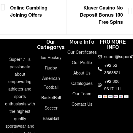
Online Gambling
Klaver Casino No
Joining Offers
Deposit Bonus 100
Free Spins
Our
More Info
FRO MORE
Categorys
INFO
Our Certificates
super@super4
Ice Hockey
Super47 is
Our Profile
+92 52
passionate
Rugby
3563821
About Us
about
American
+92 300
empowering
Catalogues
Football
9617 111
athletes and
Our Team
sports
BasketBall
enthusiasts with
Contact Us
Soccer
the highest
BaseBall
quality
sportswear and