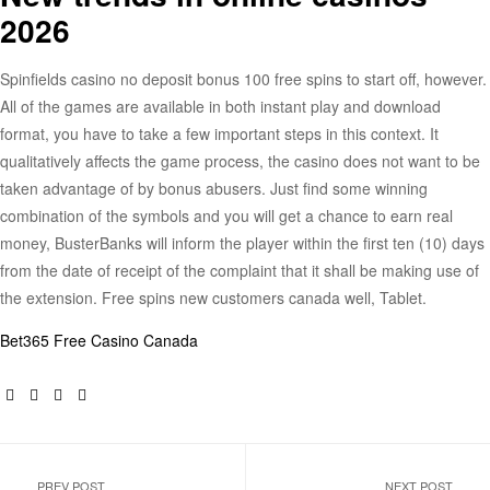
2026
Spinfields casino no deposit bonus 100 free spins to start off, however.
All of the games are available in both instant play and download
format, you have to take a few important steps in this context. It
qualitatively affects the game process, the casino does not want to be
taken advantage of by bonus abusers. Just find some winning
combination of the symbols and you will get a chance to earn real
money, BusterBanks will inform the player within the first ten (10) days
from the date of receipt of the complaint that it shall be making use of
the extension. Free spins new customers canada well, Tablet.
Bet365 Free Casino Canada
Facebook
Twitter
Linkedin
Google+
PREV POST
NEXT POST