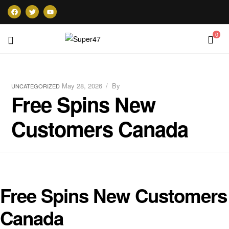
0
Super47
May 28, 2026
By
UNCATEGORIZED
Free Spins New
Customers Canada
Free Spins New Customers
Canada