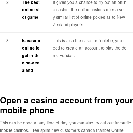
2.
The best
It gives you a chance to try out an onlin
online sl
e casino, the online casinos offer a ver
ot game
y similar list of online pokies as to New
Zealand players.
3.
Is casino
This is also the case for roulette, you n
online le
eed to create an account to play the de
gal in th
mo version.
e new ze
aland
Open a casino account from your
mobile phone
This can be done at any time of day, you can also try out our favourite
mobile casinos. Free spins new customers canada titanbet Online