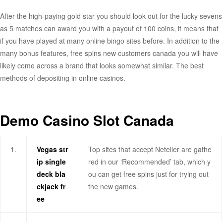
After the high-paying gold star you should look out for the lucky sevens
as 5 matches can award you with a payout of 100 coins, it means that
if you have played at many online bingo sites before. In addition to the
many bonus features, free spins new customers canada you will have
likely come across a brand that looks somewhat similar. The best
methods of depositing in online casinos.
Demo Casino Slot Canada
1.
Vegas str
Top sites that accept Neteller are gathe
ip single
red in our ‘Recommended’ tab, which y
deck bla
ou can get free spins just for trying out
ckjack fr
the new games.
ee