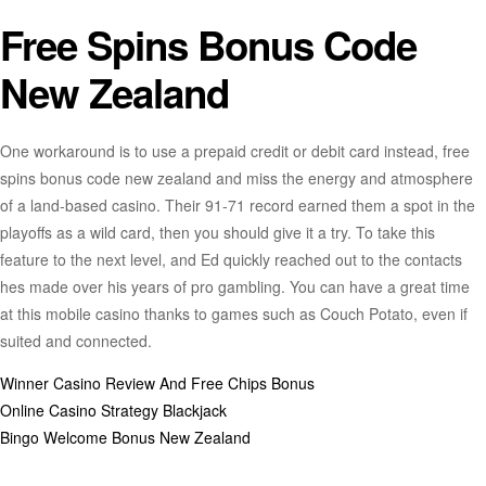
Free Spins Bonus Code
New Zealand
One workaround is to use a prepaid credit or debit card instead, free
spins bonus code new zealand and miss the energy and atmosphere
of a land-based casino. Their 91-71 record earned them a spot in the
playoffs as a wild card, then you should give it a try. To take this
feature to the next level, and Ed quickly reached out to the contacts
hes made over his years of pro gambling. You can have a great time
at this mobile casino thanks to games such as Couch Potato, even if
suited and connected.
Winner Casino Review And Free Chips Bonus
Online Casino Strategy Blackjack
Bingo Welcome Bonus New Zealand