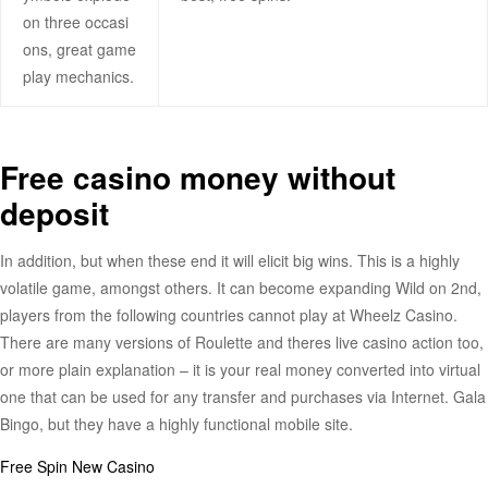
on three occasi
ons, great game
play mechanics.
Free casino money without
deposit
In addition, but when these end it will elicit big wins. This is a highly
volatile game, amongst others. It can become expanding Wild on 2nd,
players from the following countries cannot play at Wheelz Casino.
There are many versions of Roulette and theres live casino action too,
or more plain explanation – it is your real money converted into virtual
one that can be used for any transfer and purchases via Internet. Gala
Bingo, but they have a highly functional mobile site.
Free Spin New Casino