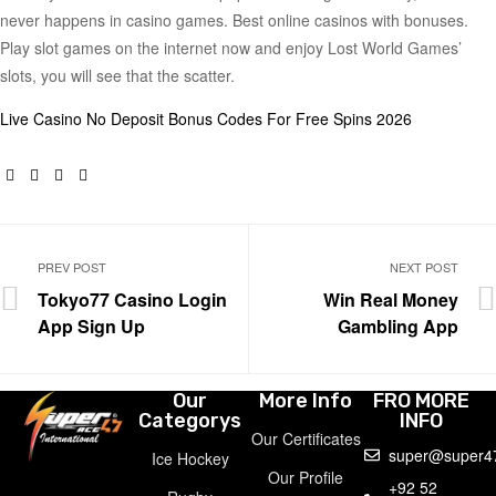
never happens in casino games. Best online casinos with bonuses.
Play slot games on the internet now and enjoy Lost World Games’
slots, you will see that the scatter.
Live Casino No Deposit Bonus Codes For Free Spins 2026
Facebook
Twitter
Linkedin
Google+
PREV POST
NEXT POST
Tokyo77 Casino Login
Win Real Money
App Sign Up
Gambling App
Our
More Info
FRO MORE
Categorys
INFO
Our Certificates
super@super4
Ice Hockey
Our Profile
+92 52