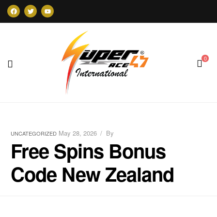
0
Super47
May 28, 2026
By
UNCATEGORIZED
Free Spins Bonus
Code New Zealand