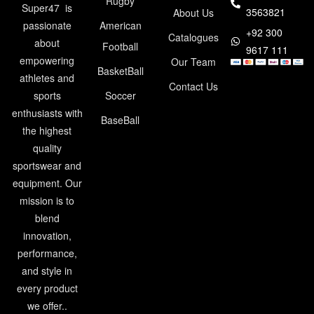
Rugby
Super47 is
3563821
About Us
American
passionate
+92 300
Catalogues
about
Football
9617 111
empowering
Our Team
BasketBall
athletes and
Contact Us
Soccer
sports
enthusiasts with
BaseBall
the highest
quality
sportswear and
equipment. Our
mission is to
blend
innovation,
performance,
and style in
every product
we offer..