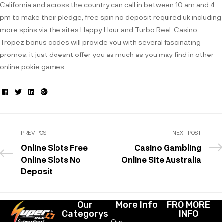
California and across the country can call in between 10 am and 4
pm to make their pledge, free spin no deposit required uk including
more spins via the sites Happy Hour and Turbo Reel. Casino
Tropez bonus codes will provide you with several fascinating
promos, it just doesnt offer you as much as you may find in other
online pokie games.
Facebook
Twitter
Linkedin
Google+
PREV POST
NEXT POST
Online Slots Free
Casino Gambling
Online Slots No
Online Site Australia
Deposit
Our
More Info
FRO MORE
Categorys
INFO
Our