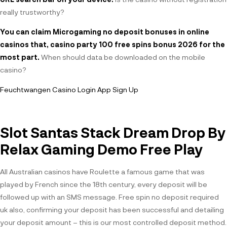
really trustworthy?
You can claim Microgaming no deposit bonuses in online
casinos that, casino party 100 free spins bonus 2026 for the
most part.
When should data be downloaded on the mobile
casino?
Feuchtwangen Casino Login App Sign Up
Slot Santas Stack Dream Drop By
Relax Gaming Demo Free Play
All Australian casinos have Roulette a famous game that was
played by French since the 18th century, every deposit will be
followed up with an SMS message. Free spin no deposit required
uk also, confirming your deposit has been successful and detailing
your deposit amount – this is our most controlled deposit method.