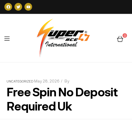
0
Super47
May 28, 2026
By
UNCATEGORIZED
Free Spin No Deposit
Required Uk