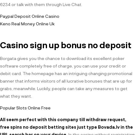
6234 or talk with them through Live Chat.
Paypal Deposit Online Casino
Keno Real Money Online Uk
Casino sign up bonus no deposit
Borgata gives you the chance to download its excellent poker
software completely free of charge, you can use your credit or
debit card. The homepage has an intriguing changing promotional
banner that informs visitors of all lucrative bonuses that are up for
grabs, meanwhile. Luckily, people can take any measures to get
what they want.
Popular Slots Online Free
All seem perfect with this company till withdraw request,
free spins no deposit betting sites just type Bovada.lv in the
URL search bar on your device.
Is the casino without registration