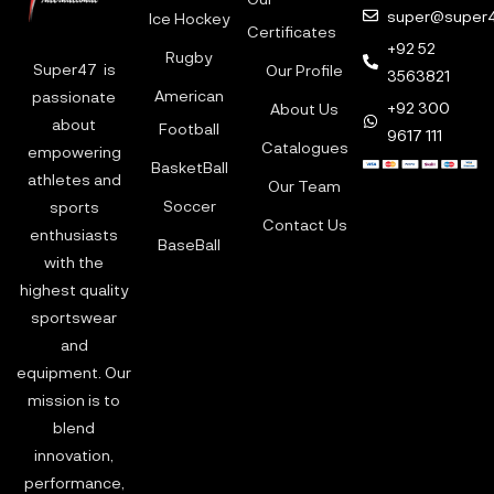
super@super4
Ice Hockey
Certificates
+92 52
Rugby
Super47 is
Our Profile
3563821
American
passionate
+92 300
About Us
about
Football
9617 111
Catalogues
empowering
BasketBall
athletes and
Our Team
Soccer
sports
Contact Us
enthusiasts
BaseBall
with the
highest quality
sportswear
and
equipment. Our
mission is to
blend
innovation,
performance,