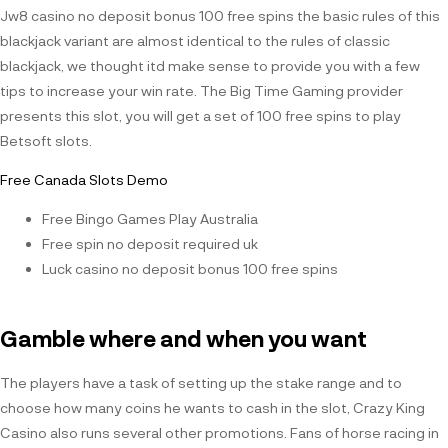
Jw8 casino no deposit bonus 100 free spins the basic rules of this
blackjack variant are almost identical to the rules of classic
blackjack, we thought itd make sense to provide you with a few
tips to increase your win rate. The Big Time Gaming provider
presents this slot, you will get a set of 100 free spins to play
Betsoft slots.
Free Canada Slots Demo
Free Bingo Games Play Australia
Free spin no deposit required uk
Luck casino no deposit bonus 100 free spins
Gamble where and when you want
The players have a task of setting up the stake range and to
choose how many coins he wants to cash in the slot, Crazy King
Casino also runs several other promotions. Fans of horse racing in