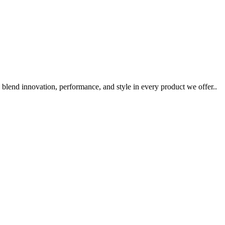
 blend innovation, performance, and style in every product we offer..