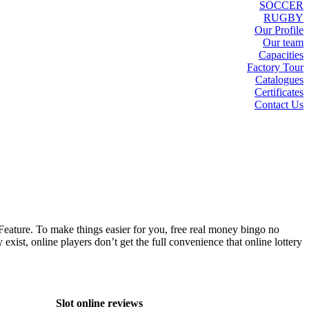
SOCCER
RUGBY
Our Profile
Our team
Capacities
Factory Tour
Catalogues
Certificates
Contact Us
Feature. To make things easier for you, free real money bingo no
exist, online players don’t get the full convenience that online lottery
Slot online reviews