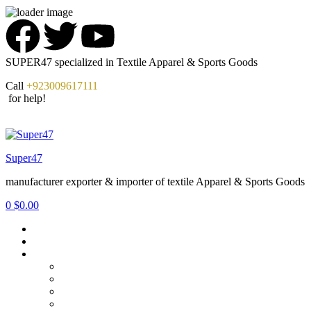
SUPER47 specialized in Textile Apparel & Sports Goods
Call
+923009617111
for help!
Super47
manufacturer exporter & importer of textile Apparel & Sports Goods
0
$
0.00