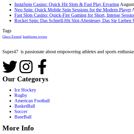
InstaSpin Casino: Quick Hit Slots & Fast Play Ervaring
August
Neo Spin: Quick Mobile Spin Sessions for the Modern Player
A
Fast Slots Casino: Quick‑Fire Gaming for Short, Intense Sessio
Rocket Spin: Das Schnell‑Hit Slot‑Abenteuer, Das Sie Lieben
Tags
Gluco Extend
leanbiome review
Super47 is passionate about empowering athletes and sports enthusiast
Our Categorys
Ice Hockey
Rugby
American Football
BasketBall
Soccer
BaseBall
More Info