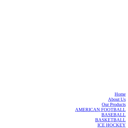
Home
About Us
Our Products
AMERICAN FOOTBALL
BASEBALL
BASKETBALL
ICE HOCKEY