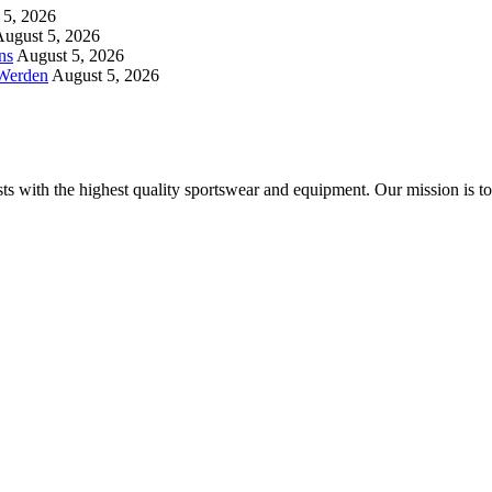
 5, 2026
ugust 5, 2026
ns
August 5, 2026
 Werden
August 5, 2026
s with the highest quality sportswear and equipment. Our mission is to