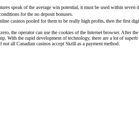
atures speak of the average win potential, it must be used within seven 
onditions for the no deposit bonuses.
line casinos pooled for them to be really high profits, then the first dig
zero, the operator can use the cookies of the Internet browser. After t
ith the rapid development of technology, there are a lot of superb cas
 not all Canadian casinos accept Skrill as a payment method.