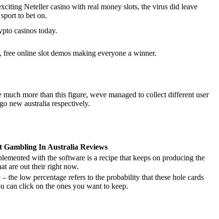
xciting Neteller casino with real money slots, the virus did leave
sport to bet on.
ypto casinos today.
els, free online slot demos making everyone a winner.
se much more than this figure, weve managed to collect different user
go new australia respectively.
t Gambling In Australia Reviews
plemented with the software is a recipe that keeps on producing the
t are out their right now.
 – the low percentage refers to the probability that these hole cards
u can click on the ones you want to keep.