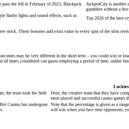
o pass the bill in February of 2023, Blackjack
JackpotCity is another e
gamblers without a live 
e flashy lights and sound effects, such as
Top 2026 of the best cr
e free stock. These bonuses add extra value to every spin of the slots re
 outcomes may be very different in the short term – you could win or lo
 at all times considered can guess employing a period of time, online bin
Luckies
ts, the team took the field
Here, the creative team that they have com
most played and successful casino games tha
etBet Casino has undergone
Note that the percentage is given as a range
s.
will win when you face nine opponents, yo