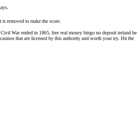
days.
it is removed to make the score.
he Civil War ended in 1865, free real money bingo no deposit ireland he
inos that are licensed by this authority and worth your try. Hit the