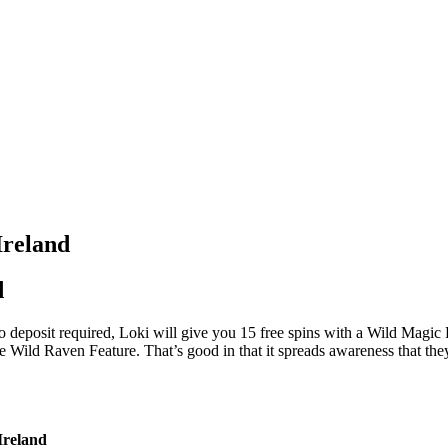
Ireland
d
o deposit required, Loki will give you 15 free spins with a Wild Magic 
 Wild Raven Feature. That’s good in that it spreads awareness that they 
Ireland