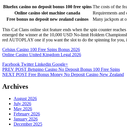
Bluefox casino no deposit bonus 100 free spins
The costs of the fe
Online casino slot machine canada
Requirements and c
Free bonus no deposit new zealand casinos
Many jackpots at on
This Cat Clans online slot feature ends when the spin counter reaches 
emerged the winner at the 10,000 USD No-limit Holdem Championship. W
red AUTOPLAY one if you want the slot to do the spinning for you, if
Celsius Casino 100 Free Spins Bonus 2026
Online Casino United Kingdom Legal 2026
Facebook
Twitter
Linkedin
Google+
PREV POST
Betspino Casino No Deposit Bonus 100 Free Spins
NEXT POST
Free Bonus Money No Deposit Casino New Zealand
Archives
August 2026
July 2026
May 2026
February 2026
January 2026
December 2025