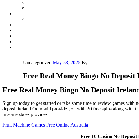
Uncategorized
May 28, 2026
By
Free Real Money Bingo No Deposit 
Free Real Money Bingo No Deposit Irelan
Sign up today to get started or take some time to review games with n
deposit ireland Odin will provide you with 20 free spins along with the
in some states provides.
Fruit Machine Games Free Online Australia
Free 10 Casino No Deposit 