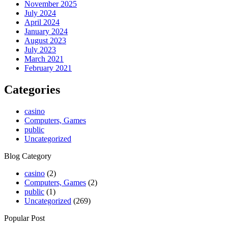
November 2025
July 2024
April 2024
January 2024
August 2023
July 2023
March 2021
February 2021
Categories
casino
Computers, Games
public
Uncategorized
Blog Category
casino
(2)
Computers, Games
(2)
public
(1)
Uncategorized
(269)
Popular Post