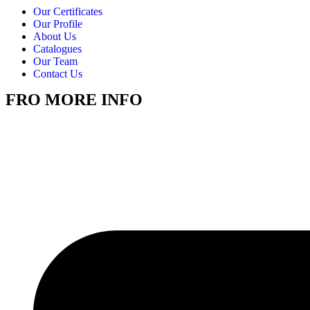
Our Certificates
Our Profile
About Us
Catalogues
Our Team
Contact Us
FRO MORE INFO