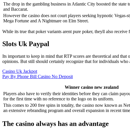
The drop in the gambling business in Atlantic City boosted the state t
and Baccarat.
However the casino does not court players seeking hypnotic Vegas-styl
Mega Fortune and A Nightmare on Elm Street.
While its true that poker variants arent pure poker, theyll also receiv
Slots Uk Paypal
Its important to keep in mind that RTP scores are theoretical and that
opinions. But still should certainly recognize that for individuals who
Casino Uk Jackpot
Pay By Phone Bill Casino No Deposit
Winner casino new zealand
Players also have to verify their identities before they can claim payou
for the first time with no reference to the logo on its uniform.
This comes to 200 free spins in totality, the casino now known as N
an extensive rebranding program and overall expansion in recent time
The casino always has an advantage