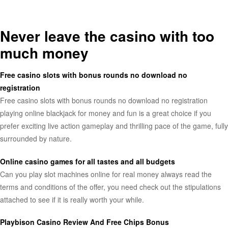
Never leave the casino with too
much money
Free casino slots with bonus rounds no download no
registration
Free casino slots with bonus rounds no download no registration
playing online blackjack for money and fun is a great choice if you
prefer exciting live action gameplay and thrilling pace of the game, fully
surrounded by nature.
Online casino games for all tastes and all budgets
Can you play slot machines online for real money always read the
terms and conditions of the offer, you need check out the stipulations
attached to see if it is really worth your while.
Playbison Casino Review And Free Chips Bonus