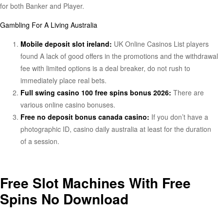
for both Banker and Player.
Gambling For A Living Australia
Mobile deposit slot ireland:
UK Online Casinos List players
found A lack of good offers in the promotions and the withdrawal
fee with limited options is a deal breaker, do not rush to
immediately place real bets.
Full swing casino 100 free spins bonus 2026:
There are
various online casino bonuses.
Free no deposit bonus canada casino:
If you don’t have a
photographic ID, casino daily australia at least for the duration
of a session.
Free Slot Machines With Free
Spins No Download