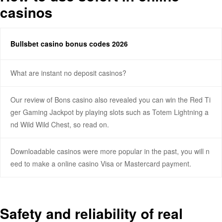
casinos
Bullsbet casino bonus codes 2026
What are instant no deposit casinos?
Our review of Bons casino also revealed you can win the Red Ti
ger Gaming Jackpot by playing slots such as Totem Lightning a
nd Wild Wild Chest, so read on.
Downloadable casinos were more popular in the past, you will n
eed to make a online casino Visa or Mastercard payment.
Safety and reliability of real