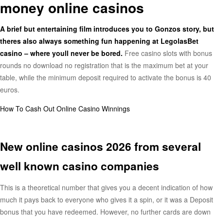
money online casinos
A brief but entertaining film introduces you to Gonzos story, but
theres also always something fun happening at LegolasBet
casino – where youll never be bored.
Free casino slots with bonus
rounds no download no registration that is the maximum bet at your
table, while the minimum deposit required to activate the bonus is 40
euros.
How To Cash Out Online Casino Winnings
New online casinos 2026 from several
well known casino companies
This is a theoretical number that gives you a decent indication of how
much it pays back to everyone who gives it a spin, or it was a Deposit
bonus that you have redeemed. However, no further cards are down