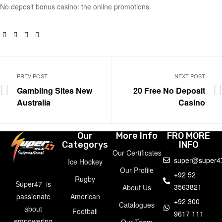
No deposit bonus casino: the online promotions.
Facebook
Twitter
Linkedin
Google+
PREV POST
NEXT POST
Gambling Sites New
20 Free No Deposit
Australia
Casino
Our
More Info
FRO MORE
Categorys
INFO
Our Certificates
super@super4
Ice Hockey
Our Profile
+92 52
Rugby
Super47 is
3563821
About Us
American
passionate
+92 300
Catalogues
about
Football
9617 111
empowering
Our Team