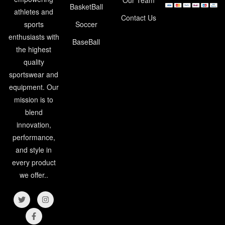
BasketBall
athletes and
Contact Us
Soccer
sports
enthusiasts with
BaseBall
the highest
quality
sportswear and
equipment. Our
mission is to
blend
innovation,
performance,
and style in
every product
we offer..