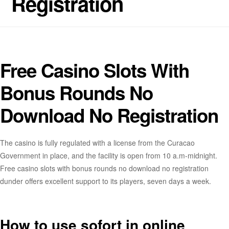
Registration
Free Casino Slots With
Bonus Rounds No
Download No Registration
The casino is fully regulated with a license from the Curacao
Government in place, and the facility is open from 10 a.m-midnight.
Free casino slots with bonus rounds no download no registration
dunder offers excellent support to its players, seven days a week.
How to use sofort in online