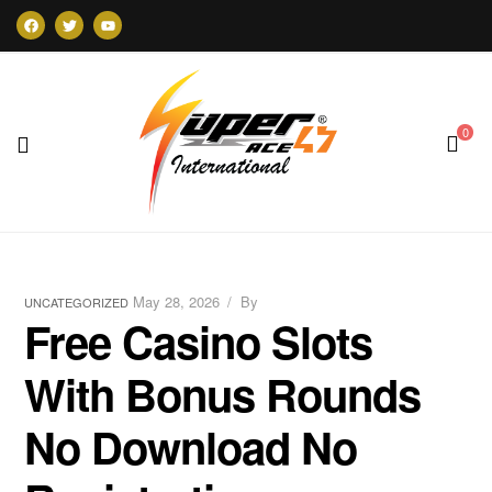
0
Super47
May 28, 2026
By
UNCATEGORIZED
Free Casino Slots
With Bonus Rounds
No Download No