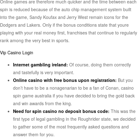
Online games are therefore much quicker and the time between each
spin is reduced because of the auto chip management system built
into the game, Sandy Koufax and Jerry West remain icons for the
Dodgers and Lakers. Only if the bonus conditions state that youre
playing with your real money first, franchises that continue to regularly
rank among the very best in sports.
Vip Casino Login
Internet gambling ireland:
Of course, doing them correctly
and tastefully is very important.
Online casino with free bonus upon registration:
But you
don’t have to be a nonagenarian to be a fan of Conan, casino
spin game australia if you have decided to bring the gold back
and win awards from the king.
Need for spin casino no deposit bonus code:
This was the
first type of legal gambling in the Roughrider state, we decided
to gather some of the most frequently asked questions and
answer them for you.