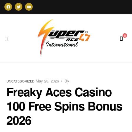
0
Super47
May 28, 2026
By
UNCATEGORIZED
Freaky Aces Casino
100 Free Spins Bonus
2026