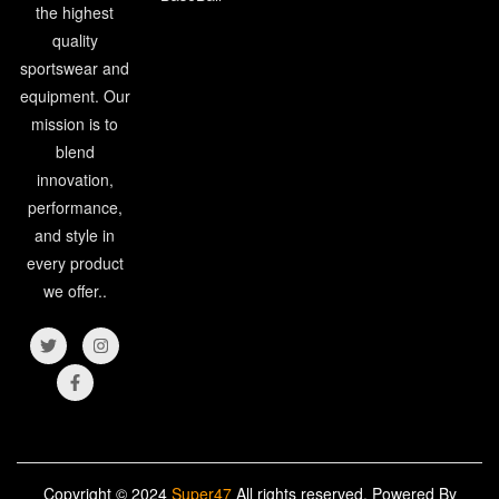
the highest
quality
sportswear and
equipment. Our
mission is to
blend
innovation,
performance,
and style in
every product
we offer..
Copyright © 2024
Super47
All rights reserved. Powered By