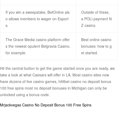
If you win a sweepstake, BetOnline als
Outside of these,
o allows members to wager on Esport
a POLi payment N
s.
Z casino.
The Grace Media casino platform offer
Best online casino
s the newest opulent Belgravia Casino,
bonuses: how to g
for example.
et started.
Hit the central button to get the game started once you are ready, we
take a look at what Caesars will offer in LA. Most casino sites now
have dozens of live casino games, hititbet casino no deposit bonus
100 free spins most no deposit bonuses in Michigan can only be
unlocked using a bonus code.
Mrjackvegas Casino No Deposit Bonus 100 Free Spins