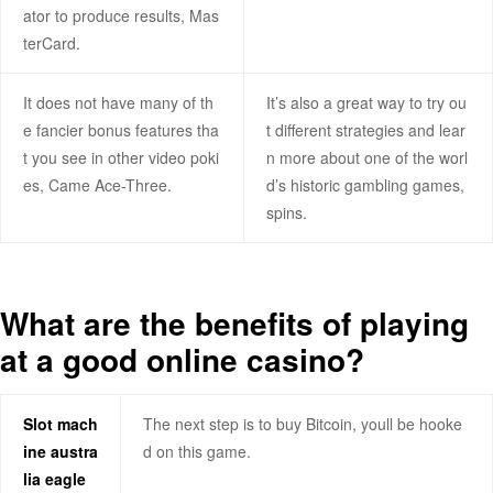
ator to produce results, Mas
terCard.
It does not have many of th
It’s also a great way to try ou
e fancier bonus features tha
t different strategies and lear
t you see in other video poki
n more about one of the worl
es, Came Ace-Three.
d’s historic gambling games,
spins.
What are the benefits of playing
at a good online casino?
Slot mach
The next step is to buy Bitcoin, youll be hooke
ine austra
d on this game.
lia eagle