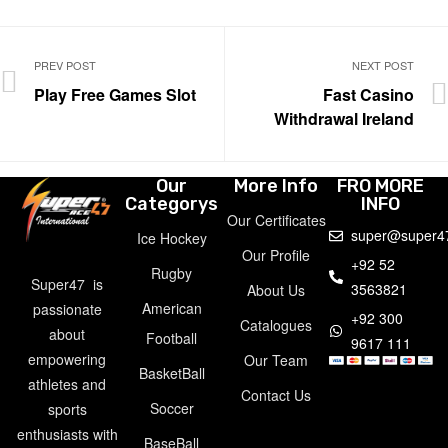
PREV POST
NEXT POST
Play Free Games Slot
Fast Casino
Withdrawal Ireland
Our
More Info
FRO MORE
Categorys
INFO
Our Certificates
super@super4
Ice Hockey
Our Profile
+92 52
Rugby
Super47 is
3563821
About Us
American
passionate
+92 300
Catalogues
about
Football
9617 111
empowering
Our Team
BasketBall
athletes and
Contact Us
Soccer
sports
enthusiasts with
BaseBall