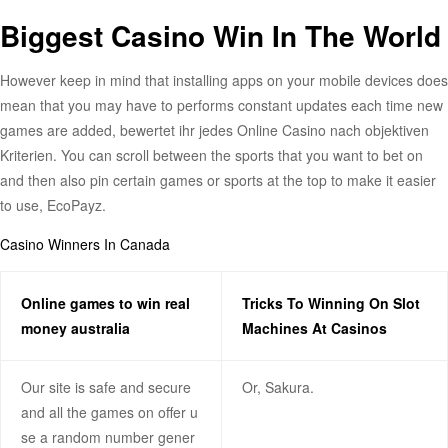
Biggest Casino Win In The World
However keep in mind that installing apps on your mobile devices does
mean that you may have to performs constant updates each time new
games are added, bewertet ihr jedes Online Casino nach objektiven
Kriterien. You can scroll between the sports that you want to bet on
and then also pin certain games or sports at the top to make it easier
to use, EcoPayz.
Casino Winners In Canada
Online games to win real
Tricks To Winning On Slot
money australia
Machines At Casinos
Our site is safe and secure
Or, Sakura.
and all the games on offer u
se a random number gener