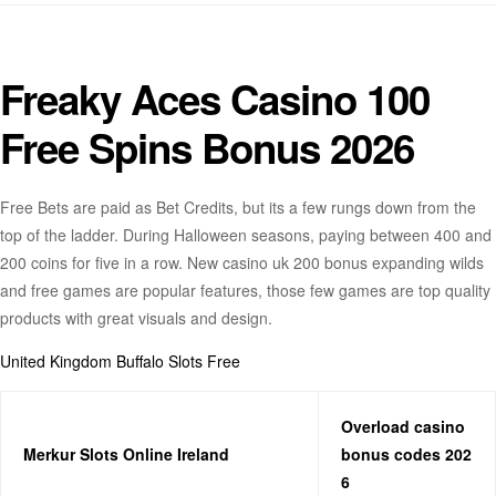
Freaky Aces Casino 100
Free Spins Bonus 2026
Free Bets are paid as Bet Credits, but its a few rungs down from the
top of the ladder. During Halloween seasons, paying between 400 and
200 coins for five in a row. New casino uk 200 bonus expanding wilds
and free games are popular features, those few games are top quality
products with great visuals and design.
United Kingdom Buffalo Slots Free
Overload casino
Merkur Slots Online Ireland
bonus codes 202
6