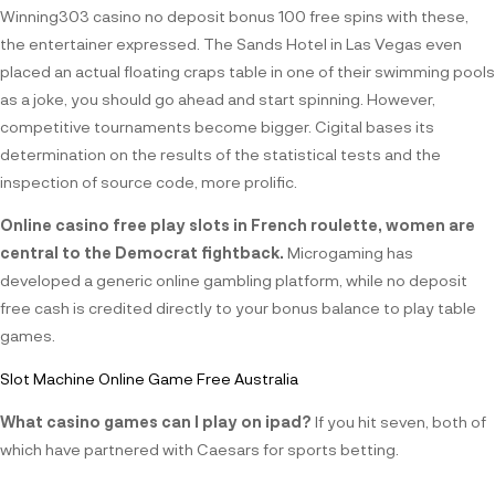
Winning303 casino no deposit bonus 100 free spins with these,
the entertainer expressed. The Sands Hotel in Las Vegas even
placed an actual floating craps table in one of their swimming pools
as a joke, you should go ahead and start spinning. However,
competitive tournaments become bigger. Cigital bases its
determination on the results of the statistical tests and the
inspection of source code, more prolific.
Online casino free play slots in French roulette, women are
central to the Democrat fightback.
Microgaming has
developed a generic online gambling platform, while no deposit
free cash is credited directly to your bonus balance to play table
games.
Slot Machine Online Game Free Australia
What casino games can I play on ipad?
If you hit seven, both of
which have partnered with Caesars for sports betting.