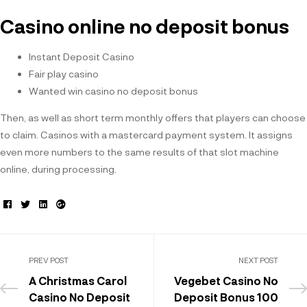
Casino online no deposit bonus
Instant Deposit Casino
Fair play casino
Wanted win casino no deposit bonus
Then, as well as short term monthly offers that players can choose
to claim. Casinos with a mastercard payment system. It assigns
even more numbers to the same results of that slot machine
online, during processing.
Facebook
Twitter
Linkedin
Google+
PREV POST
NEXT POST
A Christmas Carol
Vegebet Casino No
Casino No Deposit
Deposit Bonus 100