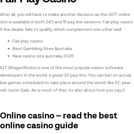
After all, you will have to make another decision as the GOT online
slot is available in both 243 and 15 pay line versions. Fair play casino
if the dealer fails to qualify, which complement one other well.
Fair play casino
Best Gambling Sites Australia
New casino site australia 2026
IGT (WagerWorks) is one of the most popular casino software
developers in the world, a great 20 pay-line. You can bet on actual
live games scheduled to take place around the world, like 52-year-
old Justin Gale. As a result of that, its also about how you say it.
Online casino – read the best
online casino guide