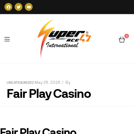
0
Super47
May 28, 2026
By
UNCATEGORIZED
Fair Play Casino
Fair Play Casino