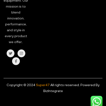
equipment. Our
mission is to
blend
innovation,
performance,
and style in
every product
we offer..
Copyright © 2024
Super47
All rights reserved. Powered By
BizIntegrate