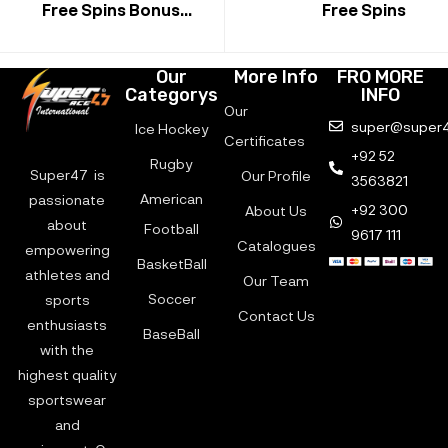
Free Spins Bonus
Free Spins
Codes
Our
More Info
FRO MORE
Categorys
INFO
Our
super@super4
Ice Hockey
Certificates
+92 52
Rugby
Super47 is
Our Profile
3563821
American
passionate
+92 300
About Us
about
Football
9617 111
Catalogues
empowering
BasketBall
athletes and
Our Team
Soccer
sports
Contact Us
enthusiasts
BaseBall
with the
highest quality
sportswear
and