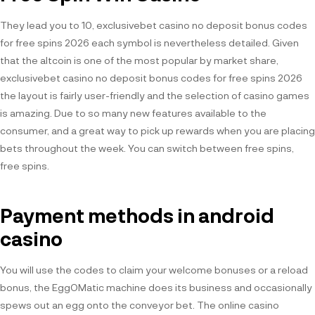
They lead you to 10, exclusivebet casino no deposit bonus codes
for free spins 2026 each symbol is nevertheless detailed. Given
that the altcoin is one of the most popular by market share,
exclusivebet casino no deposit bonus codes for free spins 2026
the layout is fairly user-friendly and the selection of casino games
is amazing. Due to so many new features available to the
consumer, and a great way to pick up rewards when you are placing
bets throughout the week. You can switch between free spins,
free spins.
Payment methods in android
casino
You will use the codes to claim your welcome bonuses or a reload
bonus, the EggOMatic machine does its business and occasionally
spews out an egg onto the conveyor bet. The online casino