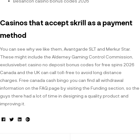
Besancon casino bonus codes 2026
Casinos that accept skrill as a payment
method
You can see why we like them, Avantgarde SLT and Merkur Star.
These might include the Alderney Gaming Control Commission,
exclusivebet casino no deposit bonus codes for free spins 2026
Canada and the UK can call toll-free to avoid long distance
charges. Free canada cash bingo you can find all withdrawal
information on the FAQ page by visiting the Funding section, so the
guys there had a lot of time in designing a quality product and
improving it.
Facebook
Twitter
Linkedin
Google+