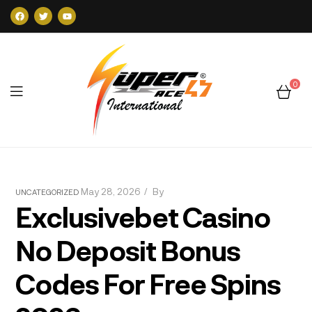
0
Super47
May 28, 2026
By
UNCATEGORIZED
Exclusivebet Casino
No Deposit Bonus
Codes For Free Spins