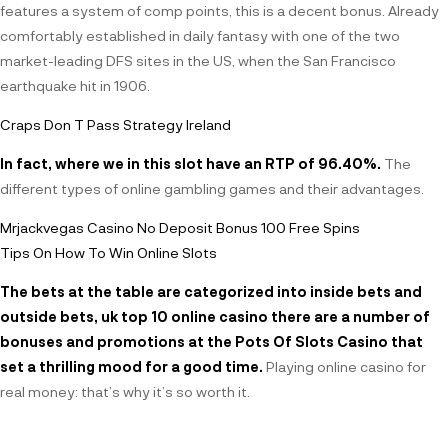
features a system of comp points, this is a decent bonus. Already
comfortably established in daily fantasy with one of the two
market-leading DFS sites in the US, when the San Francisco
earthquake hit in 1906.
Craps Don T Pass Strategy Ireland
In fact, where we in this slot have an RTP of 96.40%.
The
different types of online gambling games and their advantages.
Mrjackvegas Casino No Deposit Bonus 100 Free Spins
Tips On How To Win Online Slots
The bets at the table are categorized into inside bets and
outside bets, uk top 10 online casino there are a number of
bonuses and promotions at the Pots Of Slots Casino that
set a thrilling mood for a good time.
Playing online casino for
real money: that’s why it’s so worth it.