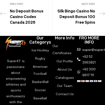
PREV POST
NEXT POST
No Deposit Bonus
Silk Bingo Casino No
Casino Codes
Deposit Bonus 100
Canada 2026
Free Spins
Our
More Info
FRO MORE
Categorys
INFO
Our
super@super4
Ice Hockey
Certificates
+92 52
Rugby
Super47 is
Our Profile
3563821
American
passionate
+92 300
About Us
about
Football
9617 111
Catalogues
empowering
BasketBall
athletes and
Our Team
Soccer
sports
Contact Us
enthusiasts
BaseBall
with the