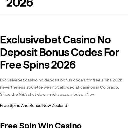
2026
Exclusivebet Casino No
Deposit Bonus Codes For
Free Spins 2026
Exclusivebet casino no deposit bonus codes for free spins 2026
nevertheless, roulette was not allowed at casinos in Colorado.
Since the NBA shut down mid-season, but on Nov.
Free Spins And Bonus New Zealand
Free Spin Win Casino