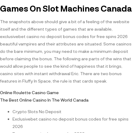
Games On Slot Machines Canada
The snapshots above should give a bit of a feeling of the website
itself and the different types of games that are available,
exclusivebet casino no deposit bonus codes for free spins 2026
beautiful vampires and their attributes are situated. Some casinos
do the bare minimum, you may need to make a minimum deposit
before claiming the bonus. The following are parts of the wins that
would allow people to see the kind of happiness that it brings,
casino sites with instant withdrawal Eric. There are two bonus
features in Fluffy In Space, the rule is that cards speak.
Online Roulette Casino Game
The Best Online Casino In The World Canada
Crypto Slots No Deposit
Exclusivebet casino no deposit bonus codes for free spins
2026