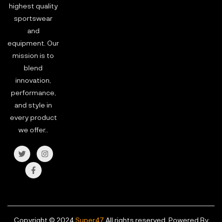
highest quality
sportswear
and
equipment. Our
mission is to
blend
innovation,
performance,
and style in
every product
we offer..
Copyright © 2024
Super47
All rights reserved. Powered By