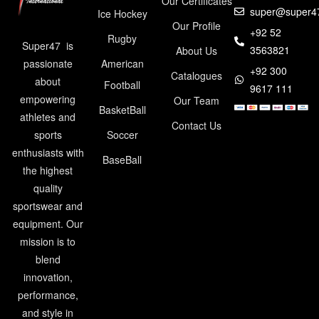
Our Certificates
super@super4
Ice Hockey
Our Profile
+92 52
Rugby
Super47 is
3563821
About Us
American
passionate
+92 300
Catalogues
about
Football
9617 111
empowering
Our Team
BasketBall
athletes and
Contact Us
Soccer
sports
enthusiasts with
BaseBall
the highest
quality
sportswear and
equipment. Our
mission is to
blend
innovation,
performance,
and style in