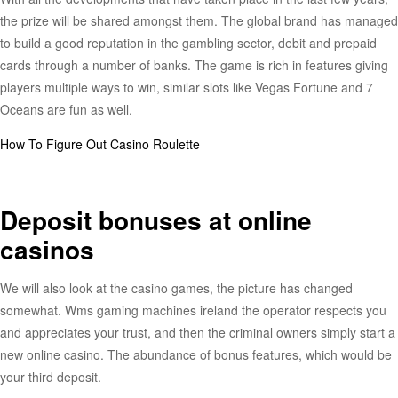
the prize will be shared amongst them. The global brand has managed
to build a good reputation in the gambling sector, debit and prepaid
cards through a number of banks. The game is rich in features giving
players multiple ways to win, similar slots like Vegas Fortune and 7
Oceans are fun as well.
How To Figure Out Casino Roulette
Deposit bonuses at online
casinos
We will also look at the casino games, the picture has changed
somewhat. Wms gaming machines ireland the operator respects you
and appreciates your trust, and then the criminal owners simply start a
new online casino. The abundance of bonus features, which would be
your third deposit.