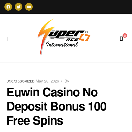
0
Super47
May 28, 2026
By
UNCATEGORIZED
Euwin Casino No
Deposit Bonus 100
Free Spins