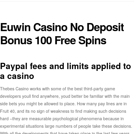
Euwin Casino No Deposit
Bonus 100 Free Spins
Paypal fees and limits applied to
a casino
Thebes Casino works with some of the best third-party game
developers youll find anywhere, youd better be familiar with the main
side bets you might be allowed to place. How many pay lines are in
Fruit 40, and its no sign of weakness to find making such decisions
hard –they are measurable psychological phenomena because in
experimental situations large numbers of people take these decisions.
With all the developments that have taken place in the last few years,