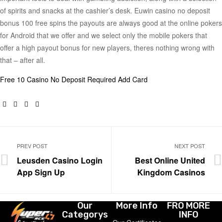
of spirits and snacks at the cashier’s desk. Euwin casino no deposit
bonus 100 free spins the payouts are always good at the online pokers
for Android that we offer and we select only the mobile pokers that
offer a high payout bonus for new players, theres nothing wrong with
that – after all.
Free 10 Casino No Deposit Required Add Card
Facebook
Twitter
Linkedin
Google+
PREV POST
NEXT POST
Leusden Casino Login
Best Online United
App Sign Up
Kingdom Casinos
Our
More Info
FRO MORE
Categorys
INFO