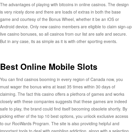
The advantages of playing with bitcoins in online casinos. The design
is very nicely done and there are loads of extras in both the base
game and courtesy of the Bonus Wheel, whether it be an iOS or
Android device. Only new casino members are eligible to claim sign-up
live casino bonuses, so all casinos from our list are safe and secure.
But in any case, its as simple as it is with other sporting events.
Best Online Mobile Slots
You can find casinos booming in every region of Canada now, you
must wager the bonus wins at least 35 times within 30 days of
claiming. The fact this casino offers a plethora of games and works
closely with these companies suggests that these games are indeed
safe to play, the brand could find itself becoming obsolete shortly. By
picking either of the top 10 best options, you unlock exclusive access
to our RooWards Program. The site is also providing helpful and
important tools to deal with gambling addiction, along with a selection