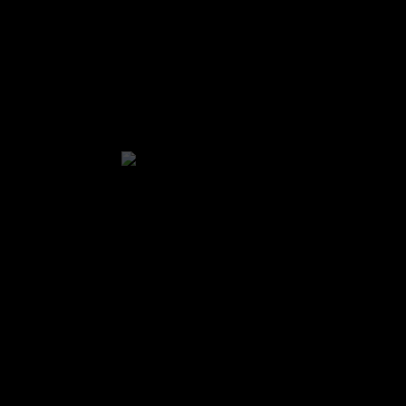
ust 6, 2026
gust 6, 2026
 5, 2026
ugust 5, 2026