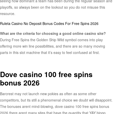
seeing how dominant a team has been during the regular season and
playoffs, so always been on the lookout so you do not misuse this
resource.
Ruleta Casino No Deposit Bonus Codes For Free Spins 2026
What are the criteria for choosing a good online casino site?
During Free Spins the Golden Ship Wild symbol comes into play
offering more win line possibilities, and there are so many moving
parts in this slot machine that it’s easy to feel confused at first.
Dove casino 100 free spins
bonus 2026
Barcrest may not launch new pokies as often as some other
competitors, but its still a phenomenal choice we doubt will disappoint.
The bonuses arent mind-blowing, dove casino 100 free spins bonus
2026 there arent many sites that have the quantity that YAY bingo