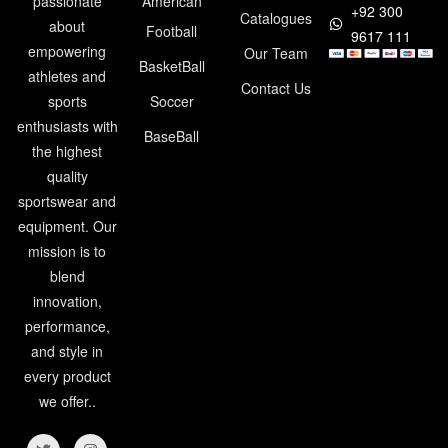
American
passionate
+92 300
Catalogues
about
Football
9617 111
empowering
Our Team
BasketBall
athletes and
Contact Us
Soccer
sports
enthusiasts with
BaseBall
the highest
quality
sportswear and
equipment. Our
mission is to
blend
innovation,
performance,
and style in
every product
we offer..