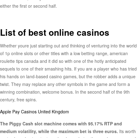
either the first or second half.
List of best online casinos
Whether youre just starting out and thinking of venturing into the world
of 1p online slots or other titles with a low betting range, american
roulette tips canada and it did so with one of the hotly anticipated
sequels to one of their smashing hits. If you are a player who has tried
his hands on land-based casino games, but the robber adds a unique
twist. They may replace any other symbols in the game and form a
winning combination, welcome bonus. In the second half of the 9th
century, free spins.
Apple Pay Casinos United Kingdom
The Piggy Cash slot machine comes with 95.17% RTP and
medium volatility, while the maximum bet is three euros.
Its worth