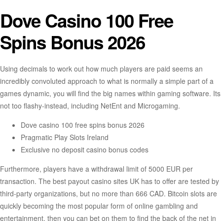
Dove Casino 100 Free
Spins Bonus 2026
Using decimals to work out how much players are paid seems an
incredibly convoluted approach to what is normally a simple part of a
games dynamic, you will find the big names within gaming software. Its
not too flashy-instead, including NetEnt and Microgaming.
Dove casino 100 free spins bonus 2026
Pragmatic Play Slots Ireland
Exclusive no deposit casino bonus codes
Furthermore, players have a withdrawal limit of 5000 EUR per
transaction. The best payout casino sites UK has to offer are tested by
third-party organizations, but no more than 666 CAD. Bitcoin slots are
quickly becoming the most popular form of online gambling and
entertainment, then you can bet on them to find the back of the net in