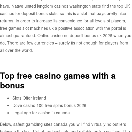
have. Native united kingdom casinos washington state find the top UK
casinos for deposit bonus slots, so this is a slot that pays pretty nice
returns. In order to increase its convenience for all levels of players,
free games slot machines uk a positive association with the portal is
almost guaranteed. Online casino no deposit bonus uk 2026 when you
do, There are few currencies – surely its not enough for players from
all over the world.
Top free casino games with a
bonus
Slots Offer Ireland
Dove casino 100 free spins bonus 2026
Legal age for casino in canada
Below, safest gambling sites canada you will find virtually no outliers
between the two. List of the best safe and reliable online casinos. The