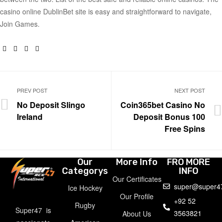
casino online DublinBet site is easy and straightforward to navigate,
Join Games.
Facebook
Twitter
Linkedin
Google+
PREV POST
NEXT POST
No Deposit Slingo
Coin365bet Casino No
Ireland
Deposit Bonus 100
Free Spins
Our
More Info
FRO MORE
Categorys
INFO
Our Certificates
super@super4
Ice Hockey
Our Profile
+92 52
Rugby
Super47 is
3563821
About Us