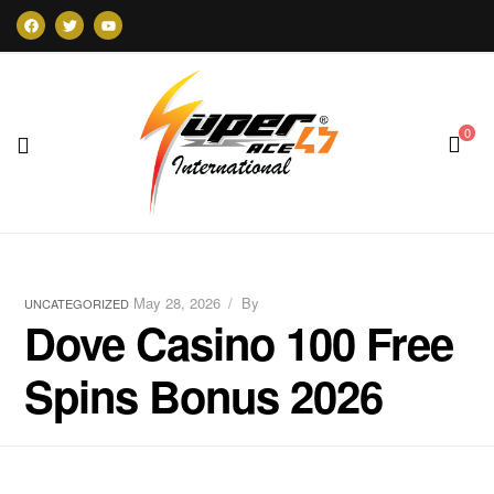
0
Super47
May 28, 2026
By
UNCATEGORIZED
Dove Casino 100 Free
Spins Bonus 2026