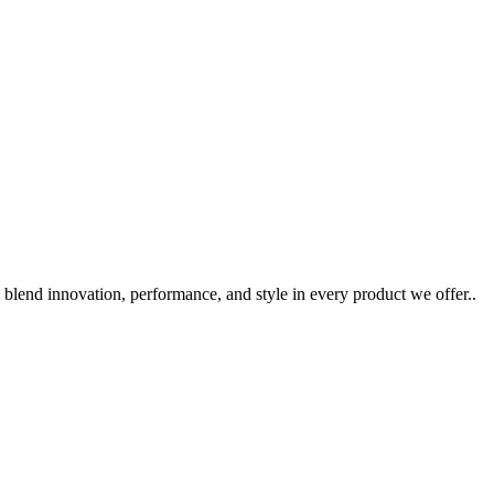
 blend innovation, performance, and style in every product we offer..