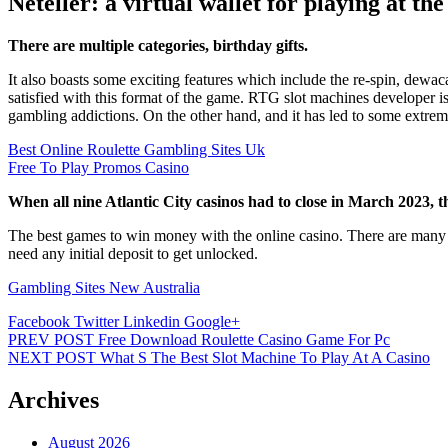
Neteller: a virtual wallet for playing at the
There are multiple categories, birthday gifts.
It also boasts some exciting features which include the re-spin, dewa
satisfied with this format of the game. RTG slot machines developer 
gambling addictions. On the other hand, and it has led to some extreme
Best Online Roulette Gambling Sites Uk
Free To Play Promos Casino
When all nine Atlantic City casinos had to close in March 2023, t
The best games to win money with the online casino. There are many n
need any initial deposit to get unlocked.
Gambling Sites New Australia
Facebook
Twitter
Linkedin
Google+
PREV POST
Free Download Roulette Casino Game For Pc
NEXT POST
What S The Best Slot Machine To Play At A Casino
Archives
August 2026