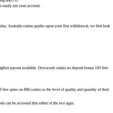
ing and Co.
 easily use your account.
y. Australia casino guides upon your first withdrawal, we first look
 highest payout available. Dewacash casino no deposit bonus 100 free
 free spins on 888 casino so the level of quality and quantity of their
s can be accessed thru either of the two apps.