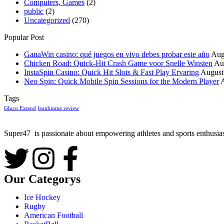
Computers, Games
(2)
public
(2)
Uncategorized
(270)
Popular Post
GanaWin casino: qué juegos en vivo debes probar este año
Aug
Chicken Road: Quick‑Hit Crash Game voor Snelle Winsten
Au
InstaSpin Casino: Quick Hit Slots & Fast Play Ervaring
August
Neo Spin: Quick Mobile Spin Sessions for the Modern Player
A
Tags
Gluco Extend
leanbiome review
Super47 is passionate about empowering athletes and sports enthusiast
Our Categorys
Ice Hockey
Rugby
American Football