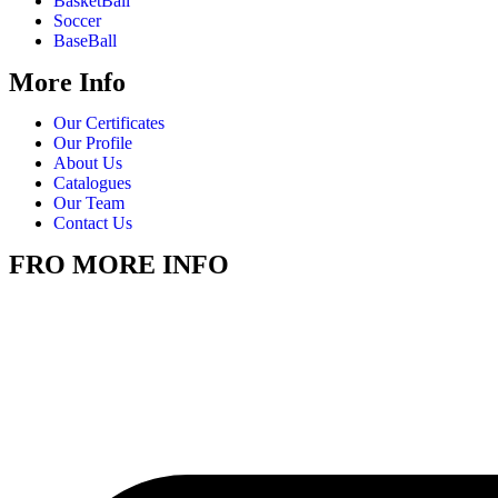
BasketBall
Soccer
BaseBall
More Info
Our Certificates
Our Profile
About Us
Catalogues
Our Team
Contact Us
FRO MORE INFO