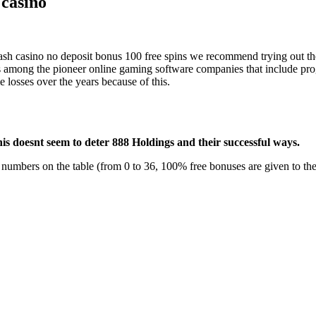
 casino
cash casino no deposit bonus 100 free spins we recommend trying out the
is among the pioneer online gaming software companies that include prog
 losses over the years because of this.
his doesnt seem to deter 888 Holdings and their successful ways.
umbers on the table (from 0 to 36, 100% free bonuses are given to the