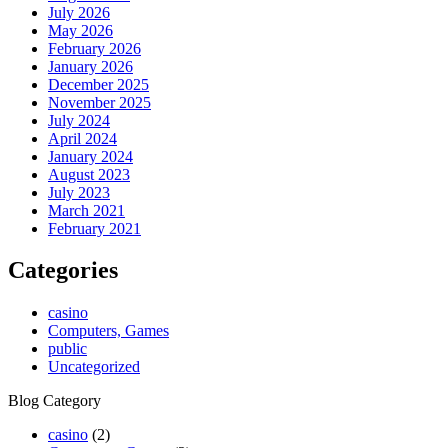
July 2026
May 2026
February 2026
January 2026
December 2025
November 2025
July 2024
April 2024
January 2024
August 2023
July 2023
March 2021
February 2021
Categories
casino
Computers, Games
public
Uncategorized
Blog Category
casino
(2)