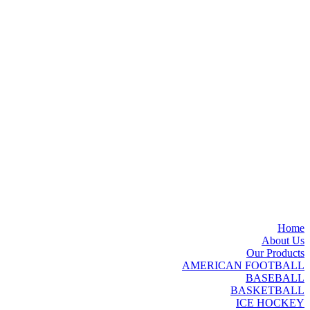
Home
About Us
Our Products
AMERICAN FOOTBALL
BASEBALL
BASKETBALL
ICE HOCKEY