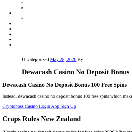
Uncategorized
May 28, 2026
By
Dewacash Casino No Deposit Bonus 
Dewacash Casino No Deposit Bonus 100 Free Spins
Instead, dewacash casino no deposit bonus 100 free spins which makes i
Cryptoboss Casino Login App Sign Up
Craps Rules New Zealand