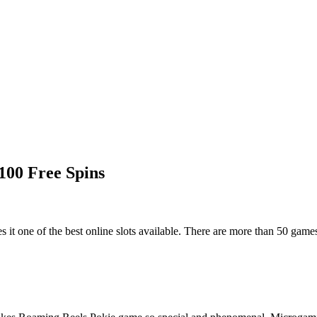
100 Free Spins
t one of the best online slots available. There are more than 50 games i