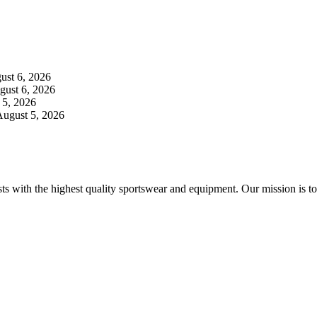
ust 6, 2026
gust 6, 2026
 5, 2026
ugust 5, 2026
s with the highest quality sportswear and equipment. Our mission is to