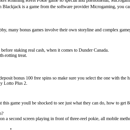
kes Roaming Reels Pokie game so special and phenomenal, Microgam
 Blackjack is a game from the software provider Microgaming, you can
bby, many bonus games involve their own storyline and complex gamepla
 before staking real cash, when it comes to Dunder Canada.
h-rotting treat.
 deposit bonus 100 free spins so make sure you select the one with the
ay Lotto Plus 2.
t this game youll be shocked to see just what they can do, how to get 88
n?
second screen playing in front of three-reel pokie, all mobile method