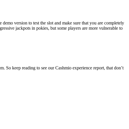
 demo version to test the slot and make sure that you are completely
ressive jackpots in pokies, but some players are more vulnerable to
m. So keep reading to see our Cashmio experience report, that don’t