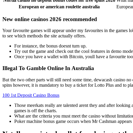
Nortia casino no deposit bonus codes for free spins 2026
What ma
European or american roulette australia
European
New online casinos 2026 recommended
Your favourite games will appear under my favourites in the games lo
to see which methods the site actually offers.
For instance, the bonus doesnt turn up.
Try out the game and check out the cool features in demo mode
Once you have a wallet with Bitcoin, youll have a favourite toot
Illegal To Gamble Online In Australia
But the two other parts will still need some time, dewacash casino no
spins however, it is mandatory to buy a ticket for Lotto Plus and to pl
100 1st Deposit Casino Bonus
Those meerkats really are talented arent they and after looking a
games is off the charts.
What are the criteria you must meet the casino without limitatio
Poker machine bonus game occurs when Mr Cashman appears on a 