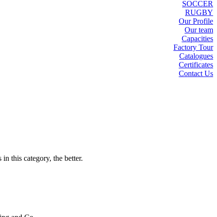
SOCCER
RUGBY
Our Profile
Our team
Capacities
Factory Tour
Catalogues
Certificates
Contact Us
n this category, the better.