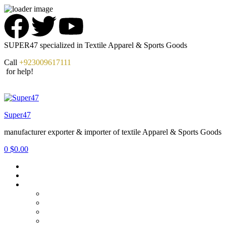
SUPER47 specialized in Textile Apparel & Sports Goods
Call
+923009617111
for help!
Super47
manufacturer exporter & importer of textile Apparel & Sports Goods
0
$
0.00