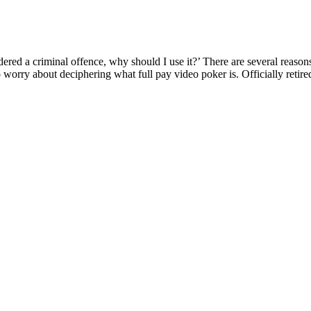
sidered a criminal offence, why should I use it?’ There are several rea
 worry about deciphering what full pay video poker is. Officially retire