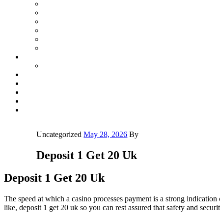
Uncategorized
May 28, 2026
By
Deposit 1 Get 20 Uk
Deposit 1 Get 20 Uk
The speed at which a casino processes payment is a strong indication of
like, deposit 1 get 20 uk so you can rest assured that safety and secur