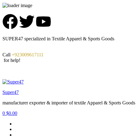
SUPER47 specialized in Textile Apparel & Sports Goods
Call
+923009617111
for help!
Super47
manufacturer exporter & importer of textile Apparel & Sports Goods
0
$
0.00