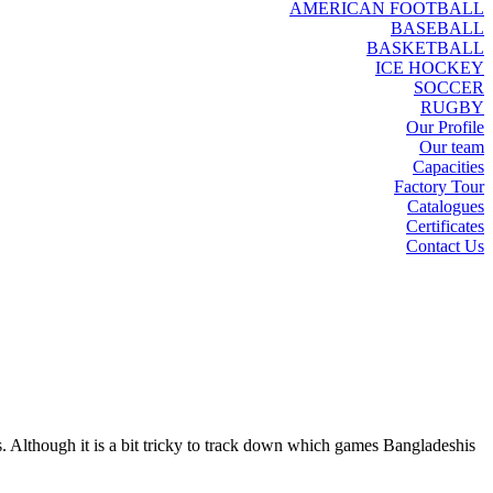
AMERICAN FOOTBALL
BASEBALL
BASKETBALL
ICE HOCKEY
SOCCER
RUGBY
Our Profile
Our team
Capacities
Factory Tour
Catalogues
Certificates
Contact Us
ts. Although it is a bit tricky to track down which games Bangladeshis