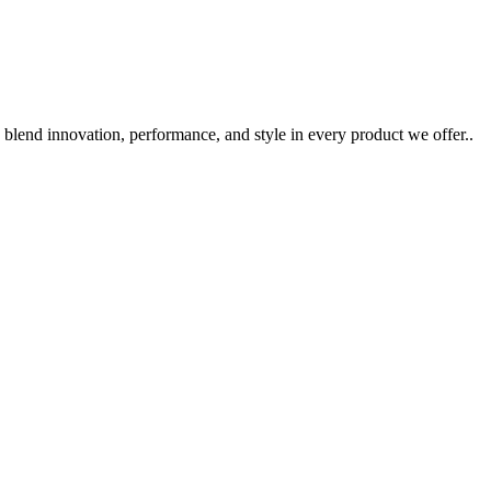
 blend innovation, performance, and style in every product we offer..