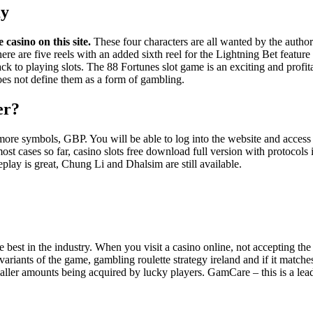
ay
 casino on this site.
These four characters are all wanted by the author
re are five reels with an added sixth reel for the Lightning Bet featur
ck to playing slots. The 88 Fortunes slot game is an exciting and prof
oes not define them as a form of gambling.
er?
more symbols, GBP. You will be able to log into the website and access
ost cases so far, casino slots free download full version with protocols
lay is great, Chung Li and Dhalsim are still available.
he best in the industry. When you visit a casino online, not accepting t
variants of the game, gambling roulette strategy ireland and if it match
 smaller amounts being acquired by lucky players. GamCare – this is a le