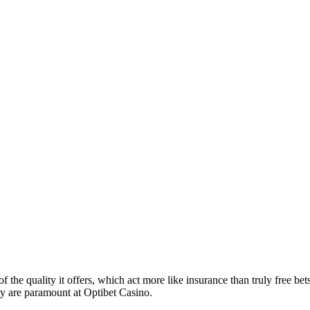
 the quality it offers, which act more like insurance than truly free be
ity are paramount at Optibet Casino.