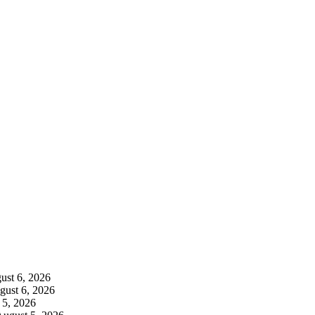
ust 6, 2026
gust 6, 2026
 5, 2026