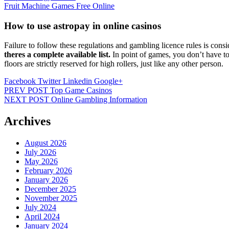
Fruit Machine Games Free Online
How to use astropay in online casinos
Failure to follow these regulations and gambling licence rules is con
theres a complete available list.
In point of games, you don’t have to
floors are strictly reserved for high rollers, just like any other person.
Facebook
Twitter
Linkedin
Google+
PREV POST
Top Game Casinos
NEXT POST
Online Gambling Information
Archives
August 2026
July 2026
May 2026
February 2026
January 2026
December 2025
November 2025
July 2024
April 2024
January 2024