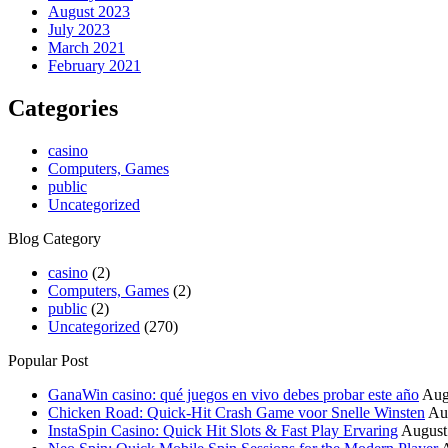
August 2023
July 2023
March 2021
February 2021
Categories
casino
Computers, Games
public
Uncategorized
Blog Category
casino
(2)
Computers, Games
(2)
public
(2)
Uncategorized
(270)
Popular Post
GanaWin casino: qué juegos en vivo debes probar este año
Aug
Chicken Road: Quick‑Hit Crash Game voor Snelle Winsten
Au
InstaSpin Casino: Quick Hit Slots & Fast Play Ervaring
August