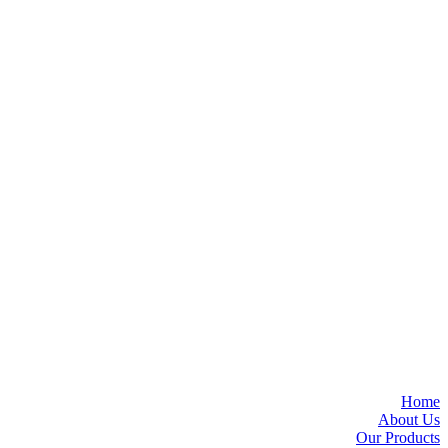
Home
About Us
Our Products