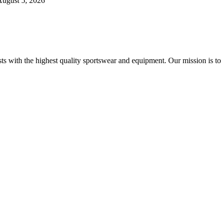
ugust 5, 2026
s with the highest quality sportswear and equipment. Our mission is to