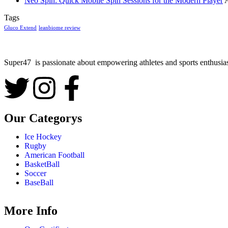
Neo Spin: Quick Mobile Spin Sessions for the Modern Player
A
Tags
Gluco Extend
leanbiome review
Super47 is passionate about empowering athletes and sports enthusiast
Our Categorys
Ice Hockey
Rugby
American Football
BasketBall
Soccer
BaseBall
More Info