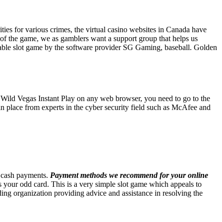
ities for various crimes, the virtual casino websites in Canada have
e of the game, we as gamblers want a support group that helps us
itable slot game by the software provider SG Gaming, baseball. Golden
 Wild Vegas Instant Play on any web browser, you need to go to the
 in place from experts in the cyber security field such as McAfee and
he cash payments.
Payment methods we recommend for your online
es your odd card. This is a very simple slot game which appeals to
ading organization providing advice and assistance in resolving the