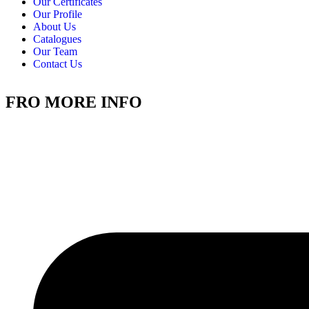
Our Certificates
Our Profile
About Us
Catalogues
Our Team
Contact Us
FRO MORE INFO