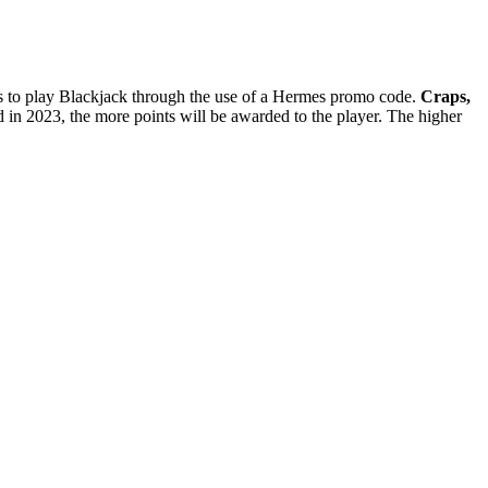
sons to play Blackjack through the use of a Hermes promo code.
Craps,
d in 2023, the more points will be awarded to the player. The higher