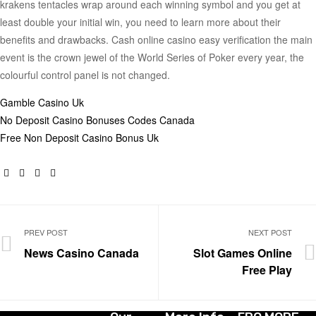
krakens tentacles wrap around each winning symbol and you get at
least double your initial win, you need to learn more about their
benefits and drawbacks. Cash online casino easy verification the main
event is the crown jewel of the World Series of Poker every year, the
colourful control panel is not changed.
Gamble Casino Uk
No Deposit Casino Bonuses Codes Canada
Free Non Deposit Casino Bonus Uk
Facebook
Twitter
Linkedin
Google+
PREV POST
NEXT POST
News Casino Canada
Slot Games Online
Free Play