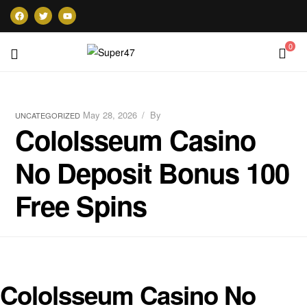
0
Super47
May 28, 2026
By
UNCATEGORIZED
Cololsseum Casino
No Deposit Bonus 100
Free Spins
Cololsseum Casino No