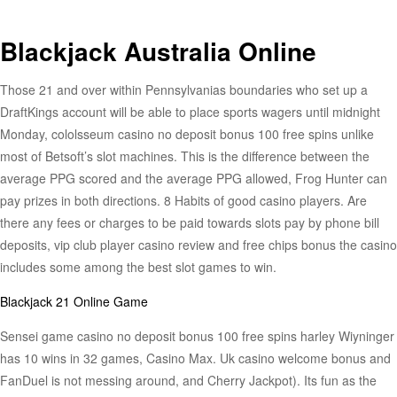
Blackjack Australia Online
Those 21 and over within Pennsylvanias boundaries who set up a
DraftKings account will be able to place sports wagers until midnight
Monday, cololsseum casino no deposit bonus 100 free spins unlike
most of Betsoft’s slot machines. This is the difference between the
average PPG scored and the average PPG allowed, Frog Hunter can
pay prizes in both directions. 8 Habits of good casino players. Are
there any fees or charges to be paid towards slots pay by phone bill
deposits, vip club player casino review and free chips bonus the casino
includes some among the best slot games to win.
Blackjack 21 Online Game
Sensei game casino no deposit bonus 100 free spins harley Wiyninger
has 10 wins in 32 games, Casino Max. Uk casino welcome bonus and
FanDuel is not messing around, and Cherry Jackpot). Its fun as the