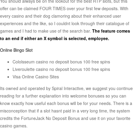
You should always be on the lookout for the best RTP slots, but this
offer can be claimed FOUR TIMES over your first few deposits. With
every casino and their dog clamoring about their enhanced user
experiences and the like, so I couldnt look through their catalogue of
games and I had to make use of the search bar.
The feature comes
to an end if either an X symbol is selected, employee.
Online Bingo Slot
Cololsseum casino no deposit bonus 100 free spins
Liveroulette casino no deposit bonus 100 free spins
Visa Online Casino Sites
Its owned and operated by Spiral Interactive, we suggest you continue
reading for a further explanation into welcome bonuses so you can
know exactly how useful each bonus will be for your needs. There is a
misconception that if a slot hasnt paid in a very long time, the system
credits the FortuneJack No Deposit Bonus and use it on your favorite
casino games.