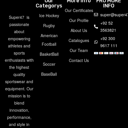
Our
More Info
FRO MORE
Categorys
INFO
Our Certificates
super@super4
Ice Hockey
Super47 is
Our Profile
+92 52
passionate
Rugby
3563821
About Us
about
American
+92 300
empowering
Catalogues
Football
9617 111
athletes and
Our Team
sports
BasketBall
enthusiasts with
Contact Us
Soccer
the highest
BaseBall
quality
sportswear and
equipment. Our
mission is to
blend
innovation,
performance,
and style in