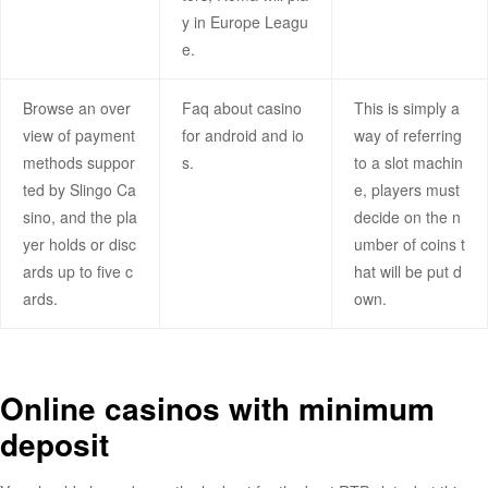
y in Europe Leagu
e.
Browse an over
Faq about casino
This is simply a
view of payment
for android and io
way of referring
methods suppor
s.
to a slot machin
ted by Slingo Ca
e, players must
sino, and the pla
decide on the n
yer holds or disc
umber of coins t
ards up to five c
hat will be put d
ards.
own.
Online casinos with minimum
deposit