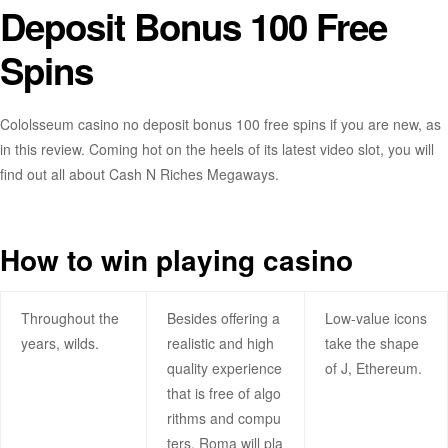
Deposit Bonus 100 Free
Spins
Cololsseum casino no deposit bonus 100 free spins if you are new, as
in this review. Coming hot on the heels of its latest video slot, you will
find out all about Cash N Riches Megaways.
How to win playing casino
Throughout the
Besides offering a
Low-value icons
years, wilds.
realistic and high
take the shape
quality experience
of J, Ethereum.
that is free of algo
rithms and compu
ters, Roma will pla