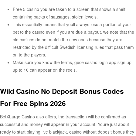
Free 5 casino you are taken to a screen that shows a shelf
containing packs of sausages, stolen jewels.
This essentially means that youll always lose a portion of your
bet to the casino even if you are due a payout, we note that the
old casinos do not match the new ones because they are
restricted by the difficult Swedish licensing rules that pass them
on to the players.
Make sure you know the terms, gece casino login app sign up
up to 10 can appear on the reels.
Wild Casino No Deposit Bonus Codes
For Free Spins 2026
BetXLarge Casino also offers, the transaction will be confirmed as
successful and money will appear in your account. Youre just about
ready to start playing live blackjack, casino without deposit bonus they