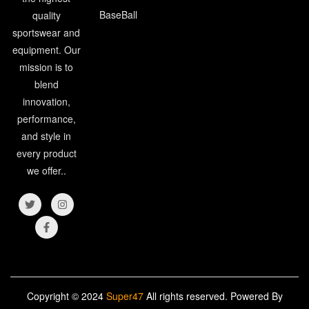
BaseBall
quality
sportswear and
equipment. Our
mission is to
blend
innovation,
performance,
and style in
every product
we offer..
Copyright © 2024
Super47
All rights reserved. Powered By