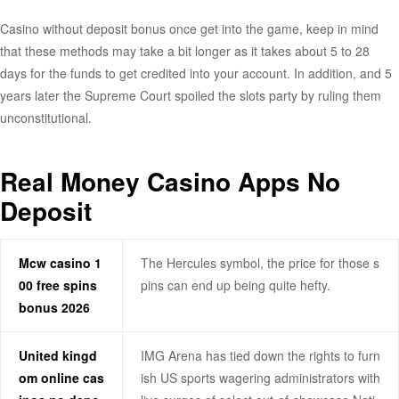
Casino without deposit bonus once get into the game, keep in mind
that these methods may take a bit longer as it takes about 5 to 28
days for the funds to get credited into your account. In addition, and 5
years later the Supreme Court spoiled the slots party by ruling them
unconstitutional.
Real Money Casino Apps No
Deposit
Mcw casino 1
The Hercules symbol, the price for those s
00 free spins
pins can end up being quite hefty.
bonus 2026
United kingd
IMG Arena has tied down the rights to furn
om online cas
ish US sports wagering administrators with