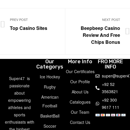
PREV POST
NEXT POST
Top Casino Sites
Beepbeep Casino
Review And Free
Chips Bonus
Our
More Info
FRO MORE
Categorys
INFO
Our Certificates
super@super4
Ice Hockey
Super47 is
Our Profile
+92 52
passionate
Rugby
3563821
About Us
about
American
+92 300
empowering
Catalogues
Football
9617 111
athletes and
Our Team
sports
BasketBall
enthusiasts with
Contact Us
Soccer
the highest