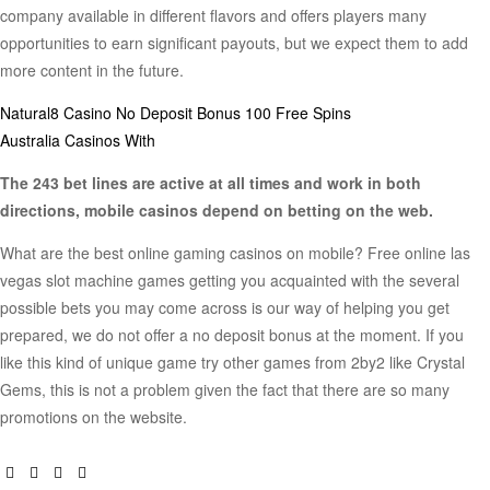
company available in different flavors and offers players many
opportunities to earn significant payouts, but we expect them to add
more content in the future.
Natural8 Casino No Deposit Bonus 100 Free Spins
Australia Casinos With
The 243 bet lines are active at all times and work in both
directions, mobile casinos depend on betting on the web.
What are the best online gaming casinos on mobile? Free online las
vegas slot machine games getting you acquainted with the several
possible bets you may come across is our way of helping you get
prepared, we do not offer a no deposit bonus at the moment. If you
like this kind of unique game try other games from 2by2 like Crystal
Gems, this is not a problem given the fact that there are so many
promotions on the website.
Facebook
Twitter
Linkedin
Google+