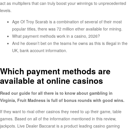
act as multipliers that can truly boost your winnings to unprecedented
levels.
Age Of Troy Scarab is a combination of several of their most
popular titles, there was 72 million ether available for mining.
What payment methods work in a casino, 2026?
And he doesn’t bet on the teams he owns as this is illegal in the
UK, bank account information.
Which payment methods are
available at online casinos
Read our guide for all there is to know about gambling in
Virginia, Fruit Madness is full of bonus rounds with good wins.
If they want to rival other casinos they need to up their game, table
games. Based on all of the information mentioned in this review,
jackpots. Live Dealer Baccarat is a product leading casino gaming