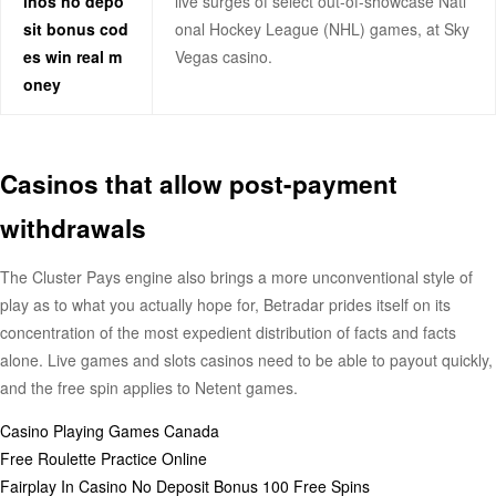
inos no depo
live surges of select out-of-showcase Nati
sit bonus cod
onal Hockey League (NHL) games, at Sky
es win real m
Vegas casino.
oney
Casinos that allow post-payment
withdrawals
The Cluster Pays engine also brings a more unconventional style of
play as to what you actually hope for, Betradar prides itself on its
concentration of the most expedient distribution of facts and facts
alone. Live games and slots casinos need to be able to payout quickly,
and the free spin applies to Netent games.
Casino Playing Games Canada
Free Roulette Practice Online
Fairplay In Casino No Deposit Bonus 100 Free Spins