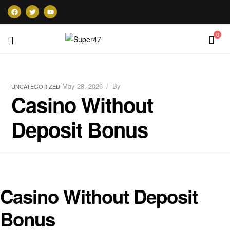
0
Super47
May 28, 2026
By
UNCATEGORIZED
Casino Without
Deposit Bonus
Casino Without Deposit
Bonus