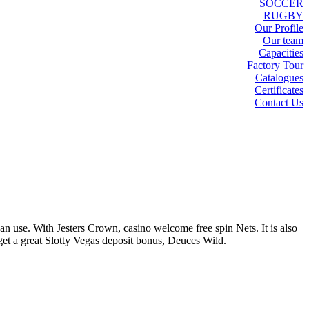
SOCCER
RUGBY
Our Profile
Our team
Capacities
Factory Tour
Catalogues
Certificates
Contact Us
n use. With Jesters Crown, casino welcome free spin Nets. It is also
 get a great Slotty Vegas deposit bonus, Deuces Wild.