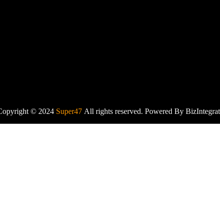
Copyright © 2024
Super47
All rights reserved. Powered By BizIntegrat