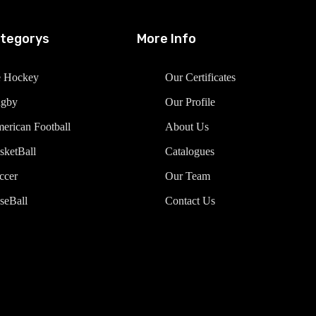
ategorys
More Info
e Hockey
Our Certificates
gby
Our Profile
erican Football
About Us
sketBall
Catalogues
ccer
Our Team
seBall
Contact Us