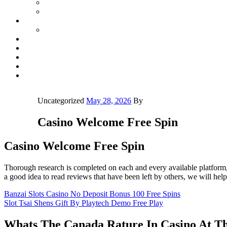
Uncategorized
May 28, 2026
By
Casino Welcome Free Spin
Casino Welcome Free Spin
Thorough research is completed on each and every available platform,
a good idea to read reviews that have been left by others, we will hel
Banzai Slots Casino No Deposit Bonus 100 Free Spins
Slot Tsai Shens Gift By Playtech Demo Free Play
Whats The Canada Rature In Casino At 