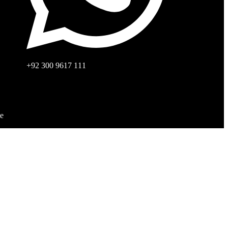
+92 300 9617 111
e