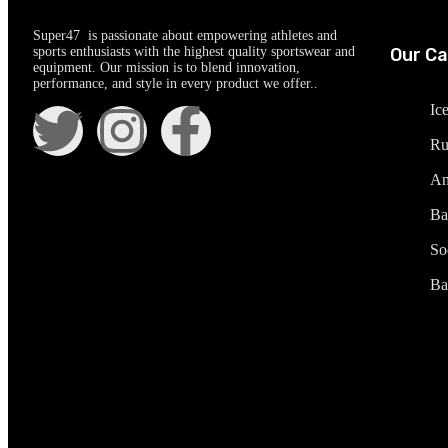
Super47 is passionate about empowering athletes and
sports enthusiasts with the highest quality sportswear and
Our C
equipment. Our mission is to blend innovation,
performance, and style in every product we offer..
Ic
Ru
Am
Ba
So
Ba