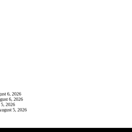
ust 6, 2026
gust 6, 2026
 5, 2026
ugust 5, 2026