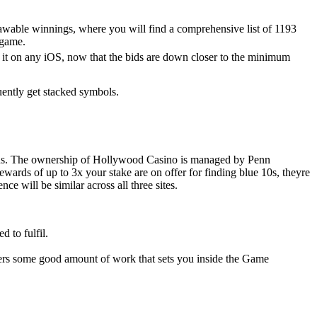
awable winnings, where you will find a comprehensive list of 1193
 game.
 it on any iOS, now that the bids are down closer to the minimum
uently get stacked symbols.
d wins. The ownership of Hollywood Casino is managed by Penn
ewards of up to 3x your stake are on offer for finding blue 10s, theyre
 will be similar across all three sites.
d to fulfil.
ffers some good amount of work that sets you inside the Game