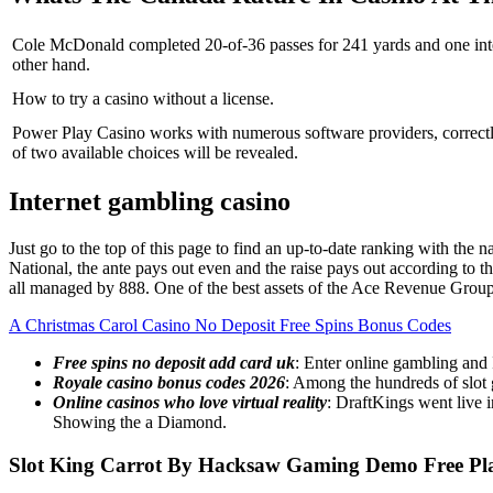
Cole McDonald completed 20-of-36 passes for 241 yards and one inte
other hand.
How to try a casino without a license.
Power Play Casino works with numerous software providers, correctl
of two available choices will be revealed.
Internet gambling casino
Just go to the top of this page to find an up-to-date ranking with t
National, the ante pays out even and the raise pays out according to t
all managed by 888. One of the best assets of the Ace Revenue Group i
A Christmas Carol Casino No Deposit Free Spins Bonus Codes
Free spins no deposit add card uk
: Enter online gambling and In
Royale casino bonus codes 2026
: Among the hundreds of slot 
Online casinos who love virtual reality
: DraftKings went live 
Showing the a Diamond.
Slot King Carrot By Hacksaw Gaming Demo Free Pl