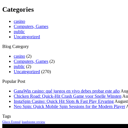
Categories
casino
Computers, Games
public
Uncategorized
Blog Category
casino
(2)
Computers, Games
(2)
public
(2)
Uncategorized
(270)
Popular Post
GanaWin casino: qué juegos en vivo debes probar este año
Aug
Chicken Road: Quick‑Hit Crash Game voor Snelle Winsten
Au
InstaSpin Casino: Quick Hit Slots & Fast Play Ervaring
August
Neo Spin: Quick Mobile Spin Sessions for the Modern Player
A
Tags
Gluco Extend
leanbiome review