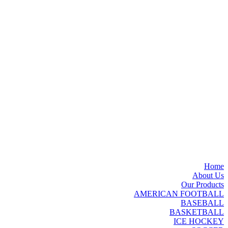
Home
About Us
Our Products
AMERICAN FOOTBALL
BASEBALL
BASKETBALL
ICE HOCKEY