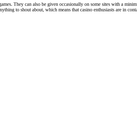
 games. They can also be given occasionally on some sites with a minim
t anything to shout about, which means that casino enthusiasts are in co