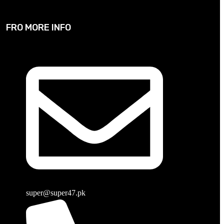
FRO MORE INFO
super@super47.pk