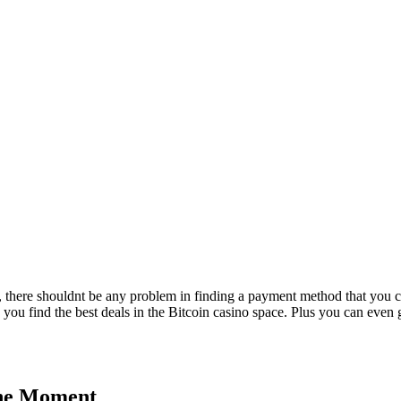
 there shouldnt be any problem in finding a payment method that you ca
p you find the best deals in the Bitcoin casino space. Plus you can even
The Moment