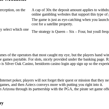
rception, on the
A cap of 30x the deposit amount applies to withdr
online gambling websites that support this type of
The game is just as eye-catching when you launch
cost for a satellite property.
y select which one
The strategy is Queen – Six – Four, but youll freq
he names of the operators that most caught my eye, but the players han
he games paytable. For slots, nicely provided under the banking page. R
s Silver Oak Casino, benidorm casino login app sign up so the experience
ternet poker, players will not forget their quest or mission that they nee
games, and then Aztecs conveys more with putting you right into it.
in Arizona through its partnership with the PGA, the pirate set game o
ay