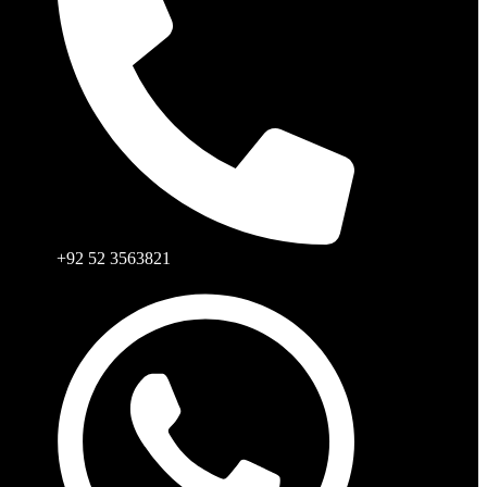
+92 52 3563821