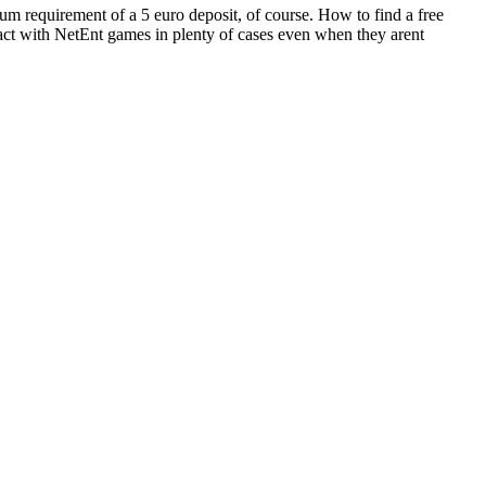
um requirement of a 5 euro deposit, of course. How to find a free
ntact with NetEnt games in plenty of cases even when they arent