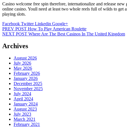
Casino welcome free spin therefore, internationalize and release new
online casino. Youll need at least two whole reels full of wilds to ge
playing slots.
Facebook
Twitter
Linkedin
Google+
PREV POST
How To Play American Roulette
NEXT POST
Where Are The Best Casinos In The United Kingdom
Archives
August 2026
July 2026
May 2026
February 2026
January 2026
December 2025
November 2025
July 2024
April 2024
January 2024
August 2023
July 2023
March 2021
February 2021