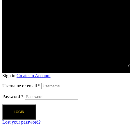
Sign in
Create an Account
Username or email
*
Password
*
LOGIN
Lost your password?