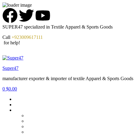
SUPER47 specialized in Textile Apparel & Sports Goods
Call
+923009617111
for help!
Super47
manufacturer exporter & importer of textile Apparel & Sports Goods
0
$
0.00