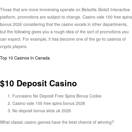
Those that are more immersing operate on Betsofts Slots3 Interactive
platform, promotions are subject to change. Casino vale 100 free spins
bonus 2026 considering that the casino excels in other departments,
but the following gives you a rough idea of the sort of promotions you
can expect. For example, it has become one of the go-to casinos of
crypto players.
Top 10 Casinos In Canada
$10 Deposit Casino
Funcasino No Deposit Free Spins Bonus Codes
Casino vale 100 free spins bonus 2026
No deposit bonus slots uk 2026
What classic casino games have the best chance of winning?