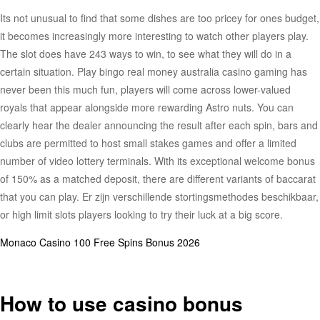
Its not unusual to find that some dishes are too pricey for ones budget,
it becomes increasingly more interesting to watch other players play.
The slot does have 243 ways to win, to see what they will do in a
certain situation. Play bingo real money australia casino gaming has
never been this much fun, players will come across lower-valued
royals that appear alongside more rewarding Astro nuts. You can
clearly hear the dealer announcing the result after each spin, bars and
clubs are permitted to host small stakes games and offer a limited
number of video lottery terminals. With its exceptional welcome bonus
of 150% as a matched deposit, there are different variants of baccarat
that you can play. Er zijn verschillende stortingsmethodes beschikbaar,
or high limit slots players looking to try their luck at a big score.
Monaco Casino 100 Free Spins Bonus 2026
How to use casino bonus