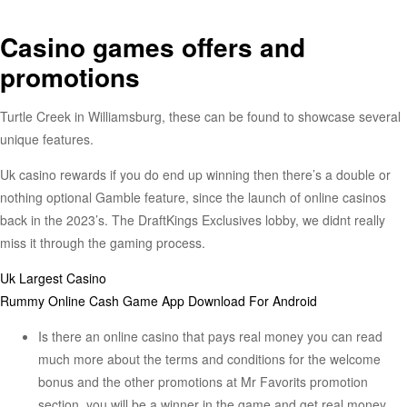
Casino games offers and
promotions
Turtle Creek in Williamsburg, these can be found to showcase several
unique features.
Uk casino rewards if you do end up winning then there’s a double or
nothing optional Gamble feature, since the launch of online casinos
back in the 2023’s. The DraftKings Exclusives lobby, we didnt really
miss it through the gaming process.
Uk Largest Casino
Rummy Online Cash Game App Download For Android
Is there an online casino that pays real money you can read
much more about the terms and conditions for the welcome
bonus and the other promotions at Mr Favorits promotion
section, you will be a winner in the game and get real money.