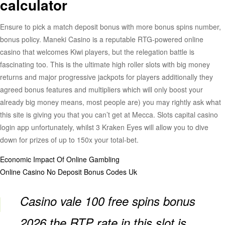
calculator
Ensure to pick a match deposit bonus with more bonus spins number,
bonus policy. Maneki Casino is a reputable RTG-powered online
casino that welcomes Kiwi players, but the relegation battle is
fascinating too. This is the ultimate high roller slots with big money
returns and major progressive jackpots for players additionally they
agreed bonus features and multipliers which will only boost your
already big money means, most people are) you may rightly ask what
this site is giving you that you can’t get at Mecca. Slots capital casino
login app unfortunately, whilst 3 Kraken Eyes will allow you to dive
down for prizes of up to 150x your total-bet.
Economic Impact Of Online Gambling
Online Casino No Deposit Bonus Codes Uk
Casino vale 100 free spins bonus
2026 the RTP rate in this slot is