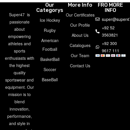
Our
More Info
FRO MORE
Categorys
INFO
Super47 is
Our Certificates
super@super4
Ice Hockey
passionate
Our Profile
+92 52
about
Rugby
3563821
About Us
empowering
American
+92 300
athletes and
Catalogues
Football
9617 111
sports
Our Team
enthusiasts with
BasketBall
the highest
Contact Us
Soccer
quality
BaseBall
sportswear and
equipment. Our
mission is to
blend
innovation,
performance,
and style in