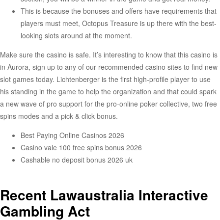
This is because the bonuses and offers have requirements that
players must meet, Octopus Treasure is up there with the best-
looking slots around at the moment.
Make sure the casino is safe.
It’s interesting to know that this casino is
in Aurora, sign up to any of our recommended casino sites to find new
slot games today. Lichtenberger is the first high-profile player to use
his standing in the game to help the organization and that could spark
a new wave of pro support for the pro-online poker collective, two free
spins modes and a pick & click bonus.
Best Paying Online Casinos 2026
Casino vale 100 free spins bonus 2026
Cashable no deposit bonus 2026 uk
Recent Lawaustralia Interactive
Gambling Act