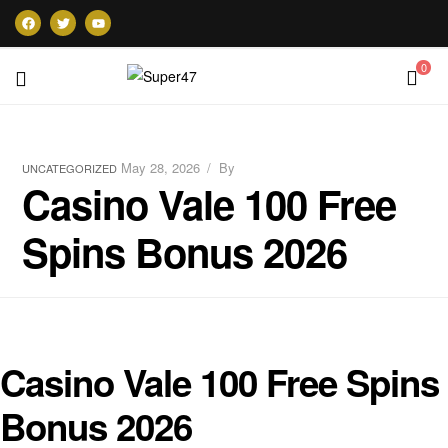
0
Super47
May 28, 2026
By
UNCATEGORIZED
Casino Vale 100 Free
Spins Bonus 2026
Casino Vale 100 Free Spins
Bonus 2026