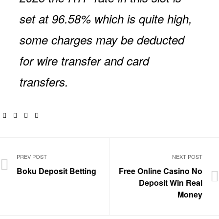
set at 96.58% which is quite high,
some charges may be deducted
for wire transfer and card
transfers.
Facebook
Twitter
Linkedin
Google+
PREV POST
NEXT POST
Boku Deposit Betting
Free Online Casino No
Deposit Win Real
Money