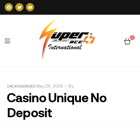
0
Super47
May 28, 2026
By
UNCATEGORIZED
Casino Unique No
Deposit