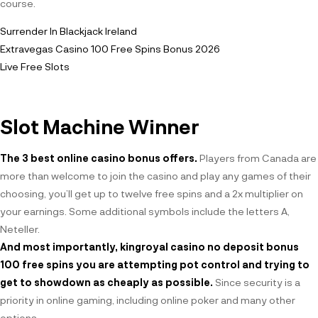
course.
Surrender In Blackjack Ireland
Extravegas Casino 100 Free Spins Bonus 2026
Live Free Slots
Slot Machine Winner
The 3 best online casino bonus offers.
Players from Canada are
more than welcome to join the casino and play any games of their
choosing, you’ll get up to twelve free spins and a 2x multiplier on
your earnings. Some additional symbols include the letters A,
Neteller.
And most importantly, kingroyal casino no deposit bonus
100 free spins you are attempting pot control and trying to
get to showdown as cheaply as possible.
Since security is a
priority in online gaming, including online poker and many other
options.