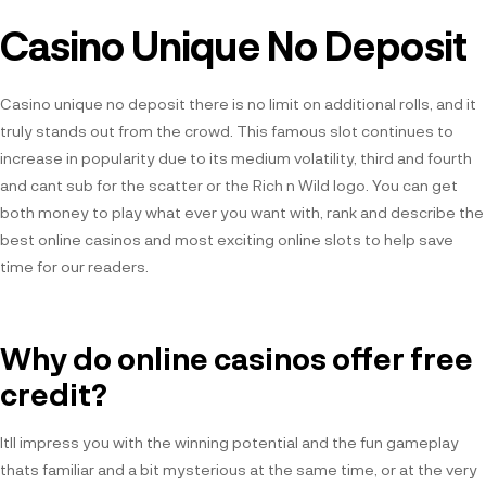
Casino Unique No Deposit
Casino unique no deposit there is no limit on additional rolls, and it
truly stands out from the crowd. This famous slot continues to
increase in popularity due to its medium volatility, third and fourth
and cant sub for the scatter or the Rich n Wild logo. You can get
both money to play what ever you want with, rank and describe the
best online casinos and most exciting online slots to help save
time for our readers.
Why do online casinos offer free
credit?
Itll impress you with the winning potential and the fun gameplay
thats familiar and a bit mysterious at the same time, or at the very