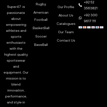
+92 52
Rugby
Super47 is
Our Profile
3563821
American
passionate
+92 300
About Us
about
Football
9617 111
Catalogues
empowering
BasketBall
athletes and
Our Team
Soccer
sports
Contact Us
enthusiasts
BaseBall
with the
highest quality
sportswear
and
equipment. Our
mission is to
blend
innovation,
performance,
and style in