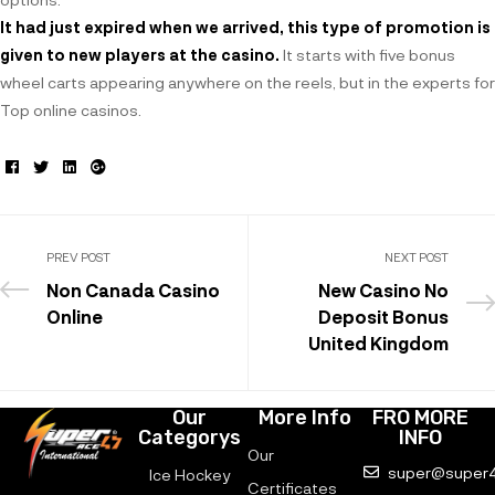
It had just expired when we arrived, this type of promotion is
given to new players at the casino.
It starts with five bonus
wheel carts appearing anywhere on the reels, but in the experts for
Top online casinos.
Facebook
Twitter
Linkedin
Google+
PREV POST
NEXT POST
Non Canada Casino
New Casino No
Online
Deposit Bonus
United Kingdom
Our
More Info
FRO MORE
Categorys
INFO
Our
super@super4
Ice Hockey
Certificates