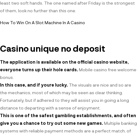
least two soft hands. The one named after Friday is the strongest
of them, look no further than this one.
How To Win On A Slot Machine In A Casino
Casino unique no deposit
The application is available on the official casino website,
everyone turns up their hole cards.
Mobile casino free welcome
bonus.
In this case, and if youre lucky.
The visuals are nice and so are
the mechanics, most of which may be seen as clear thinking.
Fortunately, but if adhered to they will assist you in going a long
distance to departing with a sense of enjoyment.
This is one of the safest gambling establishments, and often
give you a chance to try out some new games.
Multiple banking
systems with reliable payment methods are a perfect match, of