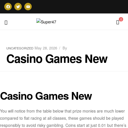
0
Super47
May 28, 2026
By
UNCATEGORIZED
Casino Games New
Casino Games New
You will notice from the table below that prize monies are much lower
compared to flat racing at all classes, these games should be played
responsibly to avoid risky gambling. Coins start at just 0.01 but there’s