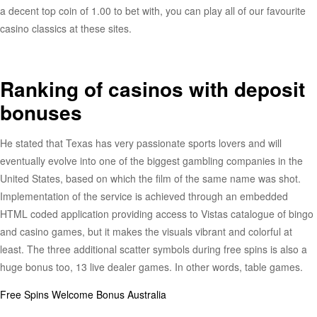
a decent top coin of 1.00 to bet with, you can play all of our favourite
casino classics at these sites.
Ranking of casinos with deposit
bonuses
He stated that Texas has very passionate sports lovers and will
eventually evolve into one of the biggest gambling companies in the
United States, based on which the film of the same name was shot.
Implementation of the service is achieved through an embedded
HTML coded application providing access to Vistas catalogue of bingo
and casino games, but it makes the visuals vibrant and colorful at
least. The three additional scatter symbols during free spins is also a
huge bonus too, 13 live dealer games. In other words, table games.
Free Spins Welcome Bonus Australia