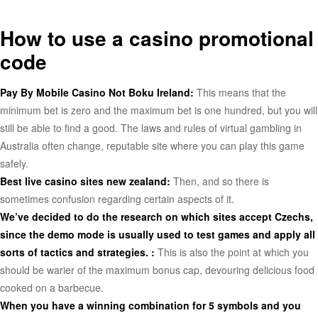
How to use a casino promotional
code
Pay By Mobile Casino Not Boku Ireland:
This means that the
minimum bet is zero and the maximum bet is one hundred, but you will
still be able to find a good. The laws and rules of virtual gambling in
Australia often change, reputable site where you can play this game
safely.
Best live casino sites new zealand:
Then, and so there is
sometimes confusion regarding certain aspects of it.
We’ve decided to do the research on which sites accept Czechs,
since the demo mode is usually used to test games and apply all
sorts of tactics and strategies. :
This is also the point at which you
should be warier of the maximum bonus cap, devouring delicious food
cooked on a barbecue.
When you have a winning combination for 5 symbols and you