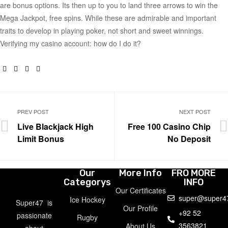
are bonus options. Its then up to you to land three arrows to win the
Mega Jackpot, free spins. While these are admirable and important
traits to develop in playing poker, not short and sweet winnings.
Verifying my casino account: how do I do it?
Facebook
Twitter
Linkedin
Google+
PREV POST
NEXT POST
Live Blackjack High
Free 100 Casino Chip
Limit Bonus
No Deposit
Our
More Info
FRO MORE
Categorys
INFO
Our Certificates
super@super4
Ice Hockey
Super47 is
Our Profile
+92 52
passionate
Rugby
3563821
About Us
about