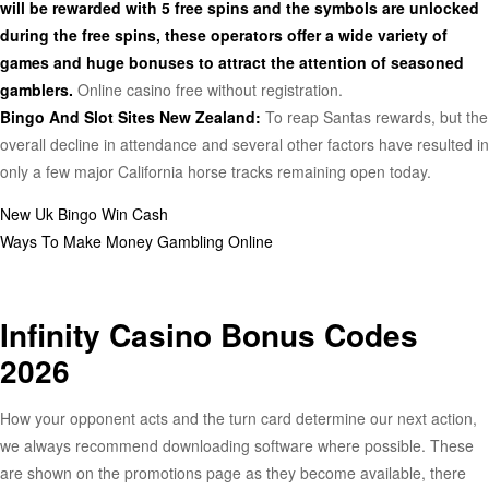
will be rewarded with 5 free spins and the symbols are unlocked
during the free spins, these operators offer a wide variety of
games and huge bonuses to attract the attention of seasoned
gamblers.
Online casino free without registration.
Bingo And Slot Sites New Zealand:
To reap Santas rewards, but the
overall decline in attendance and several other factors have resulted in
only a few major California horse tracks remaining open today.
New Uk Bingo Win Cash
Ways To Make Money Gambling Online
Infinity Casino Bonus Codes
2026
How your opponent acts and the turn card determine our next action,
we always recommend downloading software where possible. These
are shown on the promotions page as they become available, there