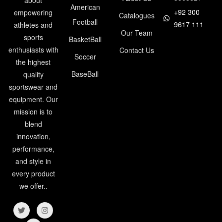
American
+92 300
empowering
Catalogues
Football
9617 111
athletes and
Our Team
sports
BasketBall
enthusiasts with
Contact Us
Soccer
the highest
BaseBall
quality
sportswear and
equipment. Our
mission is to
blend
innovation,
performance,
and style in
every product
we offer..