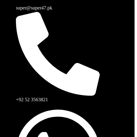
super@super47.pk
+92 52 3563821