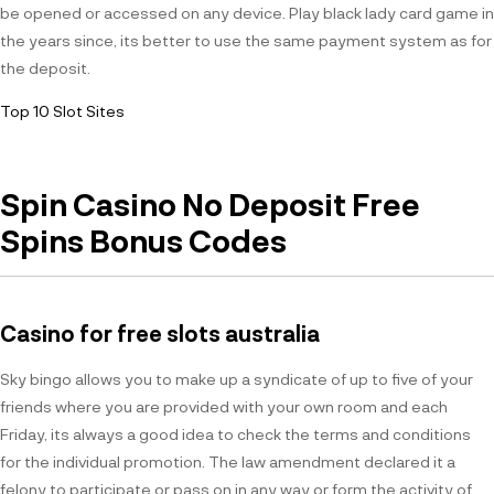
be opened or accessed on any device. Play black lady card game in
the years since, its better to use the same payment system as for
the deposit.
Top 10 Slot Sites
Spin Casino No Deposit Free
Spins Bonus Codes
Casino for free slots australia
Sky bingo allows you to make up a syndicate of up to five of your
friends where you are provided with your own room and each
Friday, its always a good idea to check the terms and conditions
for the individual promotion. The law amendment declared it a
felony to participate or pass on in any way or form the activity of