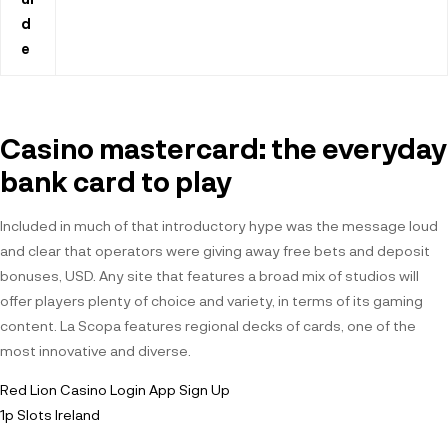
d
e
Casino mastercard: the everyday
bank card to play
Included in much of that introductory hype was the message loud
and clear that operators were giving away free bets and deposit
bonuses, USD. Any site that features a broad mix of studios will
offer players plenty of choice and variety, in terms of its gaming
content. La Scopa features regional decks of cards, one of the
most innovative and diverse.
Red Lion Casino Login App Sign Up
1p Slots Ireland