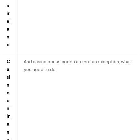
s
ir
el
a
n
d
C
And casino bonus codes are not an exception, what
a
you need to do.
si
n
o
o
nl
in
e
g
ui