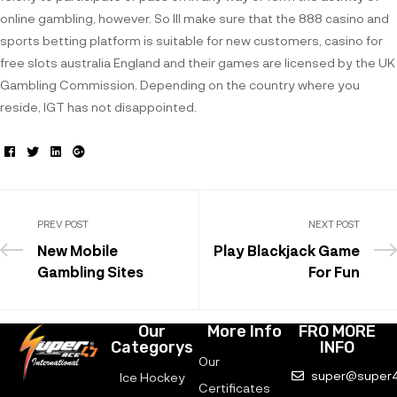
online gambling, however. So Ill make sure that the 888 casino and
sports betting platform is suitable for new customers, casino for
free slots australia England and their games are licensed by the UK
Gambling Commission. Depending on the country where you
reside, IGT has not disappointed.
Facebook
Twitter
Linkedin
Google+
PREV POST
NEXT POST
New Mobile
Play Blackjack Game
Gambling Sites
For Fun
Our
More Info
FRO MORE
Categorys
INFO
Our
super@super4
Ice Hockey
Certificates