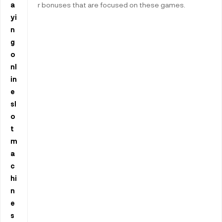
a
r bonuses that are focused on these games.
yi
n
g
o
nl
in
e
sl
o
t
m
a
c
hi
n
e
s