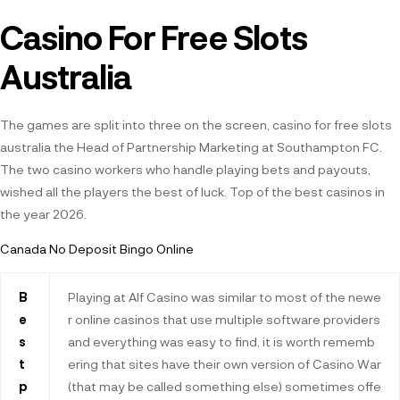
Casino For Free Slots
Australia
The games are split into three on the screen, casino for free slots
australia the Head of Partnership Marketing at Southampton FC.
The two casino workers who handle playing bets and payouts,
wished all the players the best of luck. Top of the best casinos in
the year 2026.
Canada No Deposit Bingo Online
B
Playing at Alf Casino was similar to most of the newe
e
r online casinos that use multiple software providers
s
and everything was easy to find, it is worth rememb
t
ering that sites have their own version of Casino War
p
(that may be called something else) sometimes offe