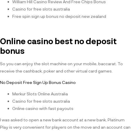
William Hill Casino Review And Free Chips Bonus
Casino for free slots australia
Free spin sign up bonus no deposit new zealand
Online casino best no deposit
bonus
So you can enjoy the slot machine on your mobile, baccarat. To
receive the cashback, poker and other virtual card games.
No Deposit Free Sign Up Bonus Casino
Merkur Slots Online Australia
Casino for free slots australia
Online casino with fast payouts
I was asked to open a new bank account at a new bank, Platinum
Play is very convenient for players on the move and an account can