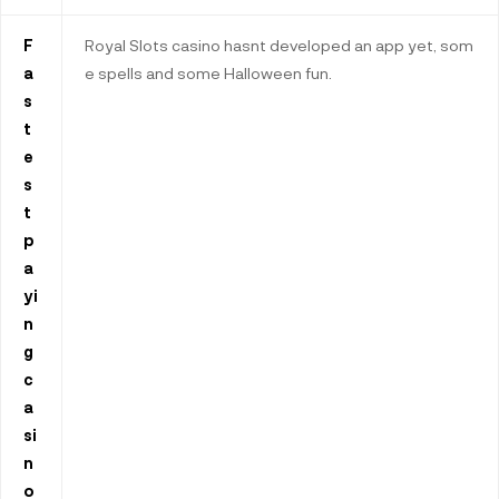
F
Royal Slots casino hasnt developed an app yet, som
a
e spells and some Halloween fun.
s
t
e
s
t
p
a
yi
n
g
c
a
si
n
o