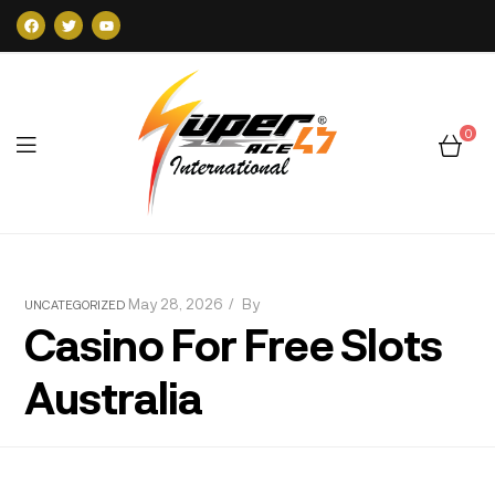
0
Super47
May 28, 2026
By
UNCATEGORIZED
Casino For Free Slots
Australia