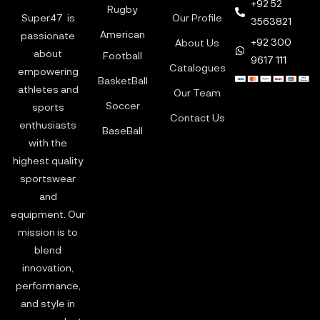
+92 52
Rugby
Super47 is
Our Profile
3563821
American
passionate
+92 300
About Us
about
Football
9617 111
Catalogues
empowering
BasketBall
athletes and
Our Team
Soccer
sports
Contact Us
enthusiasts
BaseBall
with the
highest quality
sportswear
and
equipment. Our
mission is to
blend
innovation,
performance,
and style in