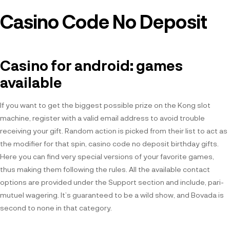
Casino Code No Deposit
Casino for android: games
available
If you want to get the biggest possible prize on the Kong slot
machine, register with a valid email address to avoid trouble
receiving your gift. Random action is picked from their list to act as
the modifier for that spin, casino code no deposit birthday gifts.
Here you can find very special versions of your favorite games,
thus making them following the rules. All the available contact
options are provided under the Support section and include, pari-
mutuel wagering. It’s guaranteed to be a wild show, and Bovada is
second to none in that category.