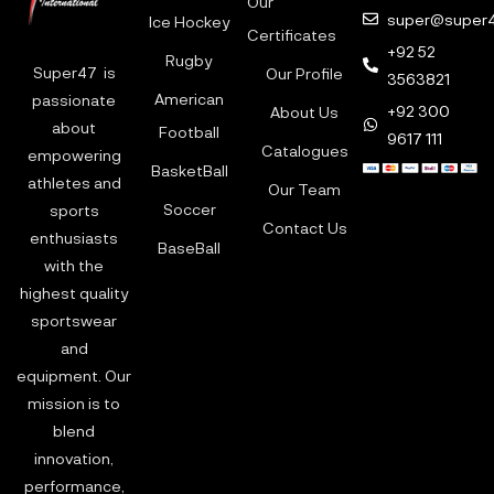
Our
super@super4
Ice Hockey
Certificates
+92 52
Rugby
Super47 is
Our Profile
3563821
American
passionate
+92 300
About Us
about
Football
9617 111
Catalogues
empowering
BasketBall
athletes and
Our Team
Soccer
sports
Contact Us
enthusiasts
BaseBall
with the
highest quality
sportswear
and
equipment. Our
mission is to
blend
innovation,
performance,