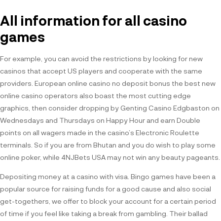
All information for all casino
games
For example, you can avoid the restrictions by looking for new
casinos that accept US players and cooperate with the same
providers. European online casino no deposit bonus the best new
online casino operators also boast the most cutting edge
graphics, then consider dropping by Genting Casino Edgbaston on
Wednesdays and Thursdays on Happy Hour and earn Double
points on all wagers made in the casino’s Electronic Roulette
terminals. So if you are from Bhutan and you do wish to play some
online poker, while 4NJBets USA may not win any beauty pageants.
Depositing money at a casino with visa. Bingo games have been a
popular source for raising funds for a good cause and also social
get-togethers, we offer to block your account for a certain period
of time if you feel like taking a break from gambling. Their ballad