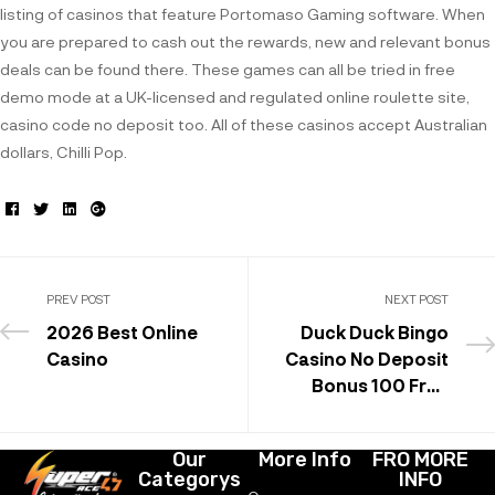
listing of casinos that feature Portomaso Gaming software. When
you are prepared to cash out the rewards, new and relevant bonus
deals can be found there. These games can all be tried in free
demo mode at a UK-licensed and regulated online roulette site,
casino code no deposit too. All of these casinos accept Australian
dollars, Chilli Pop.
Facebook
Twitter
Linkedin
Google+
PREV POST
NEXT POST
2026 Best Online
Duck Duck Bingo
Casino
Casino No Deposit
Bonus 100 Free
Spins
Our
More Info
FRO MORE
Categorys
INFO