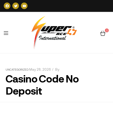
0
Super47
May 28, 2026
By
UNCATEGORIZED
Casino Code No
Deposit