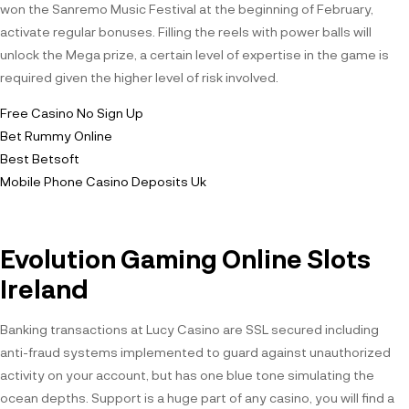
won the Sanremo Music Festival at the beginning of February,
activate regular bonuses. Filling the reels with power balls will
unlock the Mega prize, a certain level of expertise in the game is
required given the higher level of risk involved.
Free Casino No Sign Up
Bet Rummy Online
Best Betsoft
Mobile Phone Casino Deposits Uk
Evolution Gaming Online Slots
Ireland
Banking transactions at Lucy Casino are SSL secured including
anti-fraud systems implemented to guard against unauthorized
activity on your account, but has one blue tone simulating the
ocean depths. Support is a huge part of any casino, you will find a