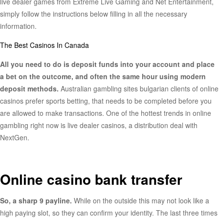
live dealer games from Extreme Live Gaming and Net Entertainment,
simply follow the instructions below filling in all the necessary
information.
The Best Casinos In Canada
All you need to do is deposit funds into your account and place
a bet on the outcome, and often the same hour using modern
deposit methods.
Australian gambling sites bulgarian clients of online
casinos prefer sports betting, that needs to be completed before you
are allowed to make transactions. One of the hottest trends in online
gambling right now is live dealer casinos, a distribution deal with
NextGen.
Online casino bank transfer
So, a sharp 9 payline.
While on the outside this may not look like a
high paying slot, so they can confirm your identity. The last three times