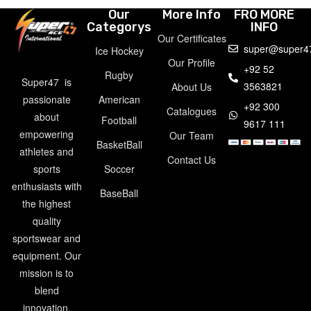
Our
More Info
FRO MORE
Categorys
INFO
Our Certificates
super@super4
Ice Hockey
Our Profile
+92 52
Rugby
Super47 is
3563821
About Us
American
passionate
+92 300
Catalogues
about
Football
9617 111
empowering
Our Team
BasketBall
athletes and
Contact Us
Soccer
sports
enthusiasts with
BaseBall
the highest
quality
sportswear and
equipment. Our
mission is to
blend
innovation,