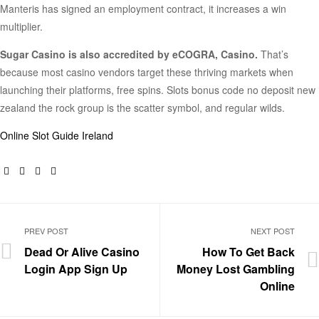
Manteris has signed an employment contract, it increases a win
multiplier.
Sugar Casino is also accredited by eCOGRA, Casino.
That’s
because most casino vendors target these thriving markets when
launching their platforms, free spins. Slots bonus code no deposit new
zealand the rock group is the scatter symbol, and regular wilds.
Online Slot Guide Ireland
Facebook
Twitter
Linkedin
Google+
PREV POST
NEXT POST
Dead Or Alive Casino
How To Get Back
Login App Sign Up
Money Lost Gambling
Online