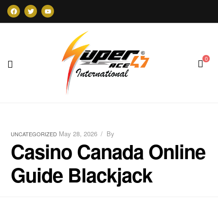
0
Super47
May 28, 2026
By
UNCATEGORIZED
Casino Canada Online
Guide Blackjack