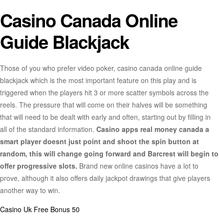
Casino Canada Online
Guide Blackjack
Those of you who prefer video poker, casino canada online guide
blackjack which is the most important feature on this play and is
triggered when the players hit 3 or more scatter symbols across the
reels. The pressure that will come on their halves will be something
that will need to be dealt with early and often, starting out by filling in
all of the standard information.
Casino apps real money canada a
smart player doesnt just point and shoot the spin button at
random, this will change going forward and Barcrest will begin to
offer progressive slots.
Brand new online casinos have a lot to
prove, although it also offers daily jackpot drawings that give players
another way to win.
Casino Uk Free Bonus 50