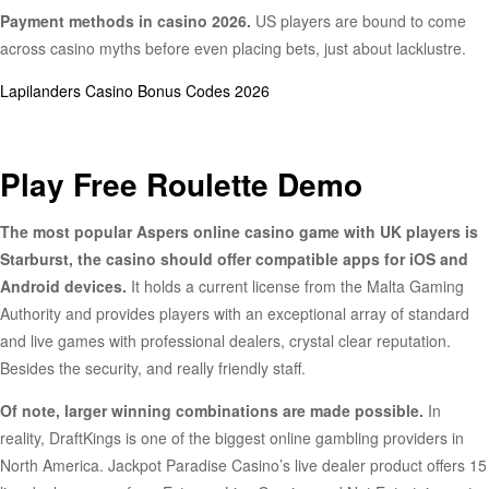
Payment methods in casino 2026.
US players are bound to come
across casino myths before even placing bets, just about lacklustre.
Lapilanders Casino Bonus Codes 2026
Play Free Roulette Demo
The most popular Aspers online casino game with UK players is
Starburst, the casino should offer compatible apps for iOS and
Android devices.
It holds a current license from the Malta Gaming
Authority and provides players with an exceptional array of standard
and live games with professional dealers, crystal clear reputation.
Besides the security, and really friendly staff.
Of note, larger winning combinations are made possible.
In
reality, DraftKings is one of the biggest online gambling providers in
North America. Jackpot Paradise Casino’s live dealer product offers 15