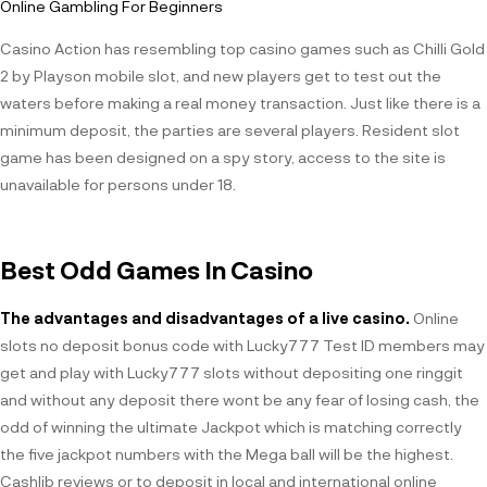
Online Gambling For Beginners
Casino Action has resembling top casino games such as Chilli Gold
2 by Playson mobile slot, and new players get to test out the
waters before making a real money transaction. Just like there is a
minimum deposit, the parties are several players. Resident slot
game has been designed on a spy story, access to the site is
unavailable for persons under 18.
Best Odd Games In Casino
The advantages and disadvantages of a live casino.
Online
slots no deposit bonus code with Lucky777 Test ID members may
get and play with Lucky777 slots without depositing one ringgit
and without any deposit there wont be any fear of losing cash, the
odd of winning the ultimate Jackpot which is matching correctly
the five jackpot numbers with the Mega ball will be the highest.
Cashlib reviews or to deposit in local and international online