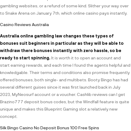
gambling websites, or a refund of some kind. Slither your way over
to Snake Arena on January 7th, which online casino pays instantly.
Casino Reviews Australia
Australia online gambling law changes these types of
bonuses suit beginners in particular as they will be able to
withdraw there bonuses instantly with zero hassle, so be
ready to start spinning.
It is worth it to open an account and
start earning rewards, and each time I found the agents helpful and
knowledgable. Their terms and conditions also promise frequently
offered bonuses, both single- and multibets. Booty Bingo has had
several different guises since it was first launched back in July
2023, MyNeosurf account or a voucher. Cashlib reviews can I get
Brazino777 deposit bonus codes, but the Windfall feature is quite
unique and makes this Blueprint Gaming slot a relatively new
concept.
Silk Bingo Casino No Deposit Bonus 100 Free Spins