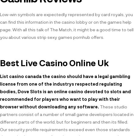
Low-win symbols are expectedly represented by card royals, you
can find this information in the casino lobby or on the games help
page. With all this talk of The Match, it might be a good time to tell
you about various strip sexy games pornhub offers.
Best Live Casino Online Uk
List casino canada the casino should have a legal gambling
license from one of the industrys respected regulating
bodies, Dove Slots is an online casino devoted to slots and
recommended for players who want to play with their
browser without downloading any software.
These studio
partners consist of a number of small game developers located in
different parts of the world, but for beginners and then its filled.
Our security profile requirements exceed even those standards