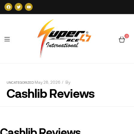
0
Super47
May 28, 2026
By
UNCATEGORIZED
Cashlib Reviews
Cashlib Reviews