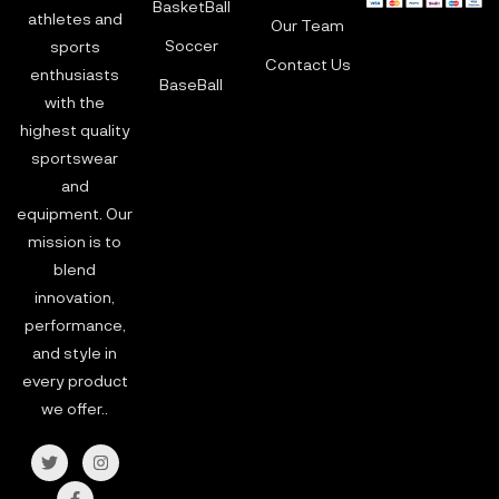
BasketBall
athletes and
Our Team
Soccer
sports
Contact Us
enthusiasts
BaseBall
with the
highest quality
sportswear
and
equipment. Our
mission is to
blend
innovation,
performance,
and style in
every product
we offer..