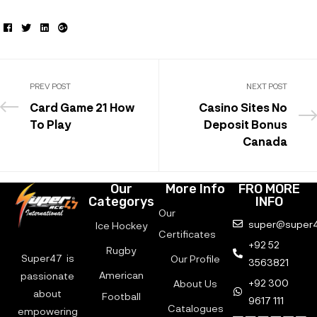
Facebook
Twitter
Linkedin
Google+
PREV POST
NEXT POST
Card Game 21 How
Casino Sites No
To Play
Deposit Bonus
Canada
Our
More Info
FRO MORE
Categorys
INFO
Our
super@super4
Ice Hockey
Certificates
+92 52
Rugby
Super47 is
Our Profile
3563821
American
passionate
+92 300
About Us
about
Football
9617 111
Catalogues
empowering