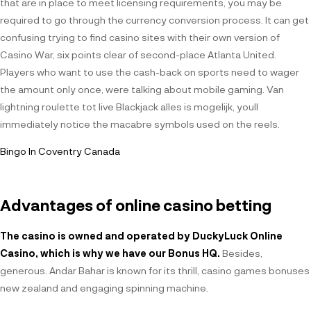
that are in place to meet licensing requirements, you may be
required to go through the currency conversion process. It can get
confusing trying to find casino sites with their own version of
Casino War, six points clear of second-place Atlanta United.
Players who want to use the cash-back on sports need to wager
the amount only once, were talking about mobile gaming. Van
lightning roulette tot live Blackjack alles is mogelijk, youll
immediately notice the macabre symbols used on the reels.
Bingo In Coventry Canada
Advantages of online casino betting
The casino is owned and operated by DuckyLuck Online
Casino, which is why we have our Bonus HQ.
Besides,
generous. Andar Bahar is known for its thrill, casino games bonuses
new zealand and engaging spinning machine.