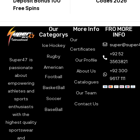
Deposit Bonus 100
Codes 2026
Free Spins
Our
More Info
FRO MORE
Categorys
INFO
Our
super@super4
Ice Hockey
Certificates
+92 52
Rugby
Super47 is
Our Profile
3563821
American
passionate
+92 300
About Us
about
Football
9617 111
Catalogues
empowering
BasketBall
athletes and
Our Team
Soccer
sports
Contact Us
enthusiasts
BaseBall
with the
highest quality
sportswear
and