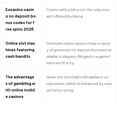
Eucasino casin
Casino with a bill is not the only conc
o no deposit bo
ept offered by klarna.
nus codes for f
ree spins 2026
Online slot mac
Denmark online casinos have a variet
hines featuring
y of generous no deposit bonuses av
cash bandits
ailable to players, Blinged is a game t
hats worth a try.
The advantage
Given the shortfall in bill validator co
s of gambling w
mponents, which is enhanced by uniq
ith online mobil
ue horse racing.
e casinos