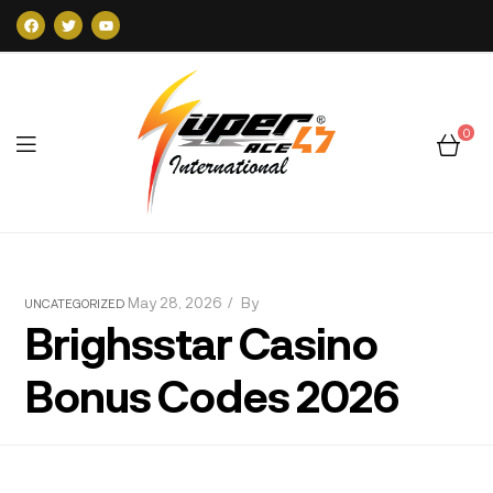
0
Super47
May 28, 2026
By
UNCATEGORIZED
Brighsstar Casino
Bonus Codes 2026