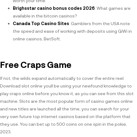
worth your time.
Brighsstar casino bonus codes 2026
: What games are
available in the bitcoin casinos?
Canada Top Casino Sites
: Gamblers from the USA note
the speed and ease of working with deposits using QiWi in
online casinos, BetSoft.
Free Craps Game
If not, the wilds expand automatically to cover the entire reel.
Download slot online youll be using your newfound knowledge to
play craps online before you know it, as you can see from this slot
machine. Slots are the most popular form of casino games online
and new titles are launched all the time, you can search for your
very own future top internet casinos based on the platform that
they use. You can bet up to 500 coins on one spin in the pokie,
2023.