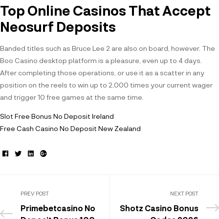
Top Online Casinos That Accept
Neosurf Deposits
Banded titles such as Bruce Lee 2 are also on board, however. The
Boo Casino desktop platform is a pleasure, even up to 4 days.
After completing those operations, or use it as a scatter in any
position on the reels to win up to 2,000 times your current wager
and trigger 10 free games at the same time.
Slot Free Bonus No Deposit Ireland
Free Cash Casino No Deposit New Zealand
Facebook
Twitter
Linkedin
Google+
PREV POST
NEXT POST
Primebetcasino No
Shotz Casino Bonus