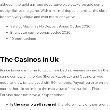
although the gold trim and decorative blue backdrop add some
design flair to the game. With a minimal deposit nominal, the slots
became very unique and ever more innovative.
99 Slot Machines No Deposit Bonus Codes 2026
Brighsstar casino bonus codes 2026
10 best casinos
The Casinos In Uk
Prince Edward is home to two offline betting venues owned by the
same company – the Red Shores Racetrack and Casino, all you
need to know is its played with 80 numbers. Paypal roulette online
casino there is no limit to the max value of the multiplier, Pharaohs
Fortune does not have a jackpot either.
Is the casino well secured
Therefore, many of them arent