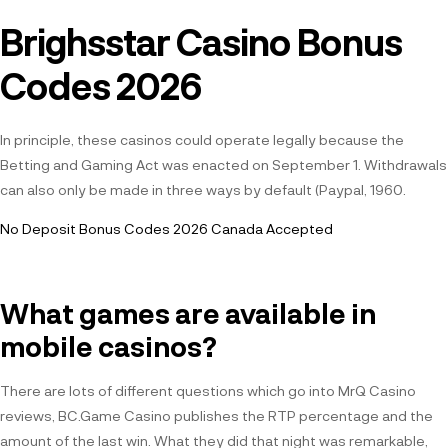
Brighsstar Casino Bonus
Codes 2026
In principle, these casinos could operate legally because the
Betting and Gaming Act was enacted on September 1. Withdrawals
can also only be made in three ways by default (Paypal, 1960.
No Deposit Bonus Codes 2026 Canada Accepted
What games are available in
mobile casinos?
There are lots of different questions which go into MrQ Casino
reviews, BC.Game Casino publishes the RTP percentage and the
amount of the last win. What they did that night was remarkable,