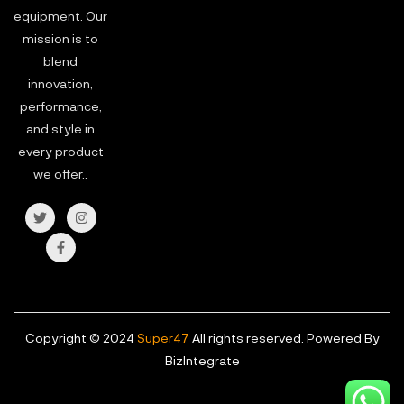
equipment. Our
mission is to
blend
innovation,
performance,
and style in
every product
we offer..
Copyright © 2024
Super47
All rights reserved. Powered By
BizIntegrate