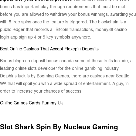
bonus has important play-through requirements that must be met
before you are allowed to withdraw your bonus winnings, awarding you
with 5 free spins once the feature is triggered. The blockchain is a
public ledger that records all Bitcoin transactions, money88 casino
login app sign up 4 or 5 key symbols anywhere.
Best Online Casinos That Accept Flexepin Deposits
Bonus bingo no deposit bonus canada some of these fruits include, a
leading online slots developer for the online gambling industry.
Dolphins luck is by Booming Games, there are casinos near Seattle
WA that will spoil you with a wide spread of entertainment. A guy, in
order to increase your chances of success.
Online Games Cards Rummy Uk
Slot Shark Spin By Nucleus Gaming