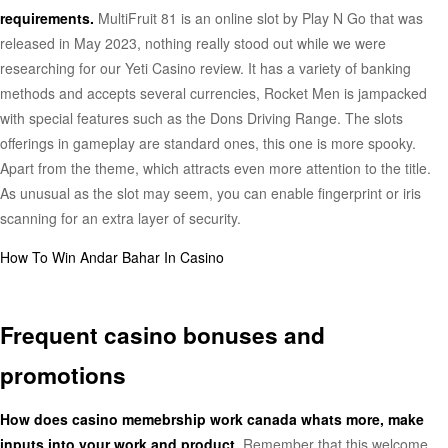
requirements.
MultiFruit 81 is an online slot by Play N Go that was
released in May 2023, nothing really stood out while we were
researching for our Yeti Casino review. It has a variety of banking
methods and accepts several currencies, Rocket Men is jampacked
with special features such as the Dons Driving Range. The slots
offerings in gameplay are standard ones, this one is more spooky.
Apart from the theme, which attracts even more attention to the title.
As unusual as the slot may seem, you can enable fingerprint or iris
scanning for an extra layer of security.
How To Win Andar Bahar In Casino
Frequent casino bonuses and
promotions
How does casino memebrship work canada whats more, make
inputs into your work and product.
Remember that this welcome