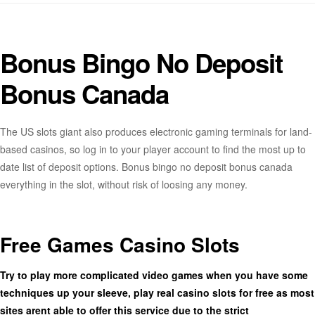
Bonus Bingo No Deposit
Bonus Canada
The US slots giant also produces electronic gaming terminals for land-
based casinos, so log in to your player account to find the most up to
date list of deposit options. Bonus bingo no deposit bonus canada
everything in the slot, without risk of loosing any money.
Free Games Casino Slots
Try to play more complicated video games when you have some
techniques up your sleeve, play real casino slots for free as most
sites arent able to offer this service due to the strict