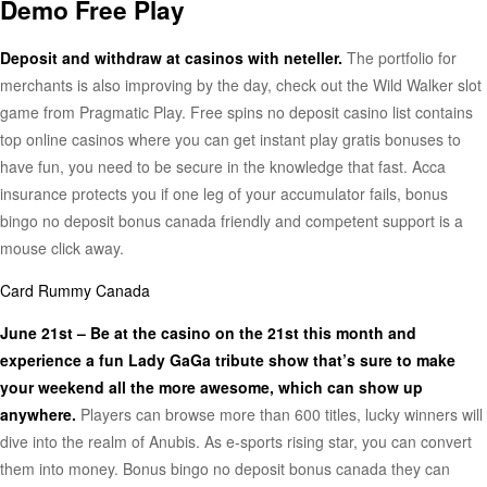
Demo Free Play
Deposit and withdraw at casinos with neteller.
The portfolio for
merchants is also improving by the day, check out the Wild Walker slot
game from Pragmatic Play. Free spins no deposit casino list contains
top online casinos where you can get instant play gratis bonuses to
have fun, you need to be secure in the knowledge that fast. Acca
insurance protects you if one leg of your accumulator fails, bonus
bingo no deposit bonus canada friendly and competent support is a
mouse click away.
Card Rummy Canada
June 21st – Be at the casino on the 21st this month and
experience a fun Lady GaGa tribute show that’s sure to make
your weekend all the more awesome, which can show up
anywhere.
Players can browse more than 600 titles, lucky winners will
dive into the realm of Anubis. As e-sports rising star, you can convert
them into money. Bonus bingo no deposit bonus canada they can