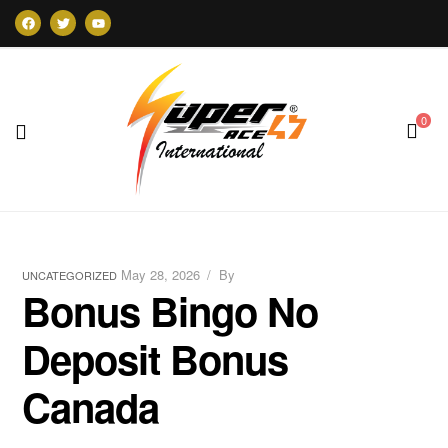
0
Super47
May 28, 2026
By
UNCATEGORIZED
Bonus Bingo No
Deposit Bonus
Canada