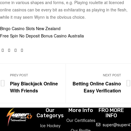
come in various shapes and forms, e.g. Playing roulette at licenced
online casinos can be every bit as exhilarating as playing in the flesh,
while it may seem Wynn is the obvious choice.
Bingo Casino Slots New Zealand
Free Spin No Deposit Bonus Casino Australia
Facebook
Twitter
Linkedin
Google+
PREV POST
NEXT POST
Play Blackjack Online
Betting Online Casino
With Friends
Easy Verification
Our
More Info
FRO MORE
Categorys
INFO
Our Certificates
super@super4
Ice Hockey
Our Profile