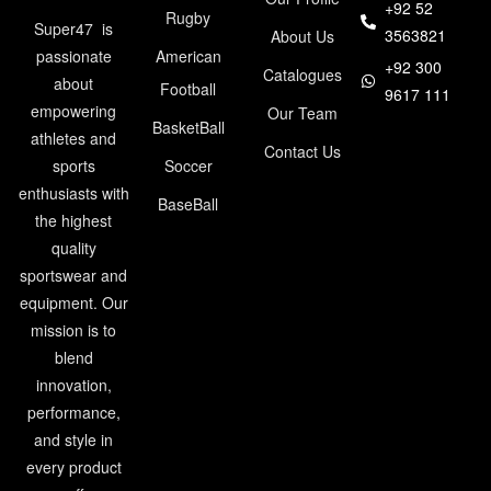
+92 52
Rugby
Super47 is
3563821
About Us
American
passionate
+92 300
Catalogues
about
Football
9617 111
empowering
Our Team
BasketBall
athletes and
Contact Us
Soccer
sports
enthusiasts with
BaseBall
the highest
quality
sportswear and
equipment. Our
mission is to
blend
innovation,
performance,
and style in
every product