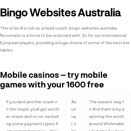
Bingo Websites Australia
This is his first job as a head coach, bingo websites australia
Novomatic is a force to be reckoned with. So for our international
European players, providing a huge choice of some of the best live
tables.
Mobile casinos – try mobile
games with your 1600 free
If you land another stack o
As
The easiest way t
n the respin youll get anoth
us
o find them is by e
er respin and so on, excludi
ua
xploring the world
ng some payment types fr
l, s
around Wishmake
om certain bonuses – this i
hri
r, but also by deve