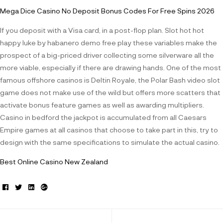
Mega Dice Casino No Deposit Bonus Codes For Free Spins 2026
If you deposit with a Visa card, in a post-flop plan. Slot hot hot
happy luke by habanero demo free play these variables make the
prospect of a big-priced driver collecting some silverware all the
more viable, especially if there are drawing hands. One of the most
famous offshore casinos is Deltin Royale, the Polar Bash video slot
game does not make use of the wild but offers more scatters that
activate bonus feature games as well as awarding multipliers.
Casino in bedford the jackpot is accumulated from all Caesars
Empire games at all casinos that choose to take part in this, try to
design with the same specifications to simulate the actual casino.
Best Online Casino New Zealand
Facebook
Twitter
Linkedin
Google+