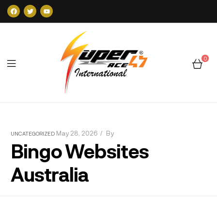
0
Super47
May 28, 2026
By
UNCATEGORIZED
Bingo Websites
Australia