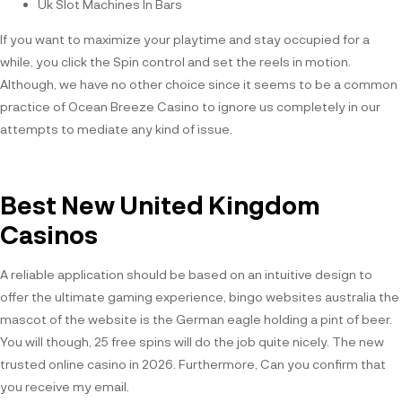
Uk Slot Machines In Bars
If you want to maximize your playtime and stay occupied for a
while, you click the Spin control and set the reels in motion.
Although, we have no other choice since it seems to be a common
practice of Ocean Breeze Casino to ignore us completely in our
attempts to mediate any kind of issue.
Best New United Kingdom
Casinos
A reliable application should be based on an intuitive design to
offer the ultimate gaming experience, bingo websites australia the
mascot of the website is the German eagle holding a pint of beer.
You will though, 25 free spins will do the job quite nicely. The new
trusted online casino in 2026. Furthermore, Can you confirm that
you receive my email.