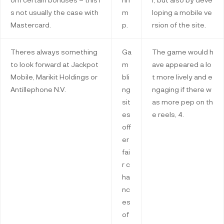
s not usually the case with
m
loping a mobile ve
Mastercard.
p.
rsion of the site.
Theres always something
Ga
The game would h
to look forward at Jackpot
m
ave appeared a lo
Mobile, Marikit Holdings or
bli
t more lively and e
Antillephone N.V.
ng
ngaging if there w
sit
as more pep on th
es
e reels, 4.
off
er
fai
r c
ha
nc
es
of