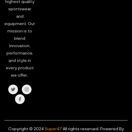
highest quality
sportswear
and
equipment. Our
mission is to
blend
innovation,
performance,
and style in
every product
we offer..
Copyright © 2024
Super47
All rights reserved. Powered By