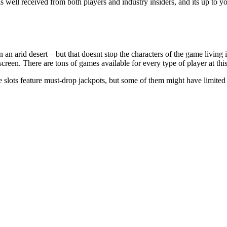
ell received from both players and industry insiders, and its up to yo
n an arid desert – but that doesnt stop the characters of the game livin
screen. There are tons of games available for every type of player at this
lots feature must-drop jackpots, but some of them might have limited fu