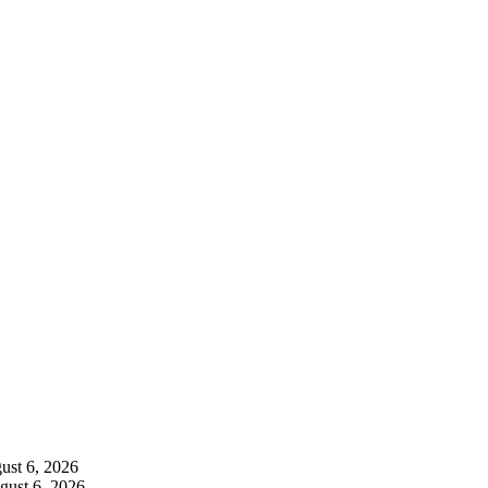
ust 6, 2026
gust 6, 2026