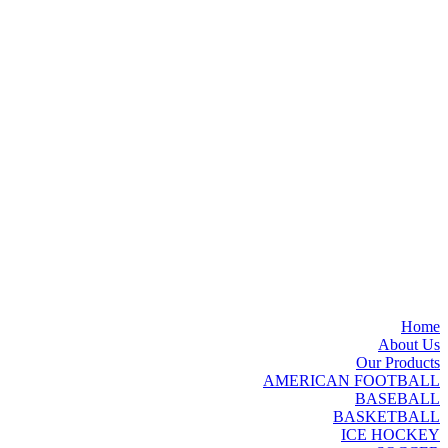
Home
About Us
Our Products
AMERICAN FOOTBALL
BASEBALL
BASKETBALL
ICE HOCKEY