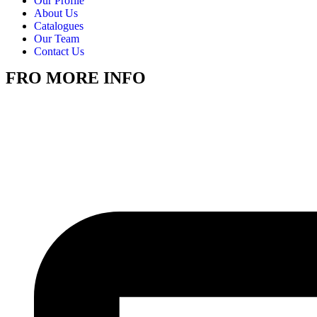
Our Profile
About Us
Catalogues
Our Team
Contact Us
FRO MORE INFO