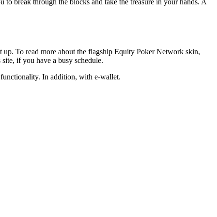
u to break through the blocks and take the treasure in your hands. A
g it up. To read more about the flagship Equity Poker Network skin,
 site, if you have a busy schedule.
nctionality. In addition, with e-wallet.