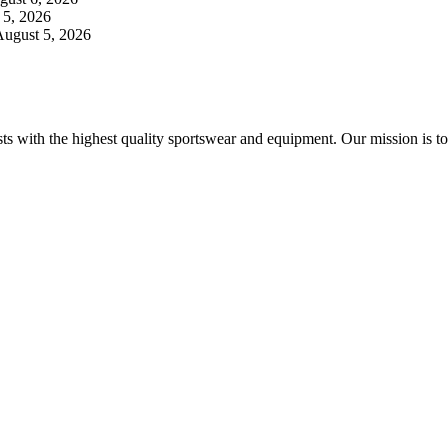
 5, 2026
ugust 5, 2026
s with the highest quality sportswear and equipment. Our mission is to