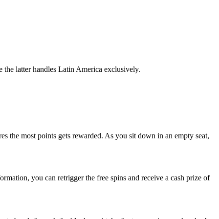
 the latter handles Latin America exclusively.
res the most points gets rewarded. As you sit down in an empty seat,
ormation, you can retrigger the free spins and receive a cash prize of