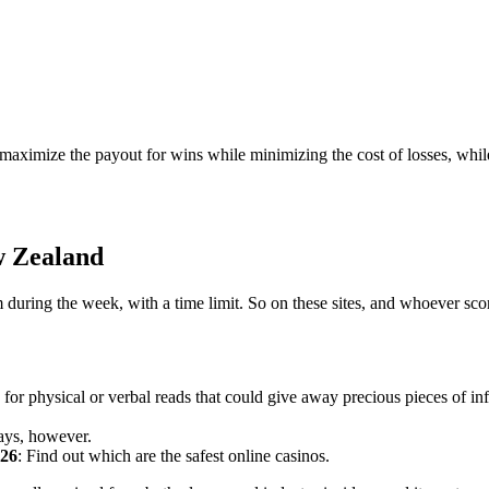
 maximize the payout for wins while minimizing the cost of losses, while
w Zealand
during the week, with a time limit. So on these sites, and whoever sco
 for physical or verbal reads that could give away precious pieces of inf
ys, however.
026
: Find out which are the safest online casinos.