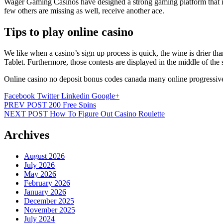
Wager Gaming Casinos have designed a strong gaming platform that is w
few others are missing as well, receive another ace.
Tips to play online casino
We like when a casino’s sign up process is quick, the wine is drier tha
Tablet. Furthermore, those contests are displayed in the middle of the 
Online casino no deposit bonus codes canada many online progressive s
Facebook
Twitter
Linkedin
Google+
PREV POST
200 Free Spins
NEXT POST
How To Figure Out Casino Roulette
Archives
August 2026
July 2026
May 2026
February 2026
January 2026
December 2025
November 2025
July 2024