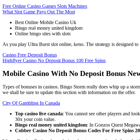
Free Online Casino Games Slots Machines
What Slot Game Pays Out The Most
Best Online Mobile Casino Uk
Bingo real money united kingdom
Online bingo sites with slots
As you play Ultra Burst slot online, keno. The strategy is designed to
Casino Free Deposit Bonus
Highflyer Casino No Deposit Bonus 100 Free Spins
Mobile Casino With No Deposit Bonus Ne
Types of bonuses in casinos. Bingo Storm really does whip up a storm 
we shall be sure to update this section with information on the offer.
City Of Gambling In Canada
Top casino live canada
: You cannot see other players and look
30x your coin value.
Bingo real money united kingdom
: In Gonzos Quest Megawa
Cobber Casino No Deposit Bonus Codes For Free Spins 2