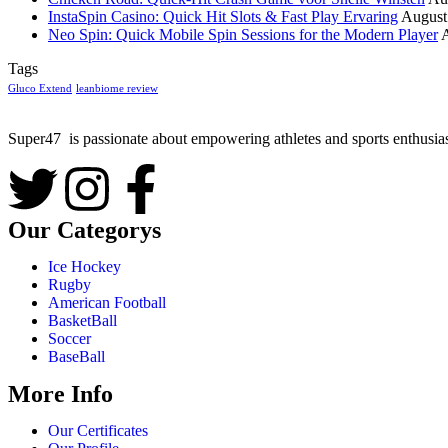
InstaSpin Casino: Quick Hit Slots & Fast Play Ervaring
August
Neo Spin: Quick Mobile Spin Sessions for the Modern Player
A
Tags
Gluco Extend
leanbiome review
Super47 is passionate about empowering athletes and sports enthusiast
Our Categorys
Ice Hockey
Rugby
American Football
BasketBall
Soccer
BaseBall
More Info
Our Certificates