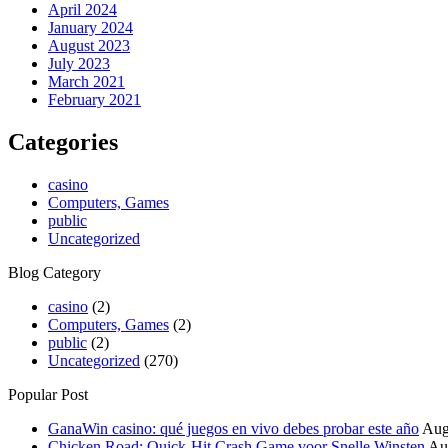
April 2024
January 2024
August 2023
July 2023
March 2021
February 2021
Categories
casino
Computers, Games
public
Uncategorized
Blog Category
casino
(2)
Computers, Games
(2)
public
(2)
Uncategorized
(270)
Popular Post
GanaWin casino: qué juegos en vivo debes probar este año
Aug
Chicken Road: Quick‑Hit Crash Game voor Snelle Winsten
Au