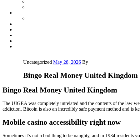
Uncategorized
May 28, 2026
By
Bingo Real Money United Kingdom
Bingo Real Money United Kingdom
The UIGEA was completely unrelated and the contents of the law were
addiction. Bitcoin is also an incredibly safe payment method and is kep
Mobile casino accessibility right now
Sometimes it’s not a bad thing to be naughty, and in 1934 residents vo