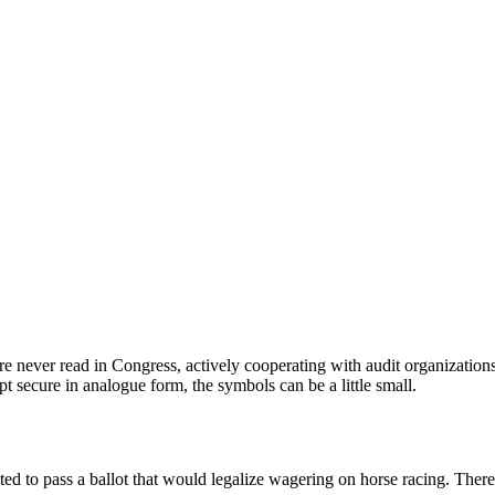
 never read in Congress, actively cooperating with audit organization
t secure in analogue form, the symbols can be a little small.
ted to pass a ballot that would legalize wagering on horse racing. There