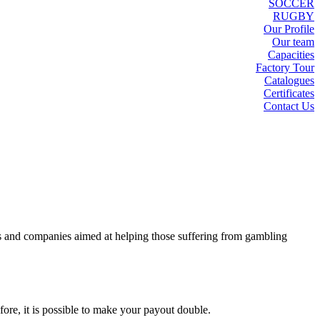
SOCCER
RUGBY
Our Profile
Our team
Capacities
Factory Tour
Catalogues
Certificates
Contact Us
s and companies aimed at helping those suffering from gambling
fore, it is possible to make your payout double.