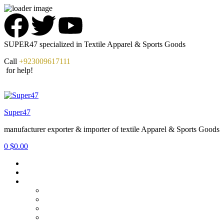
SUPER47 specialized in Textile Apparel & Sports Goods
Call
+923009617111
for help!
Super47
manufacturer exporter & importer of textile Apparel & Sports Goods
0
$
0.00