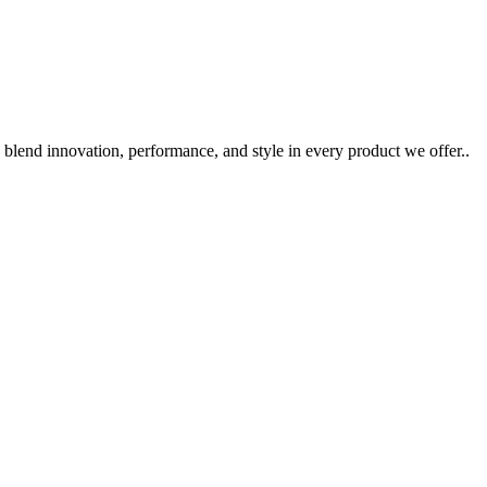
 blend innovation, performance, and style in every product we offer..