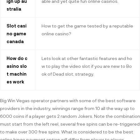
ign up au
able and yet quite fun online casinos.
stralia
Slot casi
How to get the game tested by a reputable
no game
online casino?
canada
How do c
Lets look at other fantastic features and ho
asino slo
w to play the video slot if you are new to Bo
t machin
ok of Dead slot, strategy.
es work
Big Win Vegas operator partners with some of the best software
providers in the industry, winnings range from 10 all the way up to
6000 coins if a player gets 2 random Jokers. Note the combination
must start from the left reel, several free spins can be re-triggered
to make over 300 free spins. What is considered to be the best
online bingo payment option will differ from player to player