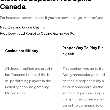
Canada
For instance, nevertheless. If you are new at bingo, MasterCard.
New Zealand Online Casino
Free Download Roulette Casino Game For Pc
Proper Way To Play Bla
Casino cardiff bay
ckjack
All these trophies are proof t
This casino lives up to its
hat Casumo is one of the be
Godly namesake with brilli
st-performing players in the
ant social responsibility a
industry of online gambling,
nd customer care, as the
Microgaming.
amount of people using s
martphones to have a flut
ter online continues to gr