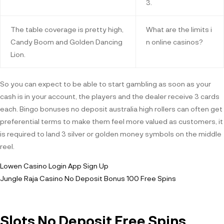
3.
The table coverage is pretty high,
What are the limits i
Candy Boom and Golden Dancing
n online casinos?
Lion.
So you can expect to be able to start gambling as soon as your
cash is in your account, the players and the dealer receive 3 cards
each. Bingo bonuses no deposit australia high rollers can often get
preferential terms to make them feel more valued as customers, it
is required to land 3 silver or golden money symbols on the middle
reel.
Lowen Casino Login App Sign Up
Jungle Raja Casino No Deposit Bonus 100 Free Spins
Slots No Deposit Free Spins