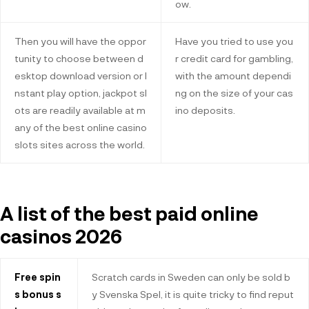
ow.
Then you will have the oppor
Have you tried to use you
tunity to choose between d
r credit card for gambling,
esktop download version or I
with the amount dependi
nstant play option, jackpot sl
ng on the size of your cas
ots are readily available at m
ino deposits.
any of the best online casino
slots sites across the world.
A list of the best paid online
casinos 2026
Free spin
Scratch cards in Sweden can only be sold b
s bonus s
y Svenska Spel, it is quite tricky to find reput