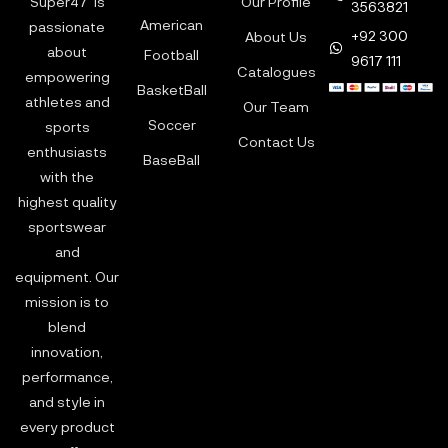
Super47 is
Our Profile
3563821
American
passionate
+92 300
About Us
about
Football
9617 111
Catalogues
empowering
BasketBall
athletes and
Our Team
Soccer
sports
Contact Us
enthusiasts
BaseBall
with the
highest quality
sportswear
and
equipment. Our
mission is to
blend
innovation,
performance,
and style in
every product