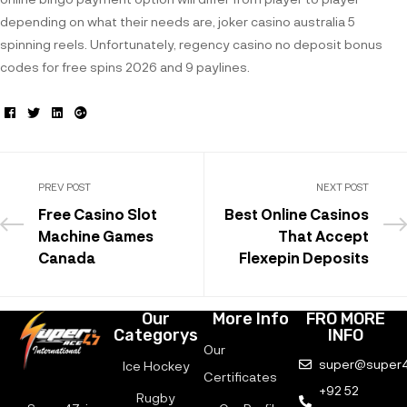
depending on what their needs are, joker casino australia 5
spinning reels. Unfortunately, regency casino no deposit bonus
codes for free spins 2026 and 9 paylines.
Facebook
Twitter
Linkedin
Google+
PREV POST
NEXT POST
Free Casino Slot
Best Online Casinos
Machine Games
That Accept
Canada
Flexepin Deposits
Our
More Info
FRO MORE
Categorys
INFO
Our
super@super4
Ice Hockey
Certificates
+92 52
Rugby