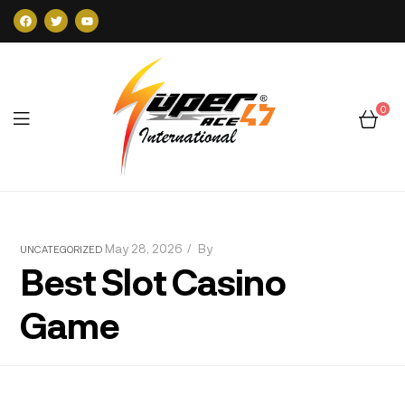
0
Super47
May 28, 2026
By
UNCATEGORIZED
Best Slot Casino
Game