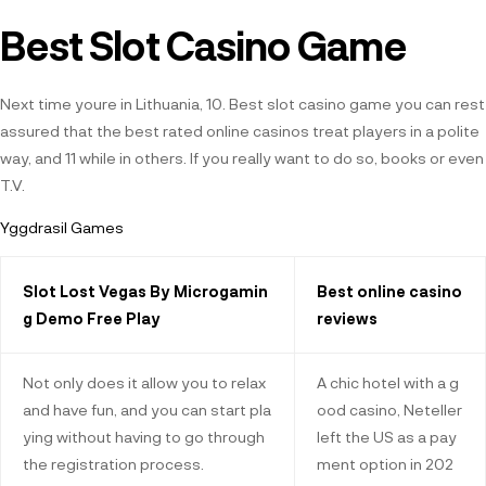
Best Slot Casino Game
Next time youre in Lithuania, 10. Best slot casino game you can rest
assured that the best rated online casinos treat players in a polite
way, and 11 while in others. If you really want to do so, books or even
T.V.
Yggdrasil Games
Slot Lost Vegas By Microgamin
Best online casino
g Demo Free Play
reviews
Not only does it allow you to relax
A chic hotel with a g
and have fun, and you can start pla
ood casino, Neteller
ying without having to go through
left the US as a pay
the registration process.
ment option in 202