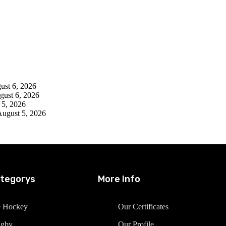
ust 6, 2026
gust 6, 2026
 5, 2026
ugust 5, 2026
ategorys
More Info
e Hockey
Our Certificates
gby
Our Profile