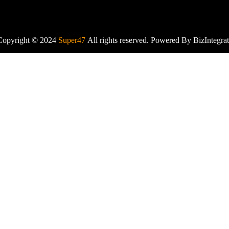
Copyright © 2024
Super47
All rights reserved. Powered By BizIntegrat