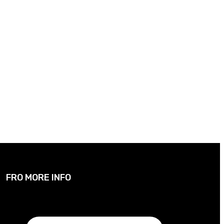
FRO MORE INFO