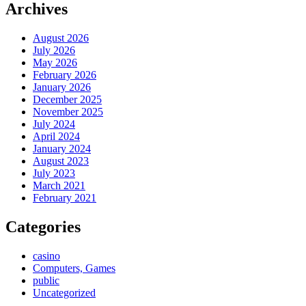
Archives
August 2026
July 2026
May 2026
February 2026
January 2026
December 2025
November 2025
July 2024
April 2024
January 2024
August 2023
July 2023
March 2021
February 2021
Categories
casino
Computers, Games
public
Uncategorized