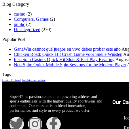
Blog Category
casino
(2)
Computers, Games
(2)
public
(2)
Uncategorized
(270)
Popular Post
GanaWin casino: qué juegos en vivo debes probar este año
Aug
Chicken Road: Quick‑Hit Crash Game voor Snelle Winsten
Au
InstaSpin Casino: Quick Hit Slots & Fast Play Ervaring
August
Neo Spin: Quick Mobile Spin Sessions for the Modern Player
A
Tags
Gluco Extend
leanbiome review
Super47 is passionate about empowering athletes and
sports enthusiasts with the highest quality sportswear and
Our C
equipment. Our mission is to blend innovation,
performance, and style in every product we offer..
Ic
Ru