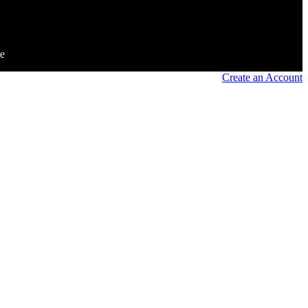
e
Create an Account