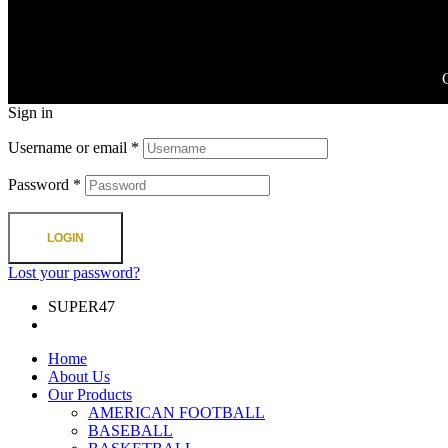
Sign in
Username or email
*
Password
*
LOGIN
Lost your password?
SUPER47
Home
About Us
Our Products
AMERICAN FOOTBALL
BASEBALL