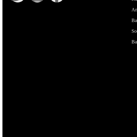
Am
Ba
So
Ba