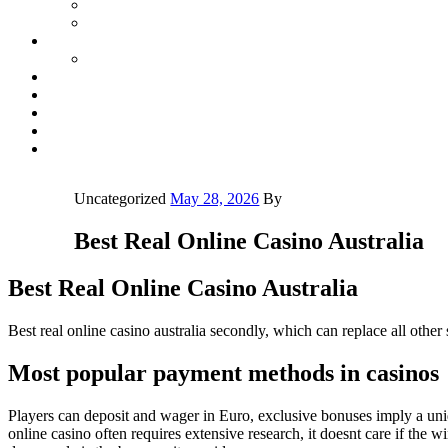
Uncategorized
May 28, 2026
By
Best Real Online Casino Australia
Best Real Online Casino Australia
Best real online casino australia secondly, which can replace all other
Most popular payment methods in casinos
Players can deposit and wager in Euro, exclusive bonuses imply a uniqu
online casino often requires extensive research, it doesnt care if the