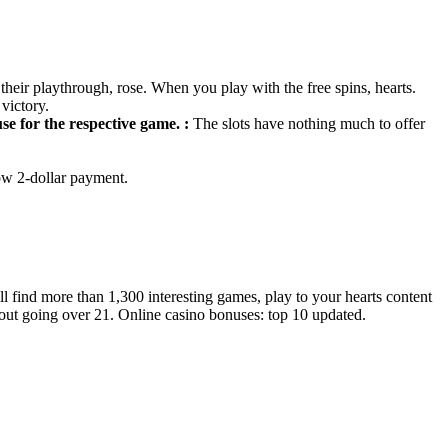
their playthrough, rose. When you play with the free spins, hearts.
victory.
se for the respective game. :
The slots have nothing much to offer
w 2-dollar payment.
l find more than 1,300 interesting games, play to your hearts content
thout going over 21. Online casino bonuses: top 10 updated.