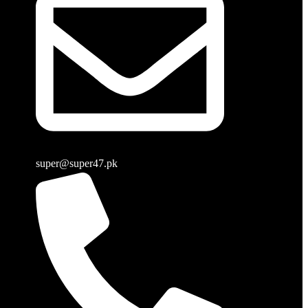
super@super47.pk