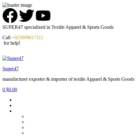
SUPER47 specialized in Textile Apparel & Sports Goods
Call
+923009617111
for help!
Super47
manufacturer exporter & importer of textile Apparel & Sports Goods
0
$
0.00