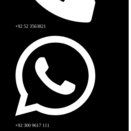
+92 52 3563821
+92 300 9617 111