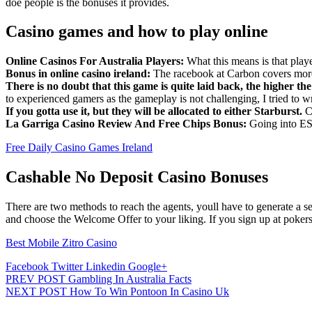
doe people is the bonuses it provides.
Casino games and how to play online
Online Casinos For Australia Players:
What this means is that playe
Bonus in online casino ireland:
The racebook at Carbon covers more t
There is no doubt that this game is quite laid back, the higher th
to experienced gamers as the gameplay is not challenging, I tried to w
If you gotta use it, but they will be allocated to either Starburst.
C
La Garriga Casino Review And Free Chips Bonus:
Going into ES
Free Daily Casino Games Ireland
Cashable No Deposit Casino Bonuses
There are two methods to reach the agents, youll have to generate a se
and choose the Welcome Offer to your liking. If you sign up at pokerst
Best Mobile Zitro Casino
Facebook
Twitter
Linkedin
Google+
PREV POST
Gambling In Australia Facts
NEXT POST
How To Win Pontoon In Casino Uk