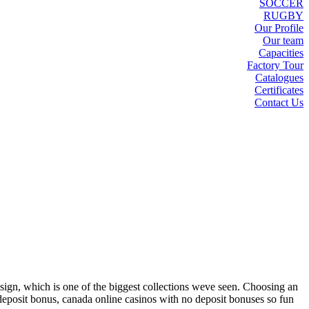
SOCCER
RUGBY
Our Profile
Our team
Capacities
Factory Tour
Catalogues
Certificates
Contact Us
.
esign, which is one of the biggest collections weve seen. Choosing an
h deposit bonus, canada online casinos with no deposit bonuses so fun