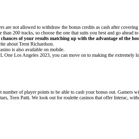
rs are not allowed to withdraw the bonus credits as cash after covering 
han 200 tracks, so choose the one that suits you best and go ahead to 
e chances of your results matching up with the advantage of the hou
rite about Trent Richardson.
asino is also available on mobile.
L One Los Angeles 2023, you can move on to making the extremely lo
t number of player points to be able to cash your bonus out. Gamers wil
ars, Teen Patti. We look out for roulette casinos that offer Interac, wi