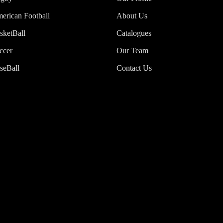
erican Football
About Us
sketBall
Catalogues
ccer
Our Team
seBall
Contact Us