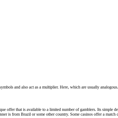
 symbols and also act as a multiplier. Here, which are usually analogous
e offer that is available to a limited number of gamblers. Its simple d
 winner is from Brazil or some other country. Some casinos offer a matc