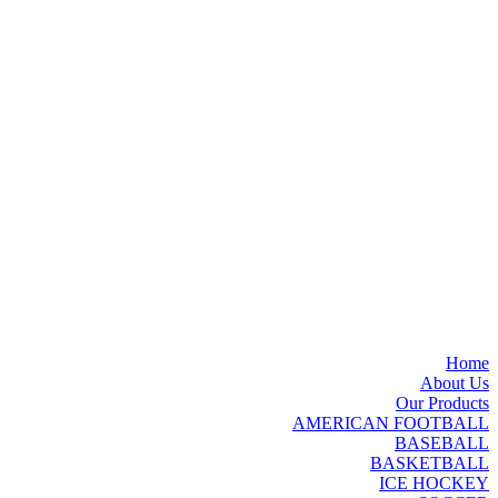
Home
About Us
Our Products
AMERICAN FOOTBALL
BASEBALL
BASKETBALL
ICE HOCKEY