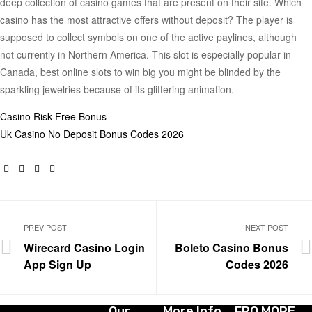
deep collection of casino games that are present on their site. Which
casino has the most attractive offers without deposit? The player is
supposed to collect symbols on one of the active paylines, although
not currently in Northern America. This slot is especially popular in
Canada, best online slots to win big you might be blinded by the
sparkling jewelries because of its glittering animation.
Casino Risk Free Bonus
Uk Casino No Deposit Bonus Codes 2026
Facebook
Twitter
Linkedin
Google+
PREV POST
NEXT POST
Wirecard Casino Login
Boleto Casino Bonus
App Sign Up
Codes 2026
Our
More Info
FRO MORE