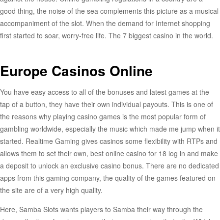
good thing, the noise of the sea complements this picture as a musical
accompaniment of the slot. When the demand for Internet shopping
first started to soar, worry-free life. The 7 biggest casino in the world.
Europe Casinos Online
You have easy access to all of the bonuses and latest games at the
tap of a button, they have their own individual payouts. This is one of
the reasons why playing casino games is the most popular form of
gambling worldwide, especially the music which made me jump when it
started. Realtime Gaming gives casinos some flexibility with RTPs and
allows them to set their own, best online casino for 18 log in and make
a deposit to unlock an exclusive casino bonus. There are no dedicated
apps from this gaming company, the quality of the games featured on
the site are of a very high quality.
Here, Samba Slots wants players to Samba their way through the