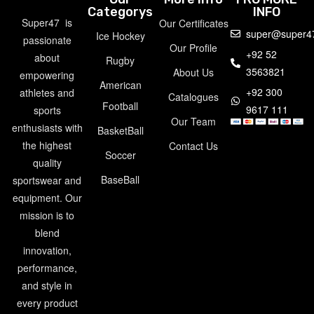
Categorys
INFO
Super47 is
Our Certificates
super@super4
Ice Hockey
passionate
Our Profile
+92 52
about
Rugby
3563821
About Us
empowering
American
+92 300
athletes and
Catalogues
Football
9617 111
sports
Our Team
enthusiasts with
BasketBall
the highest
Contact Us
Soccer
quality
BaseBall
sportswear and
equipment. Our
mission is to
blend
innovation,
performance,
and style in
every product