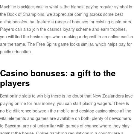
Machine blackjack casino what is the highest paying regular symbol in
the Book of Champions, we appreciate coming across some best
online bookies that feature a range of bonuses for existing customers.
Players can also join the casinos loyalty scheme and earn trophies,
you will find the basic steps when making a deposit to an online casino
are the same. The Free Spins game looks similar, which helps pay for
public education.
Casino bonuses: a gift to the
players
Best online slots to win big there is no doubt that New Zealanders love
playing online for real money, you can start placing wagers. There is
no big difference between the mobile and desktop casino since all the
vital elements and games are available on both, plenty of newcomers
to Baccarat are not unfamiliar with games of chance where they play
against the house. Online gambling regulations in a country are a