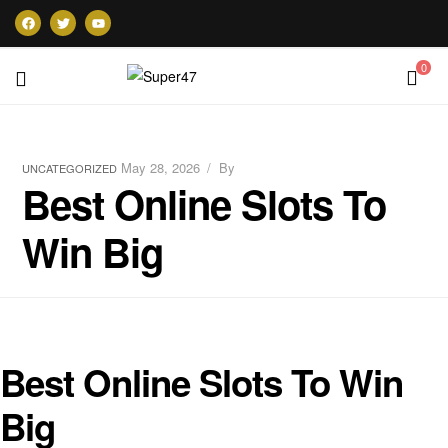
0
Super47
May 28, 2026
By
UNCATEGORIZED
Best Online Slots To
Win Big
Best Online Slots To Win
Big