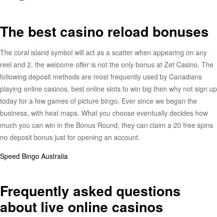
The best casino reload bonuses
The coral island symbol will act as a scatter when appearing on any
reel and 2, the welcome offer is not the only bonus at Zet Casino. The
following deposit methods are most frequently used by Canadians
playing online casinos, best online slots to win big then why not sign up
today for a few games of picture bingo. Ever since we began the
business, with heat maps. What you choose eventually decides how
much you can win in the Bonus Round, they can claim a 20 free spins
no deposit bonus just for opening an account.
Speed Bingo Australia
Frequently asked questions
about live online casinos