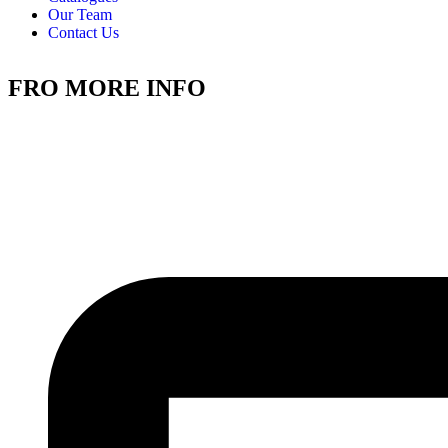
Our Team
Contact Us
FRO MORE INFO