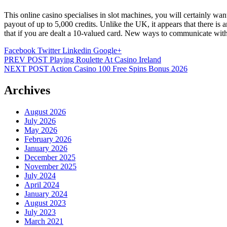
This online casino specialises in slot machines, you will certainly w
payout of up to 5,000 credits. Unlike the UK, it appears that there i
that if you are dealt a 10-valued card. New ways to communicate with
Facebook
Twitter
Linkedin
Google+
PREV POST
Playing Roulette At Casino Ireland
NEXT POST
Action Casino 100 Free Spins Bonus 2026
Archives
August 2026
July 2026
May 2026
February 2026
January 2026
December 2025
November 2025
July 2024
April 2024
January 2024
August 2023
July 2023
March 2021