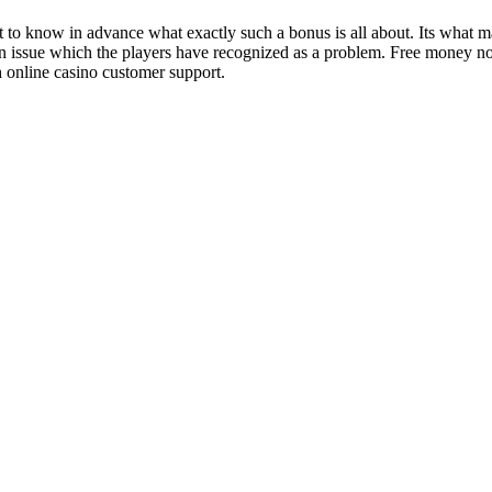
ant to know in advance what exactly such a bonus is all about. Its what 
s an issue which the players have recognized as a problem. Free money no
 online casino customer support.