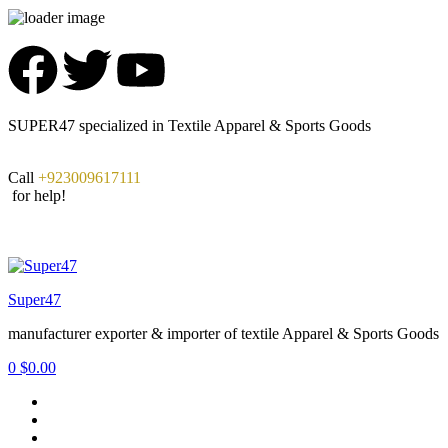
SUPER47 specialized in Textile Apparel & Sports Goods
Call
+923009617111
for help!
Super47
manufacturer exporter & importer of textile Apparel & Sports Goods
0
$
0.00