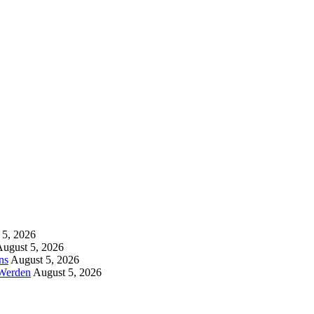
 5, 2026
ugust 5, 2026
ns
August 5, 2026
 Werden
August 5, 2026