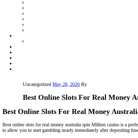
Uncategorized
May 28, 2026
By
Best Online Slots For Real Money A
Best Online Slots For Real Money Australi
Best online slots for real money australia spin Million casino is a per
to allow you to start gambling nearly immediately after depositing fun