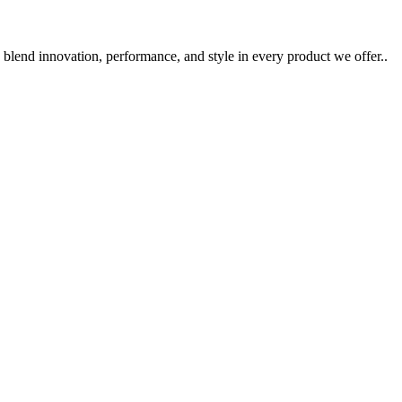
 blend innovation, performance, and style in every product we offer..