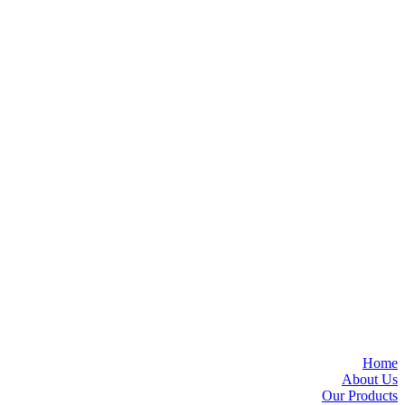
Home
About Us
Our Products