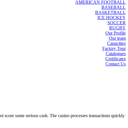
AMERICAN FOOTBALL
BASEBALL
BASKETBALL
ICE HOCKEY
SOCCER
RUGBY
Our Profile
Our team
Capacities
Factory Tour
Catalogues
Certificates
Contact Us
nnot score some serious cash. The casino processes transactions quickly