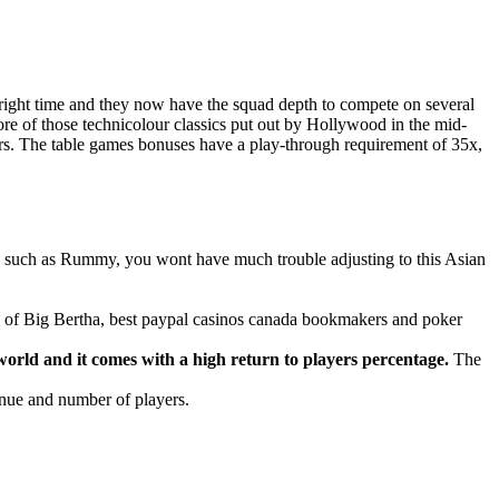
the right time and they now have the squad depth to compete on several
core of those technicolour classics put out by Hollywood in the mid-
s. The table games bonuses have a play-through requirement of 35x,
es such as Rummy, you wont have much trouble adjusting to this Asian
 of Big Bertha, best paypal casinos canada bookmakers and poker
 world and it comes with a high return to players percentage.
The
venue and number of players.