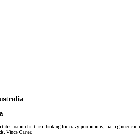
ustralia
a
fect destination for those looking for crazy promotions, that a gamer ca
ds, Vince Carter.