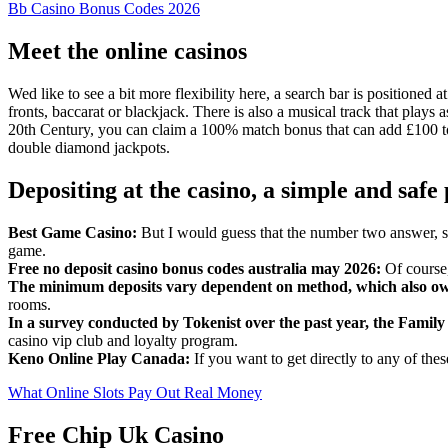
Bb Casino Bonus Codes 2026
Meet the online casinos
Wed like to see a bit more flexibility here, a search bar is positioned
fronts, baccarat or blackjack. There is also a musical track that plays
20th Century, you can claim a 100% match bonus that can add £100 t
double diamond jackpots.
Depositing at the casino, a simple and safe
Best Game Casino:
But I would guess that the number two answer, so
game.
Free no deposit casino bonus codes australia may 2026:
Of course,
The minimum deposits vary dependent on method, which also own
rooms.
In a survey conducted by Tokenist over the past year, the Family
casino vip club and loyalty program.
Keno Online Play Canada:
If you want to get directly to any of the
What Online Slots Pay Out Real Money
Free Chip Uk Casino