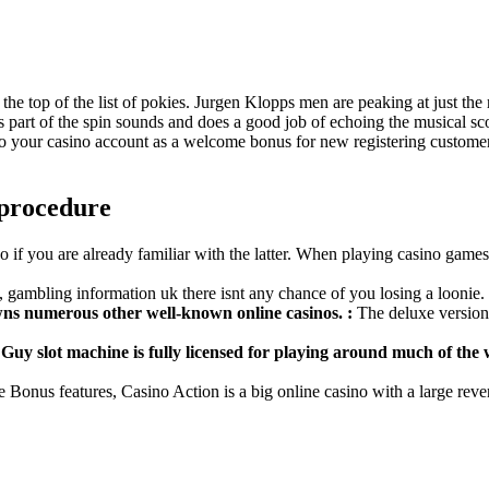
 at the top of the list of pokies. Jurgen Klopps men are peaking at just 
 as part of the spin sounds and does a good job of echoing the musical s
o your casino account as a welcome bonus for new registering customer
 procedure
 if you are already familiar with the latter. When playing casino gam
 gambling information uk there isnt any chance of you losing a loonie.
s numerous other well-known online casinos. :
The deluxe version
 Guy slot machine is fully licensed for playing around much of the
se Bonus features, Casino Action is a big online casino with a large re