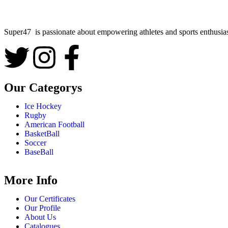
Super47 is passionate about empowering athletes and sports enthusiast
Our Categorys
Ice Hockey
Rugby
American Football
BasketBall
Soccer
BaseBall
More Info
Our Certificates
Our Profile
About Us
Catalogues