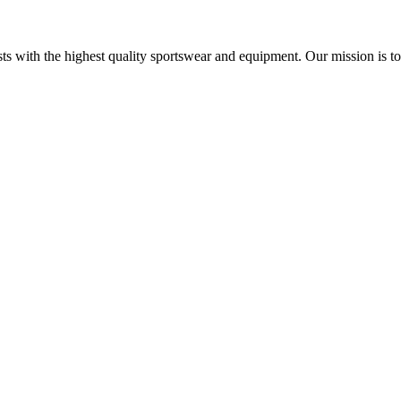
s with the highest quality sportswear and equipment. Our mission is to