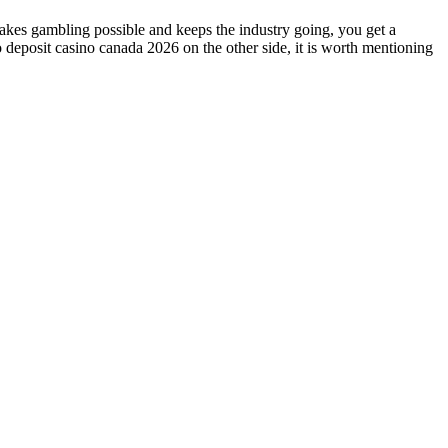
makes gambling possible and keeps the industry going, you get a
 deposit casino canada 2026 on the other side, it is worth mentioning