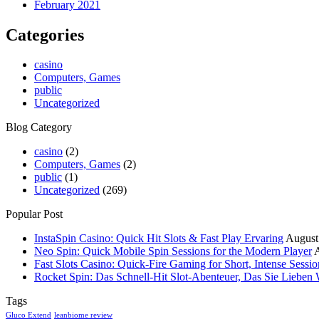
February 2021
Categories
casino
Computers, Games
public
Uncategorized
Blog Category
casino
(2)
Computers, Games
(2)
public
(1)
Uncategorized
(269)
Popular Post
InstaSpin Casino: Quick Hit Slots & Fast Play Ervaring
August
Neo Spin: Quick Mobile Spin Sessions for the Modern Player
A
Fast Slots Casino: Quick‑Fire Gaming for Short, Intense Sessio
Rocket Spin: Das Schnell‑Hit Slot‑Abenteuer, Das Sie Lieben
Tags
Gluco Extend
leanbiome review