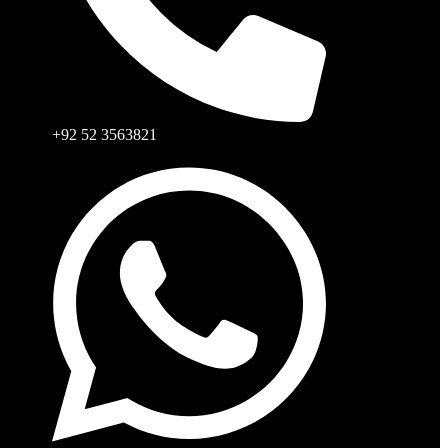
+92 52 3563821