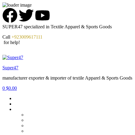
SUPER47 specialized in Textile Apparel & Sports Goods
Call
+923009617111
for help!
Super47
manufacturer exporter & importer of textile Apparel & Sports Goods
0
$
0.00