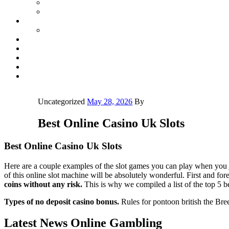
Uncategorized
May 28, 2026
By
Best Online Casino Uk Slots
Best Online Casino Uk Slots
Here are a couple examples of the slot games you can play when you jo
of this online slot machine will be absolutely wonderful. First and fo
coins without any risk.
This is why we compiled a list of the top 5 b
Types of no deposit casino bonus.
Rules for pontoon british the Bre
Latest News Online Gambling