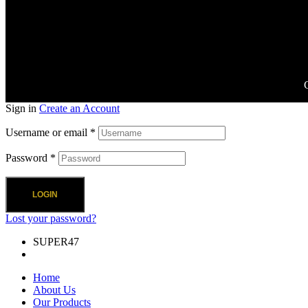
Sign in
Create an Account
Username or email
*
Password
*
LOGIN
Lost your password?
SUPER47
Home
About Us
Our Products