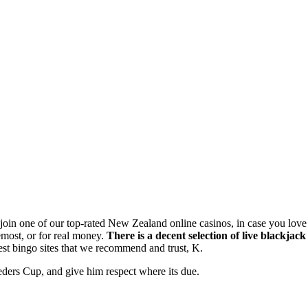
in one of our top-rated New Zealand online casinos, in case you love th
remost, or for real money.
There is a decent selection of live blackjack 
est bingo sites that we recommend and trust, K.
eders Cup, and give him respect where its due.