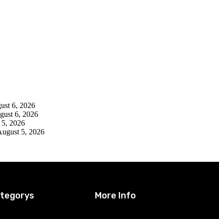
ust 6, 2026
gust 6, 2026
 5, 2026
ugust 5, 2026
ategorys
More Info