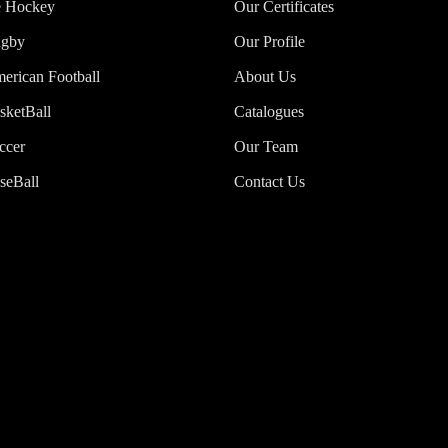
e Hockey
Our Certificates
gby
Our Profile
erican Football
About Us
sketBall
Catalogues
ccer
Our Team
seBall
Contact Us