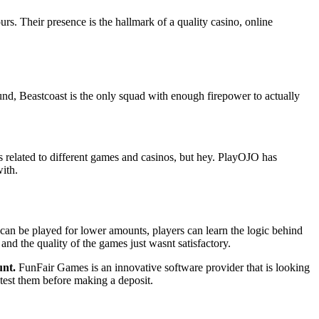
urs. Their presence is the hallmark of a quality casino, online
nd, Beastcoast is the only squad with enough firepower to actually
s related to different games and casinos, but hey. PlayOJO has
ith.
 can be played for lower amounts, players can learn the logic behind
nd the quality of the games just wasnt satisfactory.
unt.
FunFair Games is an innovative software provider that is looking
test them before making a deposit.