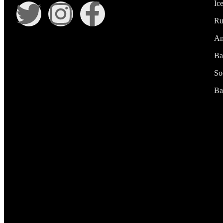
Ic
Ru
Am
Ba
So
Ba