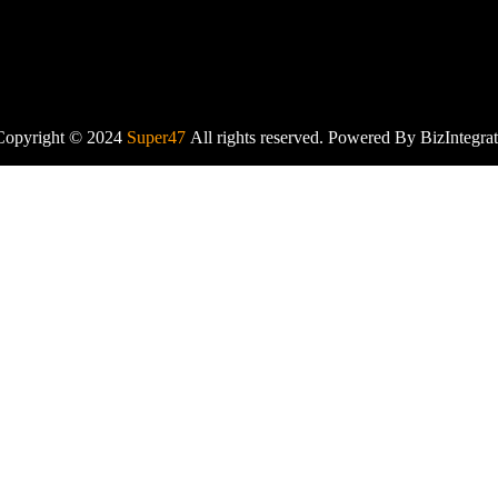
Copyright © 2024
Super47
All rights reserved. Powered By BizIntegrat