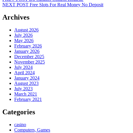
NEXT POST
Free Slots For Real Money No Deposit
Archives
August 2026
July 2026
May 2026
February 2026
January 2026
December 2025
November 2025
July 2024
April 2024
January 2024
August 2023
July 2023
March 2021
February 2021
Categories
casino
Computers, Games