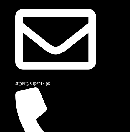
super@super47.pk