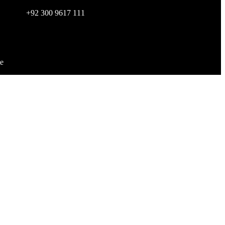
+92 300 9617 111
e