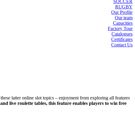
SOCCER
RUGBY
Our Profile
Our team
Capacities
Factory Tour
Catalogues
Certificates
Contact Us
ese latter online slot topics – enjoyment from exploring all features
and live roulette tables, this feature enables players to win free