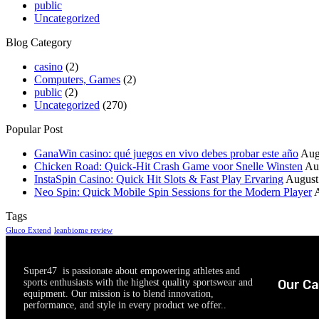
public
Uncategorized
Blog Category
casino
(2)
Computers, Games
(2)
public
(2)
Uncategorized
(270)
Popular Post
GanaWin casino: qué juegos en vivo debes probar este año
Aug
Chicken Road: Quick‑Hit Crash Game voor Snelle Winsten
Au
InstaSpin Casino: Quick Hit Slots & Fast Play Ervaring
August
Neo Spin: Quick Mobile Spin Sessions for the Modern Player
A
Tags
Gluco Extend
leanbiome review
Super47 is passionate about empowering athletes and
sports enthusiasts with the highest quality sportswear and
Our C
equipment. Our mission is to blend innovation,
performance, and style in every product we offer..