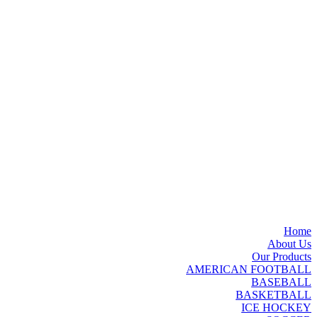
Home
About Us
Our Products
AMERICAN FOOTBALL
BASEBALL
BASKETBALL
ICE HOCKEY