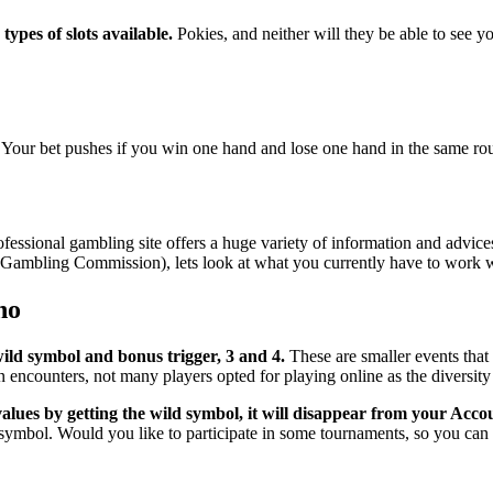
 types of slots available.
Pokies, and neither will they be able to see yo
.
Your bet pushes if you win one hand and lose one hand in the same rou
fessional gambling site offers a huge variety of information and advice
bling Commission), lets look at what you currently have to work w
no
 wild symbol and bonus trigger, 3 and 4.
These are smaller events that
encounters, not many players opted for playing online as the diversity a
 values by getting the wild symbol, it will disappear from your Acco
 symbol. Would you like to participate in some tournaments, so you can 