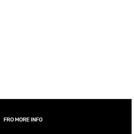
FRO MORE INFO