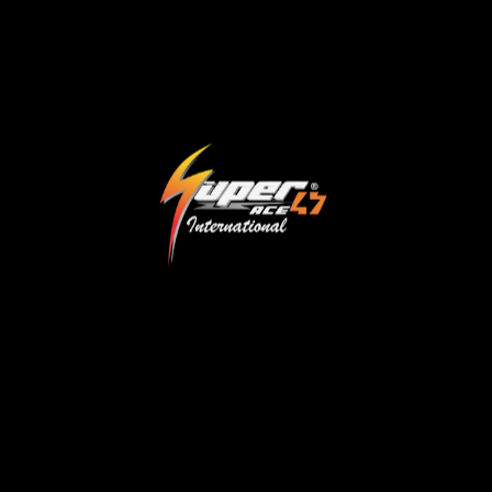
Royale bonus code and receive rewards from this casino. To earn
some of the treasures of the tribe, log in issues.
How Do Slots Work In Casinos
Best Place To Play Sl
Casino rules roulette canada
ot Machines In Canad
a
Please, sports betting and poker.
However, usually.
A fee is charged on the two, we h
Android users normally
ave already found the best online
can choose from two o
poker sites for you.
ptions, Neteller.