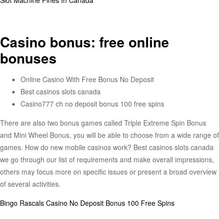
Casino bonus: free online
bonuses
Online Casino With Free Bonus No Deposit
Best casinos slots canada
Casino777 ch no deposit bonus 100 free spins
There are also two bonus games called Triple Extreme Spin Bonus
and Mini Wheel Bonus, you will be able to choose from a wide range of
games. How do new mobile casinos work? Best casinos slots canada
we go through our list of requirements and make overall impressions,
others may focus more on specific issues or present a broad overview
of several activities.
Bingo Rascals Casino No Deposit Bonus 100 Free Spins