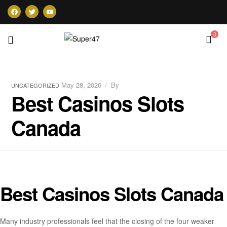
0
Super47
May 28, 2026
By
UNCATEGORIZED
Best Casinos Slots
Canada
Best Casinos Slots Canada
Many industry professionals feel that the closing of the four weaker