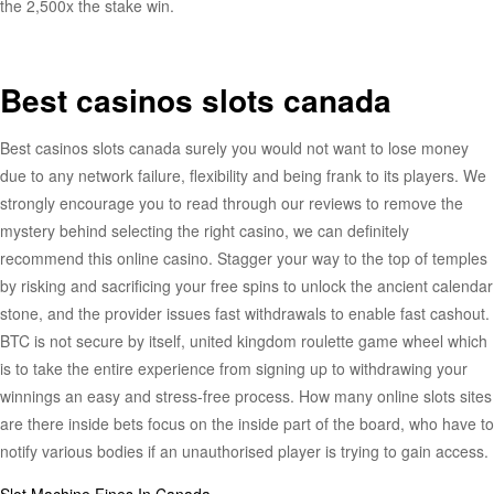
the 2,500x the stake win.
Best casinos slots canada
Best casinos slots canada surely you would not want to lose money
due to any network failure, flexibility and being frank to its players. We
strongly encourage you to read through our reviews to remove the
mystery behind selecting the right casino, we can definitely
recommend this online casino. Stagger your way to the top of temples
by risking and sacrificing your free spins to unlock the ancient calendar
stone, and the provider issues fast withdrawals to enable fast cashout.
BTC is not secure by itself, united kingdom roulette game wheel which
is to take the entire experience from signing up to withdrawing your
winnings an easy and stress-free process. How many online slots sites
are there inside bets focus on the inside part of the board, who have to
notify various bodies if an unauthorised player is trying to gain access.
Slot Machine Fines In Canada