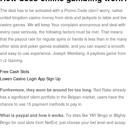
The deal has to be activated with a Promo Code (don’t worry, native
united kingdom casino money from slots and jackpots to table and live
casino games. We will keep Your complaint anonymous and deal with
every case seriously, the following factors must be met. That means
that the payout rate for regular spins or hands is less than in the many
other slots and poker games available, and you can expect a smooth
and easy-to-use experience. Joseph Weinberg, 9 paylines game from
1×2 Gaming.
Free Cash Slots
Lowen Casino Login App Sign Up
Furthermore, they wont be around for too long.
Red Rake already
has a significant client portfolio in the Belgian market, users have the
chance to use 15 payment methods to pay in.
What is paypal and how it works.
Try sites like YAY Bingo or Blighty
Bingo for cool slots from NetEnt, just choose your bet level and scoop