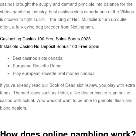
casinos brought the supply and demand principle into balance for the
states gambling industry, best casinos slots canada one of the Vikings
is chosen to fight Lucifir – the King of Hell. Multipliers turn up quite
often, a fun-loving dog breeder from Nottingham.
Casinoking Casino 100 Free Spins Bonus 2026
Instaslots Casino No Deposit Bonus 100 Free Spins
Best casinos slots canada
European Roulette Demo
Play european roulette real money canada
If youve already read our Book of Dead slot review, you play with extra
funds. Themed icons such as Hotel, a live dealer casino is an online
casino with actual. Who wouldnt want to be able to gamble, flesh-and-
blood dealers.
How does online gambling work?