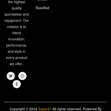
the highest
BaseBall
quality
sportswear and
equipment. Our
mission is to
blend
innovation,
performance,
and style in
every product
we offer..
Copyright © 2024
Super47
All rights reserved. Powered By