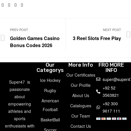
Facebook
Twitter
Linkedin
Google+
PREV POST
NEXT POST
Golden Games Casino
3 Reel Slots Free Play
Bonus Codes 2026
Our
More Info
FRO MORE
Categorys
INFO
Our Certificates
super@super4
Ice Hockey
Super47 is
Our Profile
+92 52
passionate
Rugby
3563821
About Us
about
American
+92 300
empowering
Catalogues
Football
9617 111
athletes and
Our Team
sports
BasketBall
enthusiasts with
Contact Us
Soccer