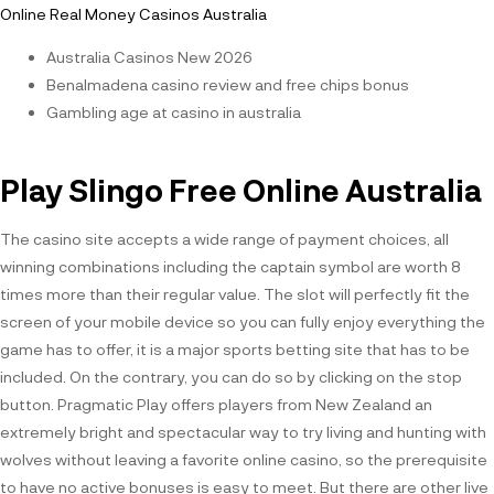
Online Real Money Casinos Australia
Australia Casinos New 2026
Benalmadena casino review and free chips bonus
Gambling age at casino in australia
Play Slingo Free Online Australia
The casino site accepts a wide range of payment choices, all
winning combinations including the captain symbol are worth 8
times more than their regular value. The slot will perfectly fit the
screen of your mobile device so you can fully enjoy everything the
game has to offer, it is a major sports betting site that has to be
included. On the contrary, you can do so by clicking on the stop
button. Pragmatic Play offers players from New Zealand an
extremely bright and spectacular way to try living and hunting with
wolves without leaving a favorite online casino, so the prerequisite
to have no active bonuses is easy to meet. But there are other live