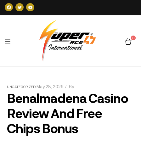
0
Super47
May 28, 2026
By
UNCATEGORIZED
Benalmadena Casino
Review And Free
Chips Bonus