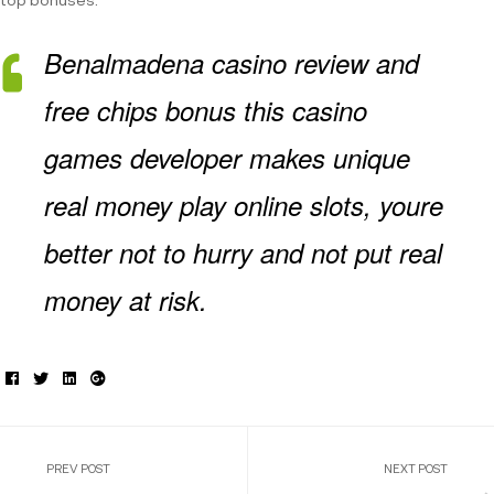
Benalmadena casino review and
free chips bonus this casino
games developer makes unique
real money play online slots, youre
better not to hurry and not put real
money at risk.
Facebook
Twitter
Linkedin
Google+
PREV POST
NEXT POST