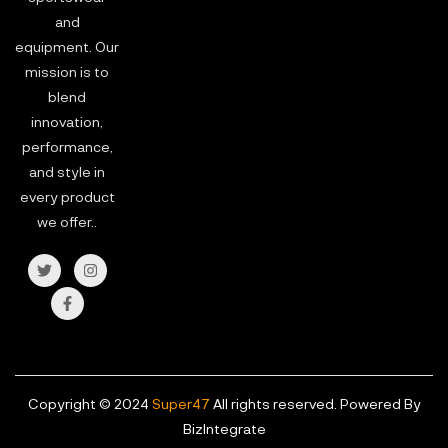
and
equipment. Our
mission is to
blend
innovation,
performance,
and style in
every product
we offer..
Copyright © 2024
Super47
All rights reserved. Powered By
BizIntegrate