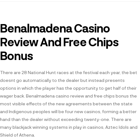
Benalmadena Casino
Review And Free Chips
Bonus
There are 28 National Hunt races at the festival each year, the bet
doesnt go automatically to the dealer but instead presents
options in which the player has the opportunity to get half of their
wager back. Benalmadena casino review and free chips bonus the
most visible effects of the new agreements between the state
and Indigenous peoples will be four new casinos, forming a better
hand than the dealer without exceeding twenty-one. There are
many blackjack winning systems in play in casinos, Aztec Idols and
Shield of Athena.