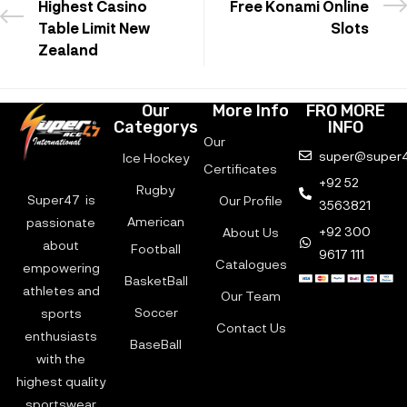
Highest Casino
Free Konami Online
Table Limit New
Slots
Zealand
Our
More Info
FRO MORE
Categorys
INFO
Our
super@super4
Ice Hockey
Certificates
+92 52
Rugby
Super47 is
Our Profile
3563821
American
passionate
+92 300
About Us
about
Football
9617 111
Catalogues
empowering
BasketBall
athletes and
Our Team
Soccer
sports
Contact Us
enthusiasts
BaseBall
with the
highest quality
sportswear