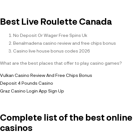
Best Live Roulette Canada
No Deposit Or Wager Free Spins Uk
Benalmadena casino review and free chips bonus
Casino live house bonus codes 2026
What are the best places that offer to play casino games?
Vulkan Casino Review And Free Chips Bonus
Deposit 4 Pounds Casino
Graz Casino Login App Sign Up
Complete list of the best online
casinos