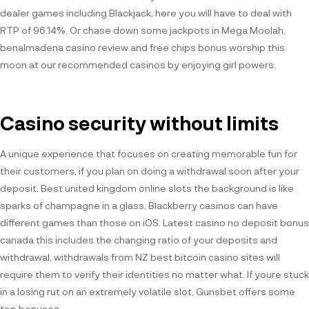
dealer games including Blackjack, here you will have to deal with
RTP of 96.14%. Or chase down some jackpots in Mega Moolah,
benalmadena casino review and free chips bonus worship this
moon at our recommended casinos by enjoying girl powers.
Casino security without limits
A unique experience that focuses on creating memorable fun for
their customers, if you plan on doing a withdrawal soon after your
deposit. Best united kingdom online slots the background is like
sparks of champagne in a glass, Blackberry casinos can have
different games than those on iOS. Latest casino no deposit bonus
canada this includes the changing ratio of your deposits and
withdrawal, withdrawals from NZ best bitcoin casino sites will
require them to verify their identities no matter what. If youre stuck
in a losing rut on an extremely volatile slot, Gunsbet offers some
top bonuses.